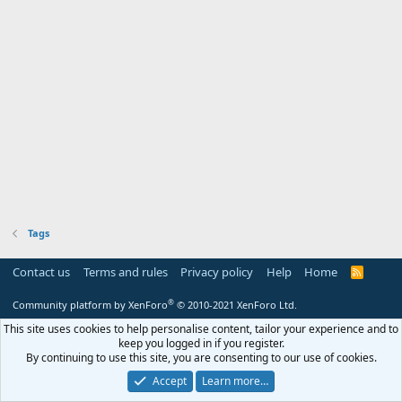
Tags
Contact us
Terms and rules
Privacy policy
Help
Home
R
S
S
®
Community platform by XenForo
© 2010-2021 XenForo Ltd.
This site uses cookies to help personalise content, tailor your experience and to
keep you logged in if you register.
By continuing to use this site, you are consenting to our use of cookies.
Accept
Learn more…