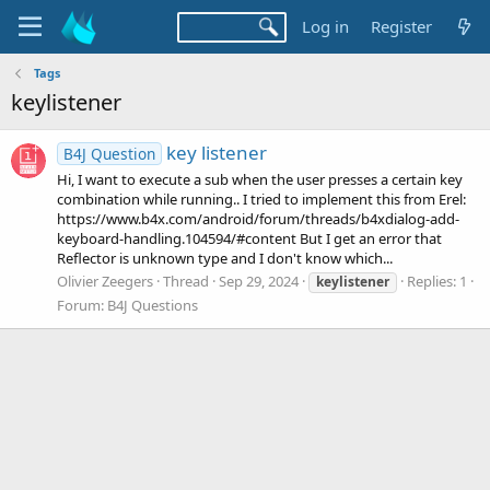
Log in
Register
Tags
keylistener
key listener
B4J Question
Hi, I want to execute a sub when the user presses a certain key
combination while running.. I tried to implement this from Erel:
https://www.b4x.com/android/forum/threads/b4xdialog-add-
keyboard-handling.104594/#content But I get an error that
Reflector is unknown type and I don't know which...
Olivier Zeegers
Thread
Sep 29, 2024
Replies: 1
keylistener
Forum:
B4J Questions