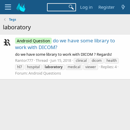
Log in
Register
Tags
laboratory
do we have some library to
Android Question
work with DICOM?
do we have some library to work with DICOM ? Regards!
Rantor777
Thread
Jun 15, 2018
clinical
dicom
health
Replies: 4
hl7
hospital
laboratory
medical
viewer
Forum:
Android Questions