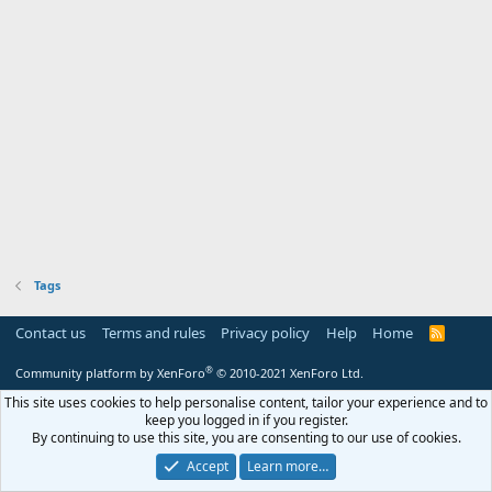
Tags
Contact us
Terms and rules
Privacy policy
Help
Home
R
S
S
®
Community platform by XenForo
© 2010-2021 XenForo Ltd.
This site uses cookies to help personalise content, tailor your experience and to
keep you logged in if you register.
By continuing to use this site, you are consenting to our use of cookies.
Accept
Learn more…