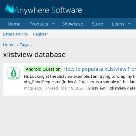
Home
Products
Showcase
Store
Learn
Latest activity
Register
Home
Tags
xlistview database
How to populate xListview fro
Android Question
Hi, Looking at the xlistview example, I am trying to wrap my h
xLv_PanelRequested(Index As Int) Here is a sample of the data 
mcqueccu
Thread
Mar 19, 2020
xlistview
xlistview
data