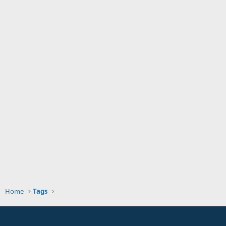
Home
Tags