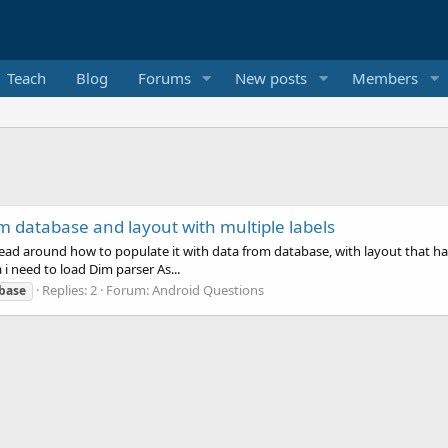
Teach
Blog
Forums
New posts
Members
m database and layout with multiple labels
ead around how to populate it with data from database, with layout that has l
i need to load Dim parser As...
Replies: 2
Forum:
Android Questions
base