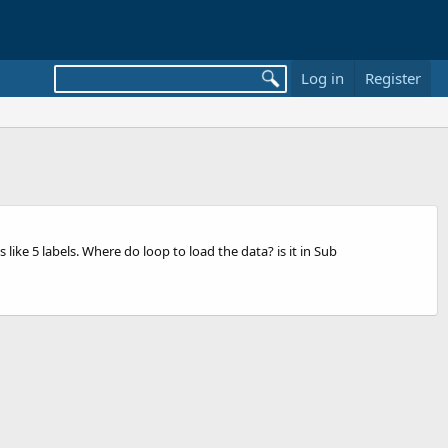
Log in
Register
ike 5 labels. Where do loop to load the data? is it in Sub