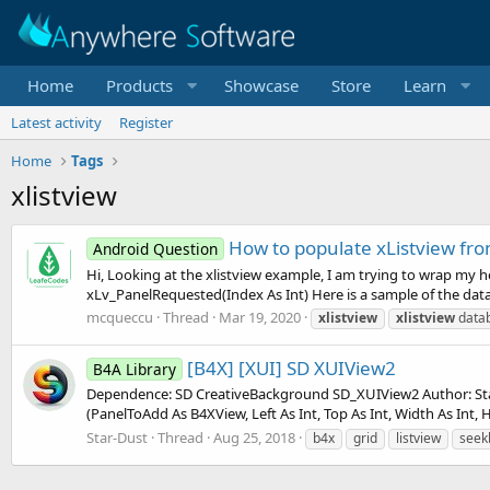
Home
Products
Showcase
Store
Learn
Latest activity
Register
Home
Tags
xlistview
How to populate xListview fro
Android Question
Hi, Looking at the xlistview example, I am trying to wrap my h
xLv_PanelRequested(Index As Int) Here is a sample of the data 
mcqueccu
Thread
Mar 19, 2020
xlistview
xlistview
data
[B4X] [XUI] SD XUIView2
B4A Library
Dependence: SD CreativeBackground SD_XUIView2 Author: Star-
(PanelToAdd As B4XView, Left As Int, Top As Int, Width As Int, He
Star-Dust
Thread
Aug 25, 2018
b4x
grid
listview
seek