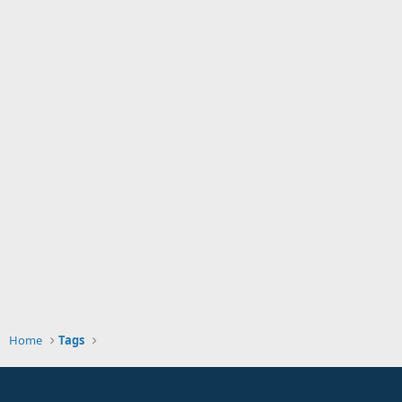
Home
Tags