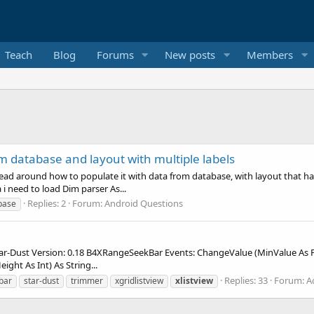
Teach
Blog
Forums
New posts
Members
m database and layout with multiple labels
ead around how to populate it with data from database, with layout that has l
i need to load Dim parser As...
Replies: 2
Forum:
Android Questions
base
Dust Version: 0.18 B4XRangeSeekBar Events: ChangeValue (MinValue As Flo
ight As Int) As String...
Replies: 33
Forum:
A
bar
star-dust
trimmer
xgridlistview
xlistview