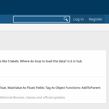
Log in
Register
ike 5 labels. Where do loop to load the data? is it in Sub
at, MaxValue As Float) Fields: Tag As Object Functions: AddToParent
dditional libraries, classes and official updates