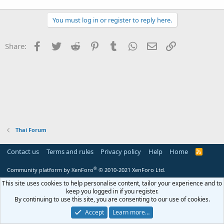
r
You must log in or register to reply here.
Facebook
Twitter
Reddit
Pinterest
Tumblr
WhatsApp
Email
Link
Share:
Thai Forum
Contact us
Terms and rules
Privacy policy
Help
Home
R
S
S
®
Community platform by XenForo
© 2010-2021 XenForo Ltd.
This site uses cookies to help personalise content, tailor your experience and to
keep you logged in if you register.
By continuing to use this site, you are consenting to our use of cookies.
Accept
Learn more…