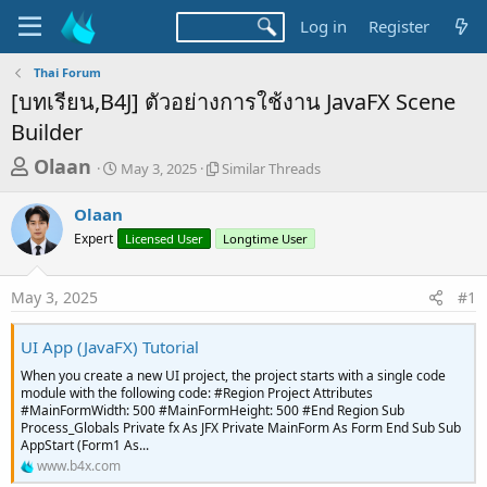
Log in
Register
Thai Forum
[บทเรียน,B4J] ตัวอย่างการใช้งาน JavaFX Scene
Builder
T
S
S
Olaan
May 3, 2025
Similar Threads
t
i
h
a
m
Olaan
r
r
i
Expert
t
Licensed User
l
Longtime User
e
d
a
a
a
r
May 3, 2025
#1
d
t
T
e
h
s
r
UI App (JavaFX) Tutorial
t
e
When you create a new UI project, the project starts with a single code
a
a
module with the following code: #Region Project Attributes
d
r
#MainFormWidth: 500 #MainFormHeight: 500 #End Region Sub
s
Process_Globals Private fx As JFX Private MainForm As Form End Sub Sub
t
AppStart (Form1 As...
e
www.b4x.com