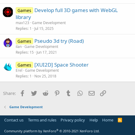
Develop full 3D games with WebGL
Games
library
max123
Game Development
Replies
1
Jul 15, 2025
Pseudo 3d try (Road)
Games
ilan
Game Development
Replies
15
Jun 17, 2021
[XUI2D] Space Shooter
Games
Erel
Game Development
Replies
1
Nov 25, 2018
Facebook
Twitter
Reddit
Pinterest
Tumblr
WhatsApp
Email
Link
Share:
Game Development
Contact us
Terms and rules
Privacy policy
Help
Home
R
S
S
®
Community platform by XenForo
© 2010-2021 XenForo Ltd.