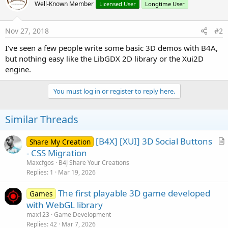
Well-Known Member
Licensed User
Longtime User
Nov 27, 2018
#2
I've seen a few people write some basic 3D demos with B4A,
but nothing easy like the LibGDX 2D library or the Xui2D
engine.
You must log in or register to reply here.
Similar Threads
[B4X] [XUI] 3D Social Buttons
Share My Creation
r
- CSS Migration
t
Maxcfgos
B4J Share Your Creations
i
Replies
1
Mar 19, 2026
c
The first playable 3D game developed
l
Games
with WebGL library
e
max123
Game Development
Replies
42
Mar 7, 2026