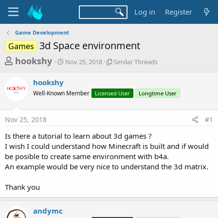
Log in
Register
Game Development
3d Space environment
Games
T
S
S
hookshy
Nov 25, 2018
Similar Threads
t
i
h
a
m
hookshy
r
r
i
Well-Known Member
t
Licensed User
l
Longtime User
e
d
a
a
a
r
Nov 25, 2018
#1
d
t
T
e
h
s
Is there a tutorial to learn about 3d games ?
r
t
I wish I could understand how Minecraft is built and if would
e
a
be posible to create same environment with b4a.
a
d
An example would be very nice to understand the 3d matrix.
r
s
t
Thank you
e
r
andymc