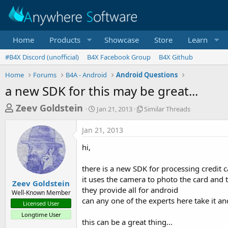
Home
Products
Showcase
Store
Learn
#B4X Discord (unofficial)
B4X Facebook Group
B4X Github
Home
Forums
B4A - Android
Android Questions
a new SDK for this may be great...
T
S
S
Zeev Goldstein
Jan 21, 2013
Similar Threads
t
i
h
a
m
Jan 21, 2013
r
r
i
t
l
e
hi,
d
a
a
a
r
there is a new SDK for processing credit 
d
t
T
it uses the camera to photo the card and t
e
h
s
Zeev Goldstein
r
they provide all for android
Well-Known Member
t
e
can any one of the experts here take it an
Licensed User
a
a
Longtime User
d
r
this can be a great thing...
s