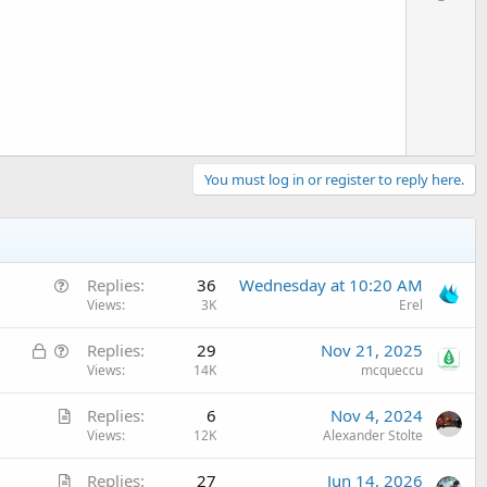
v
o
t
e
You must log in or register to reply here.
Q
Replies
36
Wednesday at 10:20 AM
u
Views
3K
Erel
e
L
Q
Replies
29
Nov 21, 2025
s
o
u
Views
14K
mcqueccu
t
c
e
i
A
Replies
6
Nov 4, 2024
k
s
o
r
Views
12K
Alexander Stolte
e
t
n
t
d
i
A
Replies
27
Jun 14, 2026
i
o