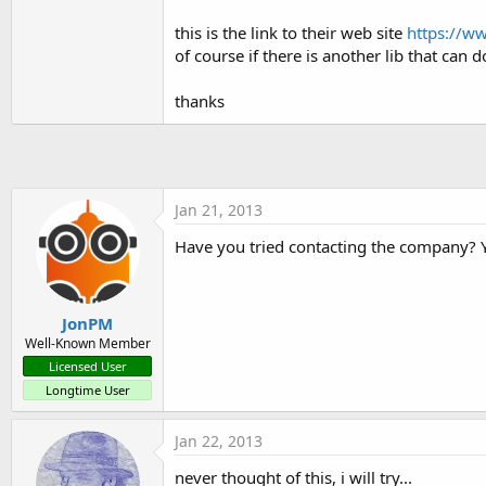
t
this is the link to their web site
https://ww
e
of course if there is another lib that can do
r
thanks
Jan 21, 2013
Have you tried contacting the company? 
JonPM
Well-Known Member
Licensed User
Longtime User
Jan 22, 2013
never thought of this, i will try...