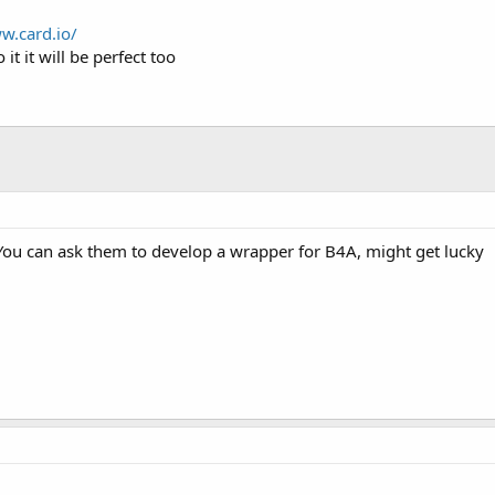
w.card.io/
 it it will be perfect too
You can ask them to develop a wrapper for B4A, might get lucky