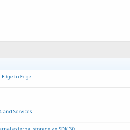
+ Edge to Edge
4 and Services
ernal external storage >= SDK 30