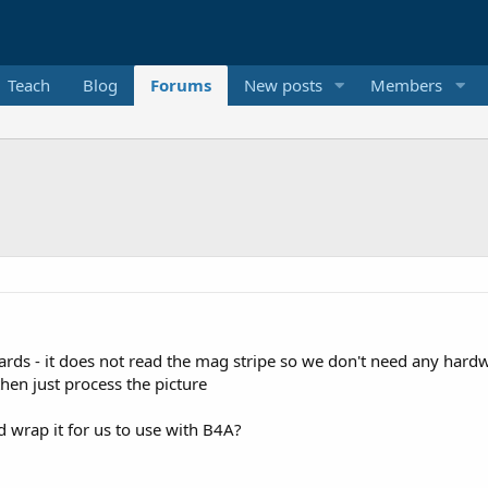
Teach
Blog
Forums
New posts
Members
cards - it does not read the mag stripe so we don't need any hard
hen just process the picture
d wrap it for us to use with B4A?