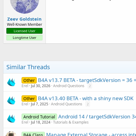
Zeev Goldstein
Well-Known Member
Licensed User
Longtime User
Similar Threads
B4A v13.7 BETA - targetSdkVersion = 36 
Other
Erel
Jul 30, 2026
Android Questions
2
B4A v13.40 BETA - with a shiny new SDK
Other
Erel
Jul 7, 2025
Android Questions
2
Android 14 / targetSdkVersion 3
Android Tutorial
Erel
Jul 18, 2024
Tutorials & Examples
Manage External Storage - access int
B4A Class