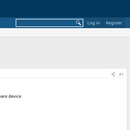
Log in
Register
#1
ware device