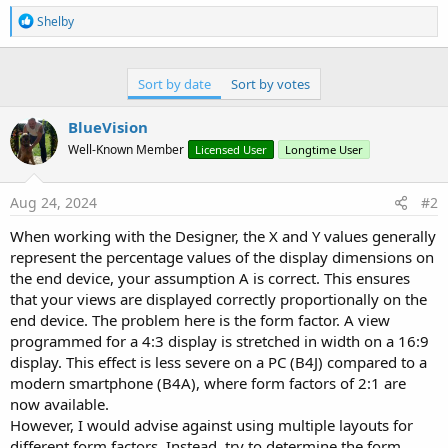
r
R
Shelby
e
a
c
t
Sort by date
Sort by votes
i
o
BlueVision
n
s
Well-Known Member
Licensed User
Longtime User
:
Aug 24, 2024
#2
When working with the Designer, the X and Y values generally
represent the percentage values of the display dimensions on
the end device, your assumption A is correct. This ensures
that your views are displayed correctly proportionally on the
end device. The problem here is the form factor. A view
programmed for a 4:3 display is stretched in width on a 16:9
display. This effect is less severe on a PC (B4J) compared to a
modern smartphone (B4A), where form factors of 2:1 are
now available.
However, I would advise against using multiple layouts for
different form factors. Instead, try to determine the form