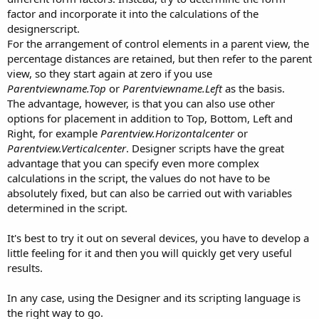
factor and incorporate it into the calculations of the
designerscript.
For the arrangement of control elements in a parent view, the
percentage distances are retained, but then refer to the parent
view, so they start again at zero if you use
Parentviewname.Top
or
Parentviewname.Left
as the basis.
The advantage, however, is that you can also use other
options for placement in addition to Top, Bottom, Left and
Right, for example
Parentview.Horizontalcenter
or
Parentview.Verticalcenter
. Designer scripts have the great
advantage that you can specify even more complex
calculations in the script, the values do not have to be
absolutely fixed, but can also be carried out with variables
determined in the script.
It's best to try it out on several devices, you have to develop a
little feeling for it and then you will quickly get very useful
results.
In any case, using the Designer and its scripting language is
the right way to go.