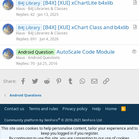
[B4X] [XUI] xChartLite b4xlib
i
B4J Library
r
klaus
B4J Libraries & Classes
o
Replies
42
Jan 13, 2025
t
n
i
[B4X] [XUI] xChart Class and b4xlib
B4J Library
c
r
klaus
B4J Libraries & Classes
l
Replies
691
Jun 4, 2026
t
e
i
AutoScale Code Module
Android Question
c
u
klaus
Android Questions
l
Replies
70
Jul 25, 2016
e
e
s
t
Facebook
Twitter
Reddit
Pinterest
Tumblr
WhatsApp
Email
Link
Share:
i
o
Android Questions
n
Contact us
Terms and rules
Privacy policy
Help
Home
R
S
S
®
Community platform by XenForo
© 2010-2021 XenForo Ltd.
This site uses cookies to help personalise content, tailor your experience and to
keep you logged in if you register.
By continuing to use this site, you are consenting to our use of cookies.