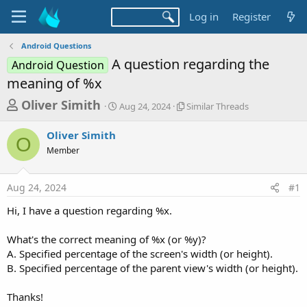
Log in
Register
Android Questions
A question regarding the
Android Question
meaning of %x
T
S
S
Oliver Simith
Aug 24, 2024
Similar Threads
t
i
h
a
m
Oliver Simith
r
r
i
O
Member
t
l
e
d
a
a
a
r
Aug 24, 2024
#1
d
t
T
e
h
s
Hi, I have a question regarding %x.
r
t
e
a
What's the correct meaning of %x (or %y)?
a
d
A. Specified percentage of the screen's width (or height).
r
s
B. Specified percentage of the parent view's width (or height).
t
e
Thanks!