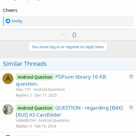
Cheers
R
Shelby
e
a
U
0
c
p
t
i
v
You must log in or register to reply here.
o
o
n
s
t
Similar Threads
:
e
PDFium library 16 KB
Android Question
A
u
question.
e
Alex_197
Android Questions
s
Replies
2
Dec 11, 2025
t
QUESTION : regarding [B4X]
i
Android Question
u
[XUI] AS CardSlider
o
e
n
rabbitBUSH
Android Questions
s
Replies
0
Feb 16, 2024
t