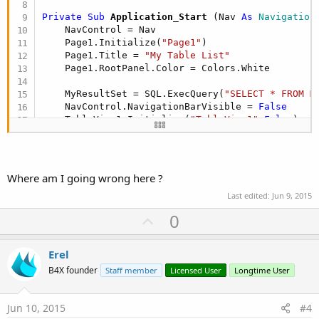
Private Sub
 Application_Start
(Nav 
As
 Navigation
    NavControl = Nav

    Page1.Initialize(
"Page1"
)

    Page1.Title = 
"My Table List"
    Page1.RootPanel.Color = Colors.White

    MyResultSet = SQL.ExecQuery(
"SELECT * FROM M
    NavControl.NavigationBarVisible = 
False
    TableView1.Initialize(
"TableView1"
,
False
)

    Page1.RootPanel.AddView(TableView1, 
0
, 
0
, 
10
Dim
 MyRecord 
as
 string
Do
While
 MyResultSet.NextRow

Where am I going wrong here ?
Last edited:
Jun 9, 2015
          MyRecord = MyResultSet.GetString(
"MyFi
          TableView1.AddSingleLine(RsFormat(MyRec
U
0
p
Loop
v
Erel
    NavControl.ShowPage(Page1)

o
B4X founder
Staff member
Licensed User
Longtime User
t
End
Sub
e
Jun 10, 2015
#4