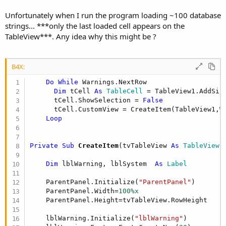
Unfortunately when I run the program loading ~100 database
strings... ***only the last loaded cell appears on the
TableView***. Any idea why this might be ?
B4X:
Do
While
 Warnings.NextRow

Dim
 tCell 
As
 TableCell
 = TableView1.AddSin
      tCell.ShowSelection = 
False
      tCell.CustomView = CreateItem(TableView1,W
Loop
Private Sub
 CreateItem
(tvTableView 
As
 TableView
,
Dim
 lblWarning, lblSystem  
As
 Label
    ParentPanel.Initialize(
"ParentPanel"
)

    ParentPanel.Width=
100%x
    ParentPanel.Height=tvTableView.RowHeight

    lblWarning.Initialize(
"lblWarning"
)
