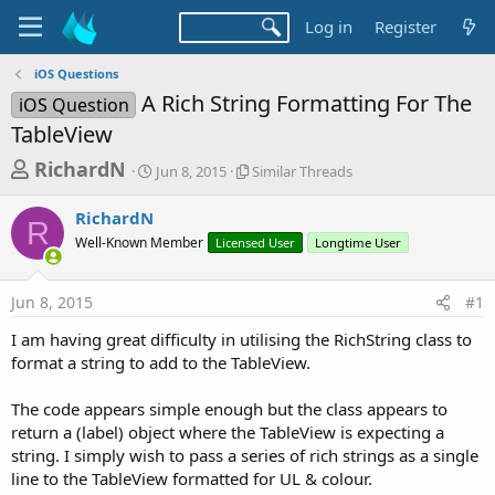
Log in
Register
iOS Questions
A Rich String Formatting For The
iOS Question
TableView
T
S
S
RichardN
Jun 8, 2015
Similar Threads
t
i
h
a
m
RichardN
r
r
i
R
Well-Known Member
t
Licensed User
l
Longtime User
e
d
a
a
a
r
Jun 8, 2015
#1
d
t
T
e
h
s
I am having great difficulty in utilising the RichString class to
r
t
format a string to add to the TableView.
e
a
a
d
The code appears simple enough but the class appears to
r
s
return a (label) object where the TableView is expecting a
t
string. I simply wish to pass a series of rich strings as a single
e
line to the TableView formatted for UL & colour.