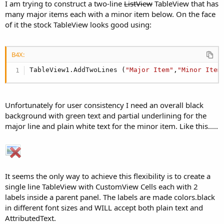
I am trying to construct a two-line
ListView
TableView that has
many major items each with a minor item below. On the face
of it the stock TableView looks good using:
B4X:
TableView1.AddTwoLines (
"Major Item"
,
"Minor Item
Unfortunately for user consistency I need an overall black
background with green text and partial underlining for the
major line and plain white text for the minor item. Like this.....
It seems the only way to achieve this flexibility is to create a
single line TableView with CustomView Cells each with 2
labels inside a parent panel. The labels are made colors.black
in different font sizes and WILL accept both plain text and
AttributedText.