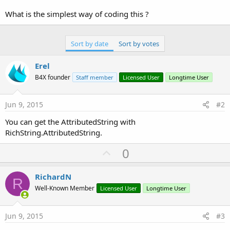
r
What is the simplest way of coding this ?
Sort by date
Sort by votes
Erel
B4X founder
Staff member
Licensed User
Longtime User
Jun 9, 2015
#2
You can get the AttributedString with
RichString.AttributedString.
U
0
p
v
RichardN
R
o
Well-Known Member
Licensed User
Longtime User
t
e
Jun 9, 2015
#3