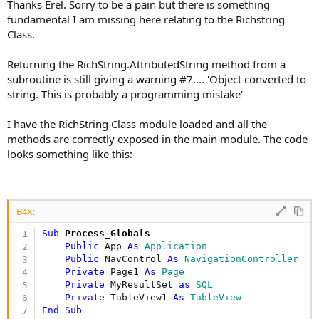
Thanks Erel. Sorry to be a pain but there is something
fundamental I am missing here relating to the Richstring
Class.
Returning the RichString.AttributedString method from a
subroutine is still giving a warning #7.... 'Object converted to
string. This is probably a programming mistake'
I have the RichString Class module loaded and all the
methods are correctly exposed in the main module. The code
looks something like this:
B4X:
Sub
 Process_Globals
Public
 App 
As
 Application
Public
 NavControl 
As
 NavigationController
Private
 Page1 
As
 Page
Private
 MyResultSet 
as
 SQL
Private
 TableView1 
As
 TableView
End
Sub