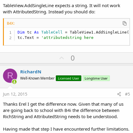
Sub
 RsFormat
(subject 
As
 String
) 
As
 RichString
TableView.AddSingleLine expects a string. It will not work
with AttributedString. Instead you should do:
Dim
 rs 
As
 RichString
Dim
 l 
As
 Int
 = subject.Length -
1
B4X:
    rs.Initialize(subject)

Dim
 tc 
As
 TableCell
 = TableView1.AddSingleLine(
"
    rs.BackgroundColor(Colors.Black , 
0
, l)

tc.Text = 
'attributedstring here
    rs.Color(Colors.Green , 
0
, l)

    rs.Underline(
True
,Colors.Green,
0
,l)

U
0
Return
 rs.AttributedString                  
p
End
Sub
v
RichardN
R
o
Well-Known Member
Licensed User
Longtime User
t
e
Jun 12, 2015
#5
Thanks Erel I get the difference now. Given that many of us
are going back to school with B4i the difference between
RichString and AttributedString needs to be understood.
Having made that step I have encountered further limitations.