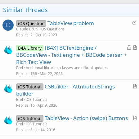
o
t
Similar Threads
e
TableView problem
iOS Question
C
u
Claude Brun
iOS Questions
Replies
2
Oct 10, 2023
e
s
L
[B4X] BCTextEngine /
B4A Library
t
o
r
BBCodeView - Text engine + BBCode parser +
i
c
t
Rich Text View
o
k
i
n
Erel
Additional libraries, classes and official updates
e
c
Replies
166
Mar 22, 2026
d
l
CSBuilder - AttributedStrings
e
iOS Tutorial
r
builder
t
Erel
iOS Tutorials
i
Replies
16
Apr 9, 2026
c
TableView - Action (swipe) Buttons
l
iOS Tutorial
r
Erel
iOS Tutorials
e
Replies
8
Jul 14, 2016
t
i