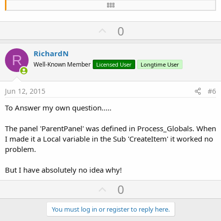
    lblWarning.Font = Font.CreateNew(
20
)

    lblWarning.color=Colors.Black

    lblWarning.TextColor=Colors.Green

U
0
Dim
 rs 
As
 RichString
p
    rs.Initialize(TopLine)

v
RichardN
    rs.Underline(
True
,Colors.green ,
0
,uLine(TopL
R
o
    rs.SetToLabel(lblWarning)

Well-Known Member
Licensed User
Longtime User
t
    lblSystem.Initialize(
"lblSystem"
)

e
Jun 12, 2015
#6
    lblSystem.Font = Font.CreateNew(
16
)

    lblSystem.Color = Colors.Black

To Answer my own question.....
    lblSystem.TextColor = Colors.White

    lblSystem.Text = BottomLine                 
The panel 'ParentPanel' was defined in Process_Globals. When
Dim
 HalfHeight 
As
 Int
 = tvTableView.RowHeigh
I made it a Local variable in the Sub 'CreateItem' it worked no
problem.
    ParentPanel.AddView(lblWarning,
0
,
0
,
100%x
,Hal
    ParentPanel.AddView(lblSystem,
0
,HalfHeight,
1
But I have absolutely no idea why!
Return
(ParentPanel)

U
0
p
End
Sub
v
You must log in or register to reply here.