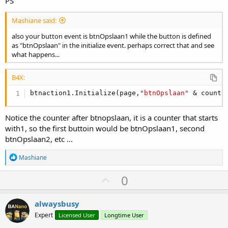
PS
Mashiane said:
also your button event is btnOpslaan1 while the button is defined
as "btnOpslaan" in the initialize event. perhaps correct that and see
what happens...
B4X:
btnaction1.Initialize(page,
"btnOpslaan"
 & counte
Notice the counter after btnopslaan, it is a counter that starts
with1, so the first buttoin would be btnOpslaan1, second
btnOpslaan2, etc ...
R
Mashiane
e
a
U
0
c
p
t
i
v
alwaysbusy
o
o
n
Expert
Licensed User
Longtime User
s