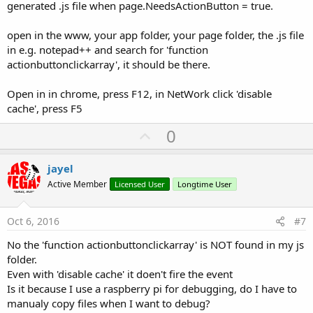
generated .js file when page.NeedsActionButton = true.
open in the www, your app folder, your page folder, the .js file
in e.g. notepad++ and search for 'function
actionbuttonclickarray', it should be there.
Open in in chrome, press F12, in NetWork click 'disable
cache', press F5
U
0
p
v
jayel
o
Active Member
Licensed User
Longtime User
t
e
Oct 6, 2016
#7
No the 'function actionbuttonclickarray' is NOT found in my js
folder.
Even with 'disable cache' it doen't fire the event
Is it because I use a raspberry pi for debugging, do I have to
manualy copy files when I want to debug?