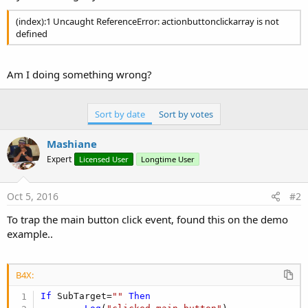
(index):1 Uncaught ReferenceError: actionbuttonclickarray is not
defined
Am I doing something wrong?
Sort by date
Sort by votes
Mashiane
Expert
Licensed User
Longtime User
Oct 5, 2016
#2
To trap the main button click event, found this on the demo
example..
B4X:
If
 SubTarget=
""
Then