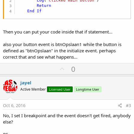
Log
(
"clicked main button"
)

Return
End
If
Then you can put your code inside that if statement...
also your button event is btnOpslaan1 while the button is
defined as "btnOpslaan" in the initialize event. perhaps
correct that and see what happens...
U
0
p
v
jayel
o
Active Member
Licensed User
Longtime User
t
e
Oct 6, 2016
#3
No, I set I breakpoint and the event doesn't get fired, anybody
else?