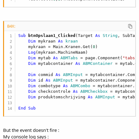
B4X:
Sub
 btnOpslaan1_Clicked
(Target 
As
 String
, SubTar
Dim
 mykraan 
As
 kraan
    mykraan = Main.Kranen.Get(
0
)

Log
(mykraan.MachineNaam)

Dim
 mytab 
As
 ABMTabs
 = page.Component(
"tabs"
)
Dim
 mytabcontainer 
As
 ABMContainer
 = mytab.G
Dim
 commid 
As
 ABMInput
 = mytabcontainer.Comp
Dim
 id 
As
 ABMInput
 = mytabcontainer.Componen
Dim
 combotype 
As
 ABMCombo
 = mytabcontainer.C
Dim
 checkcontrole 
As
 ABMCheckbox
 = mytabcont
Dim
 produktomschrijving 
As
 ABMInput
 = mytabc
End
Sub
But the event doesn't fire :
My console log says :