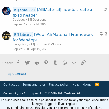
c
[ABMaterial] how to create a
l
B4J Question
u
fixed header
e
e
Cableguy
B4J Questions
s
Replies
19
Nov 14, 2016
t
S
[Web][ABMaterial] Framework
i
B4J Library
t
r
for WebApps
o
i
t
n
alwaysbusy
B4J Libraries & Classes
c
i
Replies
780
Apr 19, 2026
k
c
y
l
Facebook
Twitter
Reddit
Pinterest
Tumblr
WhatsApp
Email
Link
Share:
e
B4J Questions
Contact us
Terms and rules
Privacy policy
Help
Home
R
S
S
®
Community platform by XenForo
© 2010-2021 XenForo Ltd.
This site uses cookies to help personalise content, tailor your experience and to
keep you logged in if you register.
By continuing to use this site, you are consenting to our use of cookies.