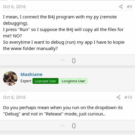
e
Oct 6, 2016
#9
I mean, I connect the B4J program with my py (remote
debugging).
I press "Run" so I suppose the B4J will copy all the files for
me? NO?
So everytime I want to debug (run) my app I have to kopie
the www folder manually?
U
0
p
v
Mashiane
o
Expert
Licensed User
Longtime User
t
e
Oct 6, 2016
#10
Do you perhaps mean when you run on the dropdown its
"Debug" and not in "Release" mode, just curious..
U
0
p