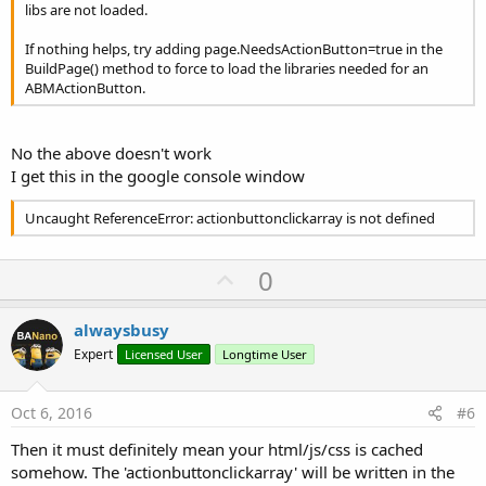
libs are not loaded.
If nothing helps, try adding page.NeedsActionButton=true in the
BuildPage() method to force to load the libraries needed for an
ABMActionButton.
No the above doesn't work
I get this in the google console window
Uncaught ReferenceError: actionbuttonclickarray is not defined
U
0
p
v
alwaysbusy
o
Expert
Licensed User
Longtime User
t
e
Oct 6, 2016
#6
Then it must definitely mean your html/js/css is cached
somehow. The 'actionbuttonclickarray' will be written in the