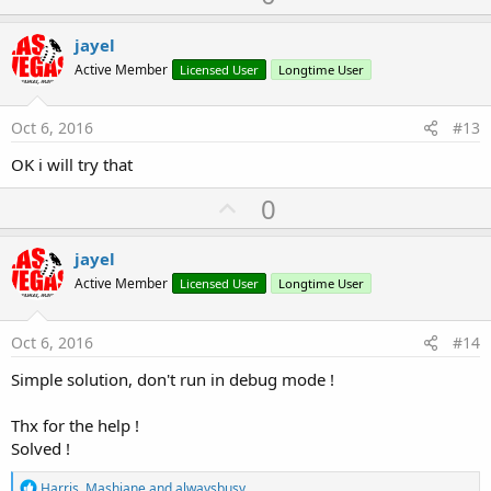
p
t
i
v
jayel
o
o
n
Active Member
Licensed User
Longtime User
s
t
:
e
Oct 6, 2016
#13
OK i will try that
U
0
p
v
jayel
o
Active Member
Licensed User
Longtime User
t
e
Oct 6, 2016
#14
Simple solution, don't run in debug mode !
Thx for the help !
Solved !
R
Harris
,
Mashiane
and
alwaysbusy