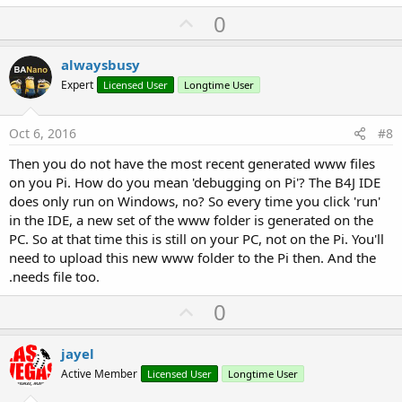
U
0
p
v
alwaysbusy
o
Expert
Licensed User
Longtime User
t
e
Oct 6, 2016
#8
Then you do not have the most recent generated www files
on you Pi. How do you mean 'debugging on Pi'? The B4J IDE
does only run on Windows, no? So every time you click 'run'
in the IDE, a new set of the www folder is generated on the
PC. So at that time this is still on your PC, not on the Pi. You'll
need to upload this new www folder to the Pi then. And the
.needs file too.
U
0
p
v
jayel
o
Active Member
Licensed User
Longtime User
t