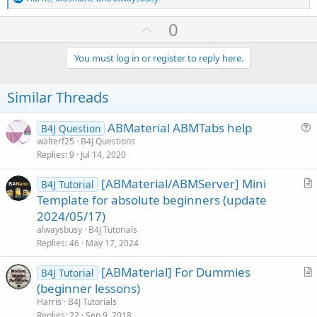
e
a
U
0
c
p
t
i
v
You must log in or register to reply here.
o
o
n
s
t
Similar Threads
:
e
ABMaterial ABMTabs help
B4J Question
u
walterf25
B4J Questions
Replies
9
Jul 14, 2020
e
s
[ABMaterial/ABMServer] Mini
B4J Tutorial
t
r
Template for absolute beginners (update
i
t
2024/05/17)
o
i
n
alwaysbusy
B4J Tutorials
c
Replies
46
May 17, 2024
l
[ABMaterial] For Dummies
e
B4J Tutorial
r
(beginner lessons)
t
Harris
B4J Tutorials
i
Replies
22
Sep 9, 2018