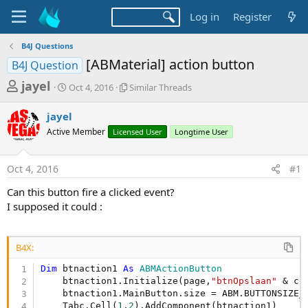
Log in
Register
B4J Questions
[ABMaterial] action button
B4J Question
T
S
S
jayel
Oct 4, 2016
Similar Threads
t
i
h
a
m
jayel
r
r
i
Active Member
t
Licensed User
l
Longtime User
e
d
a
a
a
r
Oct 4, 2016
#1
d
t
T
e
h
s
Can this button fire a clicked event?
r
t
I supposed it could :
e
a
a
d
r
s
B4X:
t
Dim
 btnaction1 
As
 ABMActionButton
e
    btnaction1.Initialize(page,
"btnOpslaan"
 & co
r
    btnaction1.MainButton.size = ABM.BUTTONSIZE_L
    Tabc.Cell(
1
,
2
).AddComponent(btnaction1)