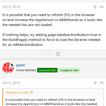
t
:
e
Oct 6, 2016
#4
It is possible that you need to refresh (F5) in the browser
or/and increase the AppVersion in ABMShared as it looks like
the needed libs are not loaded.
If nothing helps, try adding page.NeedsActionButton=true in
the BuildPage() method to force to load the libraries needed
for an ABMActionButton.
U
0
p
v
jayel
o
Active Member
Licensed User
Longtime User
t
e
Oct 6, 2016
#5
alwaysbusy said:
It is possible that you need to refresh (F5) in the browser or/and
increase the AppVersion in ABMShared as it looks like the needed