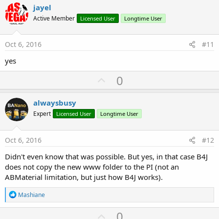
v
jayel
o
Active Member
Licensed User
Longtime User
t
e
Oct 6, 2016
#11
yes
U
0
p
v
alwaysbusy
o
Expert
Licensed User
Longtime User
t
e
Oct 6, 2016
#12
Didn't even know that was possible. But yes, in that case B4J
does not copy the new www folder to the PI (not an
ABMaterial limitation, but just how B4J works).
R
Mashiane
e
a
U
0
c