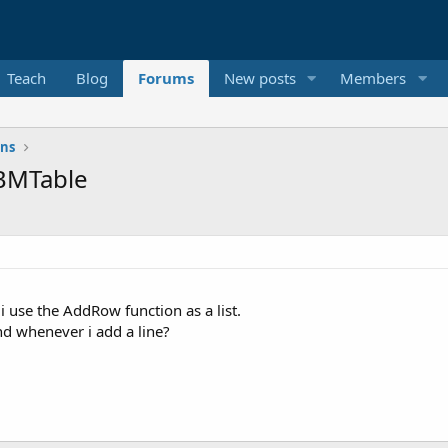
Teach
Blog
Forums
New posts
Members
ons
ABMTable
 use the AddRow function as a list.
nd whenever i add a line?