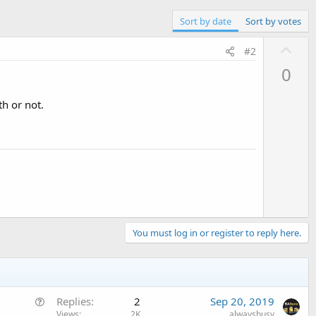
Sort by date
Sort by votes
U
#2
p
0
v
o
th or not.
t
e
You must log in or register to reply here.
Q
Replies
2
Sep 20, 2019
u
Views
2K
alwaysbusy