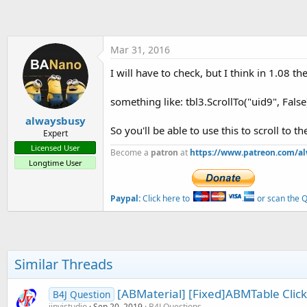
t
e
r
Mar 31, 2016
I will have to check, but I think in 1.08 th
something like: tbl3.ScrollTo("uid9", Fals
alwaysbusy
So you'll be able to use this to scroll to t
Expert
Licensed User
Become a
patron
at
https://www.patreon.com/a
Longtime User
Paypal:
Click here to
or scan the QR
Similar Threads
[ABMaterial] [Fixed]ABMTable Clic
B4J Question
jinyistudio
Sep 20, 2019
B4J Questions