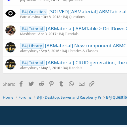
[SOLVED][ABMaterial] ABMTable all 
B4J Question
PatrikCavina
Oct 8, 2018
B4J Questions
[ABMaterial] ABMTable > DrillDown 
B4J Tutorial
Mashiane
Apr 3, 2017
B4J Tutorials
[ABMaterial] New component ABMChr
B4J Library
alwaysbusy
Sep 5, 2016
B4J Libraries & Classes
[ABMaterial] CRUD generation, the n
B4J Tutorial
alwaysbusy
May 3, 2016
B4J Tutorials
Facebook
Twitter
Reddit
Pinterest
Tumblr
WhatsApp
Email
Link
Share:
Home
Forums
B4J - Desktop, Server and Raspberry Pi
B4J Questi