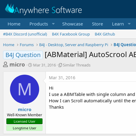
Home
Products
Showcase
Store
Learn
#B4X Discord (unofficial)
B4X Facebook Group
B4X Github
Home
Forums
B4J - Desktop, Server and Raspberry Pi
B4J Questi
[ABMaterial] AutoScrool 
B4J Question
T
S
S
micro
Mar 31, 2016
Similar Threads
t
i
h
a
m
Mar 31, 2016
r
r
i
M
t
l
e
Hi
d
a
a
I use a ABMTable with single column and i
a
r
How I can Scroll automatically until the e
d
t
T
Thanks
e
h
s
micro
r
Well-Known Member
t
e
Licensed User
a
a
Longtime User
d
r
s