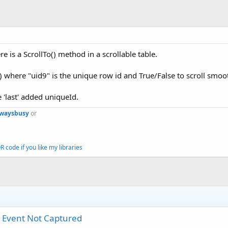
ere is a ScrollTo() method in a scrollable table.
e) where "uid9" is the unique row id and True/False to scroll smoo
he 'last' added uniqueId.
lwaysbusy
or
 code if you like my libraries
k Event Not Captured