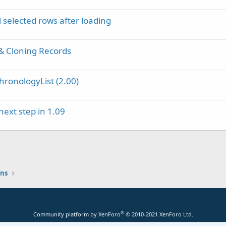
selected rows after loading
& Cloning Records
onologyList (2.00)
ext step in 1.09
ons
®
Community platform by XenForo
© 2010-2021 XenForo Ltd.