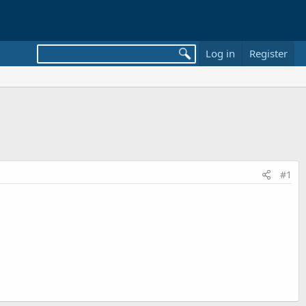
Log in
Register
#1