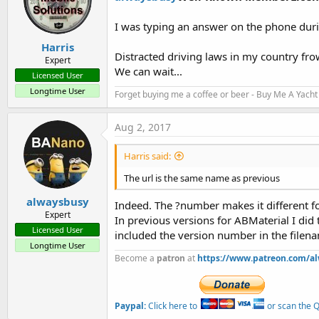
I was typing an answer on the phone dur
Harris
Distracted driving laws in my country fro
Expert
We can wait...
Licensed User
Longtime User
Forget buying me a coffee or beer - Buy Me A Yacht 
Aug 2, 2017
Harris said:
The url is the same name as previous
alwaysbusy
Indeed. The ?number makes it different for
Expert
In previous versions for ABMaterial I did t
Licensed User
included the version number in the filename
Longtime User
Become a
patron
at
https://www.patreon.com/a
Paypal:
Click here to
or scan the QR