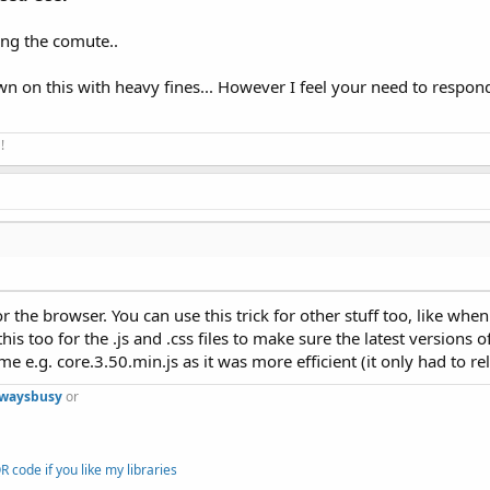
ing the comute..
wn on this with heavy fines... However I feel your need to respon
!
 the browser. You can use this trick for other stuff too, like when
his too for the .js and .css files to make sure the latest versions o
 e.g. core.3.50.min.js as it was more efficient (it only had to rel
lwaysbusy
or
 code if you like my libraries