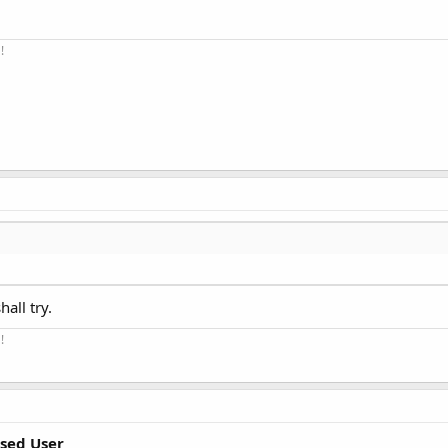
!
hall try.
!
sed User