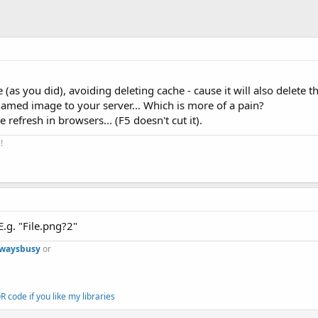
(as you did), avoiding deleting cache - cause it will also delete th
amed image to your server... Which is more of a pain?
 refresh in browsers... (F5 doesn't cut it).
!
E.g. "File.png?2"
lwaysbusy
or
 code if you like my libraries