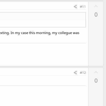
U
#11
p
0
v
o
t
texting. In my case this morning, my collegue was
e
U
#12
p
0
v
o
t
e