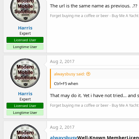
i
The url is the same name as previous. .??
o
n
Forget buying me a coffee or beer - Buy Me A Yacht 
s
:
Harris
Expert
Licensed User
Longtime User
Aug 2, 2017
alwaysbusy said:
Ctrl+F5 when
Harris
That may do it. Yet i have not tried... and s
Expert
Forget buying me a coffee or beer - Buy Me A Yacht 
Licensed User
Longtime User
Aug 2, 2017
alwaysbusy
Well-Known MemberLicen