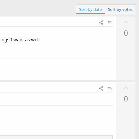
Sort by date
Sort by votes
U
#2
p
0
v
ings I want as well.
o
t
e
U
#3
p
0
v
o
t
e