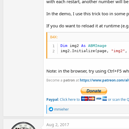
with each restart, another number will be 
In the demo, I use this trick too in some p
If you do want to reload it at runtime (e
B4X:
Dim
 img2 
As
 ABMImage
img2.Initialize(page, 
"img2"
,
Note: in the browser, try using Ctrl+F5 wh
Become a
patron
at
https://www.patreon.com/a
Paypal:
Click here to
or scan the QR
R
mmieher
e
a
c
Aug 2, 2017
t