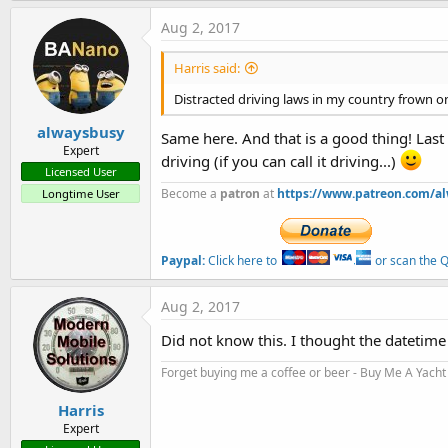
Aug 2, 2017
Harris said:
Distracted driving laws in my country frown on
alwaysbusy
Same here. And that is a good thing! Last
Expert
driving (if you can call it driving...)
Licensed User
Become a
patron
at
https://www.patreon.com/a
Longtime User
Paypal:
Click here to
or scan the QR
Aug 2, 2017
Did not know this. I thought the datetime 
Forget buying me a coffee or beer - Buy Me A Yacht 
Harris
Expert