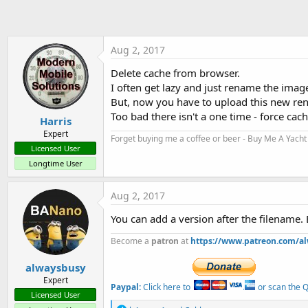
t
e
r
Aug 2, 2017
Delete cache from browser.
I often get lazy and just rename the image 
But, now you have to upload this new ren
Too bad there isn't a one time - force cache
Harris
Expert
Forget buying me a coffee or beer - Buy Me A Yacht 
Licensed User
Longtime User
Aug 2, 2017
You can add a version after the filename. 
Become a
patron
at
https://www.patreon.com/a
alwaysbusy
Expert
Paypal:
Click here to
or scan the QR
Licensed User