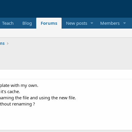
Teach
Blog
Forums
New posts
Members
ons
mplate with my own.
it's cache.
ming the file and using the new file.
ithout renaming ?