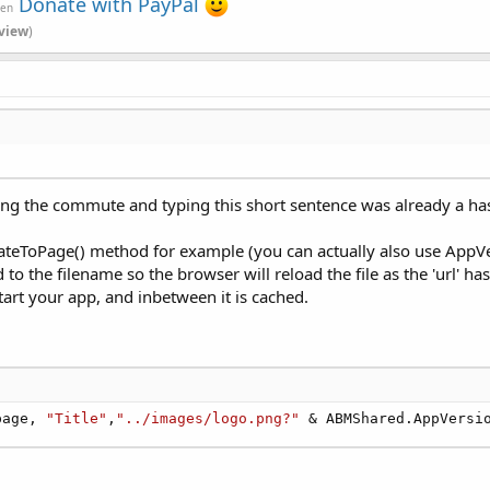
Donate with PayPal
ven
view
)
ng the commute and typing this short sentence was already a hass
igateToPage() method for example (you can actually also use AppVer
to the filename so the browser will reload the file as the 'url' 
tart your app, and inbetween it is cached.
page, 
"Title"
,
"../images/logo.png?"
 & ABMShared.AppVersi