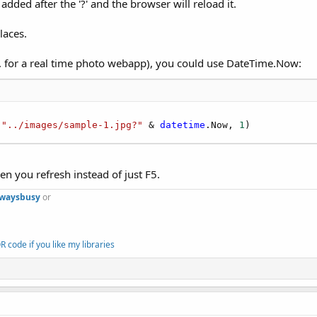
added after the '?' and the browser will reload it.
laces.
.g. for a real time photo webapp), you could use DateTime.Now:
 
"../images/sample-1.jpg?"
 & 
datetime
.Now, 
1
)
en you refresh instead of just F5.
lwaysbusy
or
 code if you like my libraries