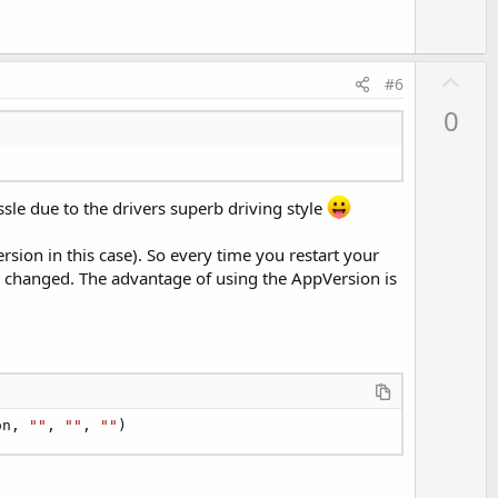
U
#6
p
0
v
o
t
e
le due to the drivers superb driving style
sion in this case). So every time you restart your
has changed. The advantage of using the AppVersion is
on, 
""
, 
""
, 
""
)