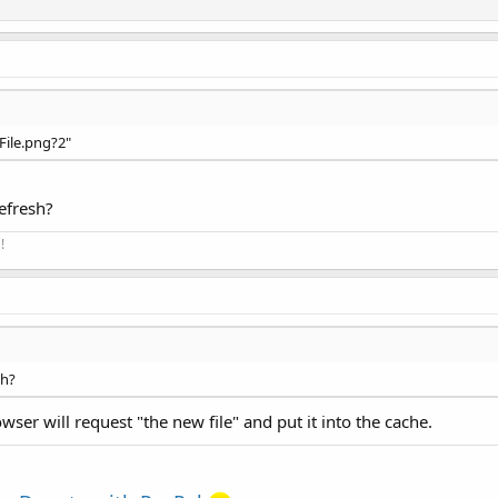
"File.png?2"
efresh?
!
sh?
wser will request "the new file" and put it into the cache.