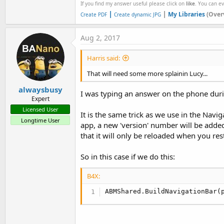
If you find my answer useful please click on
like
. You can e
|
|
My Libraries
(Over
Create PDF
Create dynamic JPG
Aug 2, 2017
Harris said:
That will need some more splainin Lucy...
alwaysbusy
I was typing an answer on the phone duri
Expert
Licensed User
It is the same trick as we use in the Nav
Longtime User
app, a new 'version' number will be added 
that it will only be reloaded when you res
So in this case if we do this:
B4X:
ABMShared.BuildNavigationBar(