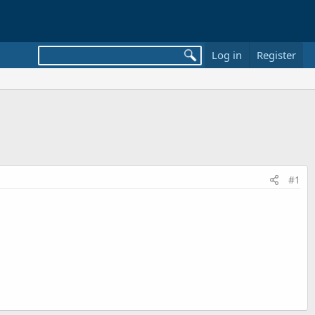
Log in
Register
#1