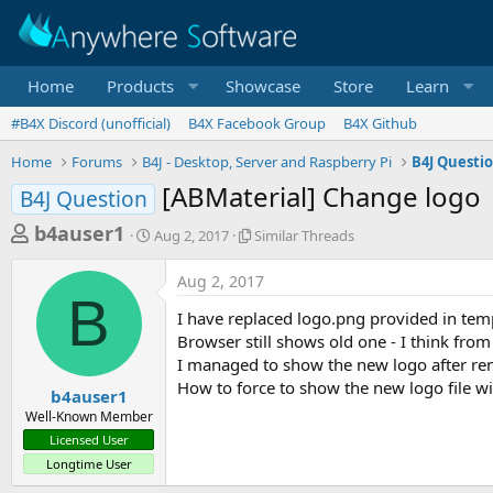
Home
Products
Showcase
Store
Learn
#B4X Discord (unofficial)
B4X Facebook Group
B4X Github
Home
Forums
B4J - Desktop, Server and Raspberry Pi
B4J Questi
[ABMaterial] Change logo
B4J Question
T
S
S
b4auser1
Aug 2, 2017
Similar Threads
t
i
h
a
m
Aug 2, 2017
r
r
i
B
t
l
e
I have replaced logo.png provided in te
d
a
a
Browser still shows old one - I think from 
a
r
I managed to show the new logo after rena
d
t
T
How to force to show the new logo file w
e
h
s
b4auser1
r
Well-Known Member
t
e
Licensed User
a
a
Longtime User
d
r
s