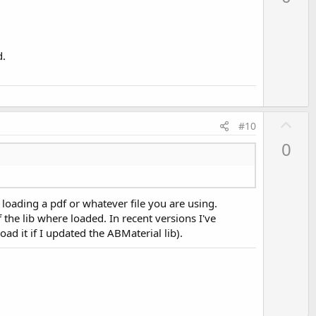
v
o
t
e
d.
U
#10
p
0
v
o
t
 loading a pdf or whatever file you are using.
e
f the lib where loaded. In recent versions I've
oad it if I updated the ABMaterial lib).