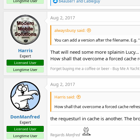
R
Longtime User
b4auser1
and
Cableguy
e
a
c
Aug 2, 2017
t
i
alwaysbusy said:
o
n
You can add a version after the filename. E.g. 
s
:
Harris
That will need some more splainin Lucy...
Expert
How shall that overcome a forced cache r
Licensed User
Forget buying me a coffee or beer - Buy Me A Yacht 
Longtime User
Aug 2, 2017
Harris said:
How shall that overcome a forced cache refre
DonManfred
the requesturl in cache is another. The bro
Expert
Licensed User
Regards
Manfred
Longtime User