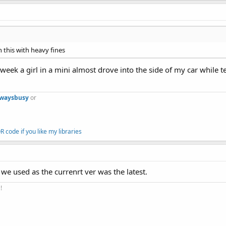
 this with heavy fines
 week a girl in a mini almost drove into the side of my car while 
lwaysbusy
or
 code if you like my libraries
we used as the currenrt ver was the latest.
!