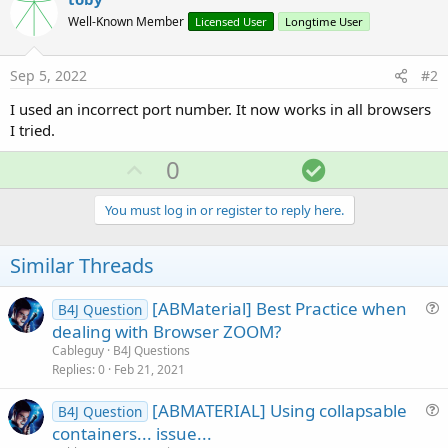
Well-Known Member
Licensed User
Longtime User
Sep 5, 2022
#2
I used an incorrect port number. It now works in all browsers
I tried.
U
S
0
p
o
v
l
You must log in or register to reply here.
o
u
t
t
Similar Threads
e
i
o
[ABMaterial] Best Practice when
B4J Question
u
dealing with Browser ZOOM?
n
e
Cableguy
B4J Questions
s
Replies
0
Feb 21, 2021
t
[ABMATERIAL] Using collapsable
i
B4J Question
u
containers... issue...
o