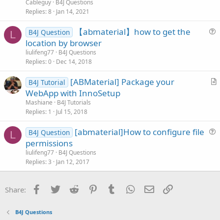
e
n
Cableguy
B4J Questions
s
Replies
8
Jan 14, 2021
t
【abmaterial】how to get the
i
B4J Question
L
u
location by browser
o
e
n
liulifeng77
B4J Questions
s
Replies
0
Dec 14, 2018
t
[ABMaterial] Package your
i
B4J Tutorial
r
WebApp with InnoSetup
o
t
n
Mashiane
B4J Tutorials
i
Replies
1
Jul 15, 2018
c
[abmaterial]How to configure file
l
B4J Question
L
u
permissions
e
e
liulifeng77
B4J Questions
s
Replies
3
Jan 12, 2017
t
i
Facebook
Twitter
Reddit
Pinterest
Tumblr
WhatsApp
Email
Link
Share:
o
n
B4J Questions