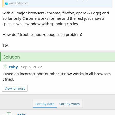
r
www.b4x.com
with all major browsers (chrome, firefox, opera & Edge) and
so far only Chrome works for me and the rest just show a
"please wait" window with spinning circles.
How do I troubleshoot/debug such problem?
TIA
Solution
toby
Sep 5, 2022
I used an incorrect port number. It now works in all browsers
I tried.
View full post
Sort by date
Sort by votes
toby