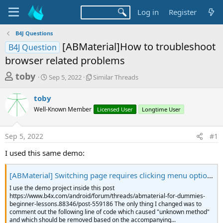
Log in
Register
B4J Questions
[ABMaterial]How to troubleshoot
B4J Question
browser related problems
T
S
S
toby
Sep 5, 2022
Similar Threads
t
i
h
a
m
toby
r
r
i
Well-Known Member
t
l
Licensed User
Longtime User
e
d
a
a
a
r
Sep 5, 2022
#1
d
t
T
e
h
s
I used this same demo:
r
t
e
a
a
[ABMaterial] Switching page requires clicking menu option two times
d
r
I use the demo project inside this post
s
https://www.b4x.com/android/forum/threads/abmaterial-for-dummies-
t
beginner-lessons.88346/post-559186 The only thing I changed was to
e
comment out the following line of code which caused "unknown method"
and which should be removed based on the accompanying...