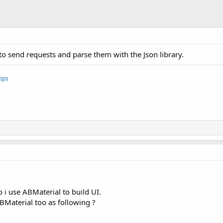
o send requests and parse them with the Json library.
ips
i use ABMaterial to build UI.
Material too as following ?