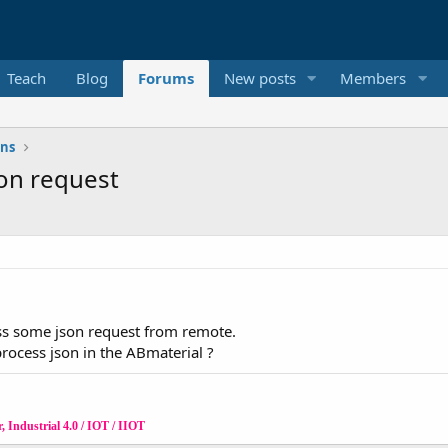
Teach
Blog
Forums
New posts
Members
ons
son request
ss some json request from remote.
rocess json in the ABmaterial ?
 Industrial 4.0 / IOT / IIOT