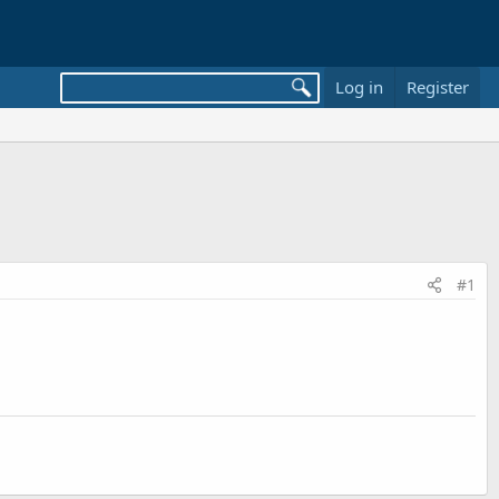
Log in
Register
#1