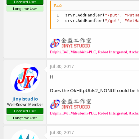
Licensed User
B4X:
Longtime User
srvr.AddHandler(
"/put"
, 
"PutH
srvr.AddHandler(
"/get"
, 
"GetH
Delphi, B4J, Mitsubishi-PLC, Robot Intergrated, Archer,
Jul 30, 2017
Hi
Does the OkHttpUtils2_NONUI could be htt
jinyistudio
Well-Known Member
Licensed User
Delphi, B4J, Mitsubishi-PLC, Robot Intergrated, Archer,
Longtime User
Jul 30, 2017