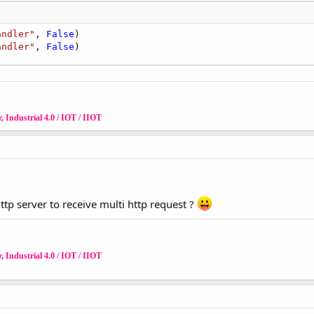
andler"
, 
False
)

andler"
, 
False
)
 Industrial 4.0 / IOT / IIOT
p server to receive multi http request ?
 Industrial 4.0 / IOT / IIOT