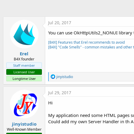
t
e
r
Jul 20, 2017
You can use OkHttpUtils2_NONUI library t
[B4X] Features that Erel recommends to avoid
[B4X] "Code Smells" - common mistakes and other t
Erel
B4X founder
Staff member
Licensed User
R
jinyistudio
Longtime User
e
a
c
Jul 29, 2017
t
i
Hi
o
n
s
My application need some HTML pages so 
:
Could add my own Server Handler in th AB
jinyistudio
Well-Known Member