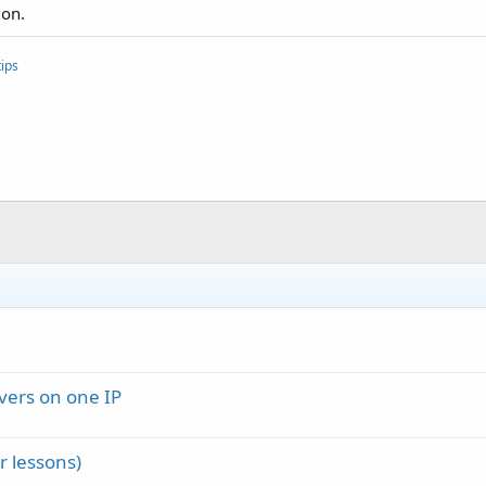
ion.
ips
vers on one IP
 lessons)