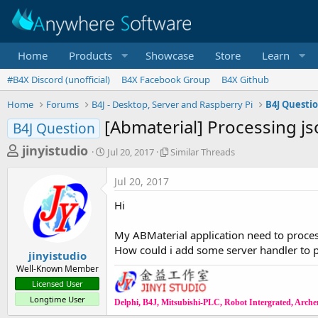
Home
Products
Showcase
Store
Learn
#B4X Discord (unofficial)
B4X Facebook Group
B4X Github
Home
Forums
B4J - Desktop, Server and Raspberry Pi
B4J Questi
[Abmaterial] Processing j
B4J Question
T
S
S
jinyistudio
Jul 20, 2017
Similar Threads
t
i
h
a
m
Jul 20, 2017
r
r
i
t
l
e
Hi
d
a
a
a
r
My ABMaterial application need to proce
d
t
T
How could i add some server handler to p
e
h
s
jinyistudio
r
Well-Known Member
t
e
Licensed User
a
a
Longtime User
d
Delphi, B4J, Mitsubishi-PLC, Robot Intergrated, Archer,
r
s