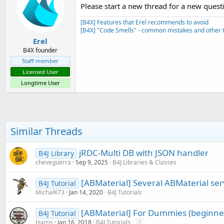
Please start a new thread for a new quest
[B4X] Features that Erel recommends to avoid
[B4X] "Code Smells" - common mistakes and other t
Erel
B4X founder
Staff member
Licensed User
Longtime User
Similar Threads
jRDC-Multi DB with JSON handler
B4J Library
cheveguerra
Sep 9, 2025
B4J Libraries & Classes
[ABMaterial] Several ABMaterial ser
B4J Tutorial
MichalK73
Jan 14, 2020
B4J Tutorials
[ABMaterial] For Dummies (beginner
B4J Tutorial
Harris
Jan 16, 2018
B4J Tutorials
2