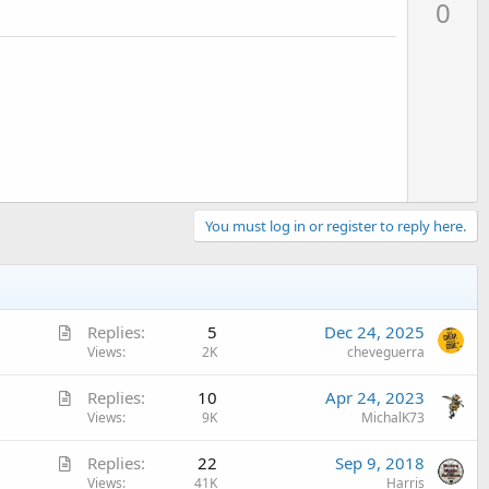
0
v
o
t
e
You must log in or register to reply here.
A
Replies
5
Dec 24, 2025
r
Views
2K
cheveguerra
t
A
Replies
10
Apr 24, 2023
i
r
Views
9K
MichalK73
c
t
l
A
Replies
22
Sep 9, 2018
i
e
r
Views
41K
Harris
c