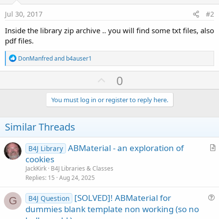
Jul 30, 2017
#2
Inside the library zip archive .. you will find some txt files, also
pdf files.
R
DonManfred
and
b4auser1
e
a
U
0
c
p
t
i
v
You must log in or register to reply here.
o
o
n
s
t
Similar Threads
:
e
ABMaterial - an exploration of
B4J Library
r
cookies
t
JackKirk
B4J Libraries & Classes
i
Replies
15
Aug 24, 2025
c
[SOLVED]! ABMaterial for
l
B4J Question
G
u
dummies blank template non working (so no
e
e