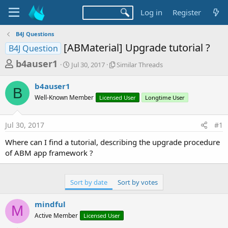
Log in
Register
B4J Questions
[ABMaterial] Upgrade tutorial ?
B4J Question
T
S
S
b4auser1
Jul 30, 2017
Similar Threads
t
i
h
a
m
b4auser1
r
r
i
B
Well-Known Member
t
Licensed User
l
Longtime User
e
d
a
a
a
r
Jul 30, 2017
#1
d
t
T
e
h
s
Where can I find a tutorial, describing the upgrade procedure
r
t
of ABM app framework ?
e
a
a
d
r
s
Sort by date
Sort by votes
t
e
mindful
M
r
Active Member
Licensed User