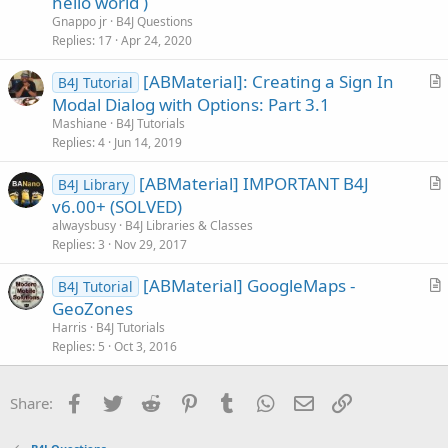
hello world )
s
Gnappo jr
B4J Questions
t
Replies
17
Apr 24, 2020
i
[ABMaterial]: Creating a Sign In
o
B4J Tutorial
r
n
Modal Dialog with Options: Part 3.1
t
Mashiane
B4J Tutorials
i
Replies
4
Jun 14, 2019
c
[ABMaterial] IMPORTANT B4J
l
B4J Library
r
v6.00+ (SOLVED)
e
t
alwaysbusy
B4J Libraries & Classes
i
Replies
3
Nov 29, 2017
c
[ABMaterial] GoogleMaps -
l
B4J Tutorial
r
GeoZones
e
t
Harris
B4J Tutorials
i
Replies
5
Oct 3, 2016
c
l
Facebook
Twitter
Reddit
Pinterest
Tumblr
WhatsApp
Email
Link
Share:
e