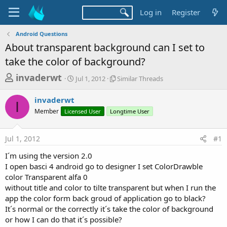
Log in
Register
Android Questions
About transparent background can I set to
take the color of background?
T
S
S
invaderwt
Jul 1, 2012
Similar Threads
t
i
h
a
m
invaderwt
r
r
i
I
Member
Licensed User
t
Longtime User
l
e
d
a
a
a
r
Jul 1, 2012
#1
d
t
T
e
h
s
I´m using the version 2.0
r
t
I open basci 4 android go to designer I set ColorDrawble
e
a
color Transparent alfa 0
a
d
without title and color to tilte transparent but when I run the
r
s
app the color form back groud of application go to black?
t
It´s normal or the correctly it´s take the color of background
e
or how I can do that it´s possible?