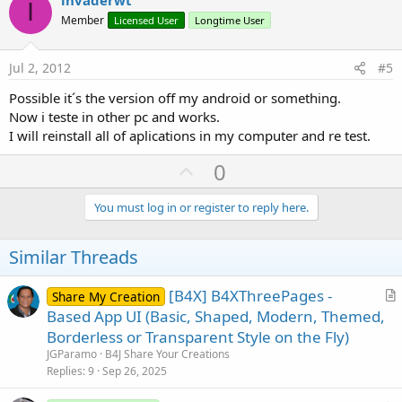
v
I
o
Member
Licensed User
Longtime User
t
e
Jul 2, 2012
#5
Possible it´s the version off my android or something.
Now i teste in other pc and works.
I will reinstall all of aplications in my computer and re test.
U
0
p
v
You must log in or register to reply here.
o
t
Similar Threads
e
[B4X] B4XThreePages -
Share My Creation
r
Based App UI (Basic, Shaped, Modern, Themed,
t
Borderless or Transparent Style on the Fly)
i
JGParamo
B4J Share Your Creations
c
Replies
9
Sep 26, 2025
l