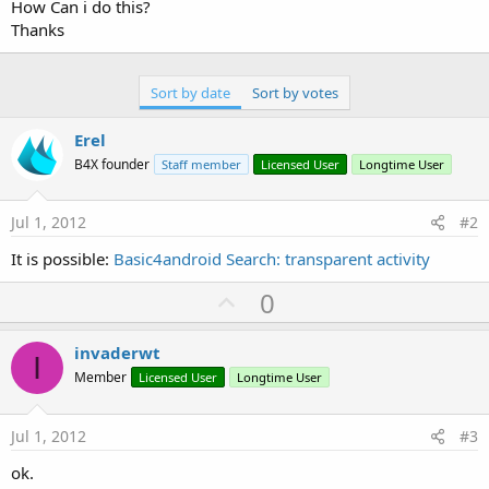
r
How Can i do this?
Thanks
Sort by date
Sort by votes
Erel
B4X founder
Staff member
Licensed User
Longtime User
Jul 1, 2012
#2
It is possible:
Basic4android Search: transparent activity
U
0
p
v
invaderwt
I
o
Member
Licensed User
Longtime User
t
e
Jul 1, 2012
#3
ok.