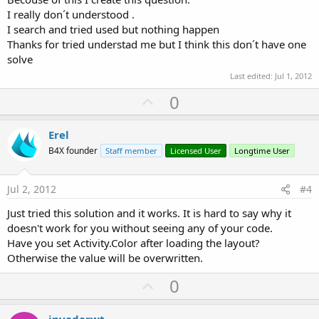
I really don´t understood .
I search and tried used but nothing happen
Thanks for tried understad me but I think this don´t have one
solve
Last edited:
Jul 1, 2012
U
0
p
v
Erel
o
B4X founder
Staff member
Licensed User
Longtime User
t
e
Jul 2, 2012
#4
Just tried this solution and it works. It is hard to say why it
doesn't work for you without seeing any of your code.
Have you set Activity.Color after loading the layout?
Otherwise the value will be overwritten.
U
0
p
invaderwt