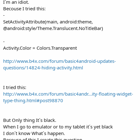
I´m an idiot.
Becouse I tried this:
-
SetActivityAttribute(main, android:theme,
@android:style/Theme.Translucent.NoTitleBar)
-
Activity.Color = Colors.Transparent
http://www.b4x.com/forum/basic4android-updates-
questions/14824-hiding-activity.html
I tried this:
http://www.b4x.com/forum/basic4andr...ity-floating-widget-
type-thing.html#post98870
But Only thing It´s black.
When I go to emulator or to my tablet it´s yet black
I don´t know What´s happen.
Becouse of this I create this question.