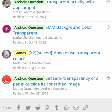
transparent activity with
e
Android Question
u
appcompat
e
stm32
Android Questions
s
Replies
8
Apr 15, 2024
t
S
SMM Background Color
i
Android Question
o
Transparent
o
l
n
DarkWolfalpha
Android Questions
v
Replies
3
Oct 19, 2022
e
[X2][solved] How to use transparent
d
Games
color?
fredo
Game Development
Replies
4
Aug 1, 2019
Set semi transparency of a
Android Question
u
panel outside its contained image
e
Matteo Granatiero
Android Questions
s
Replies
40
Sep 28, 2018
t
i
Facebook
Twitter
Reddit
Pinterest
Tumblr
WhatsApp
Email
Link
Share:
o