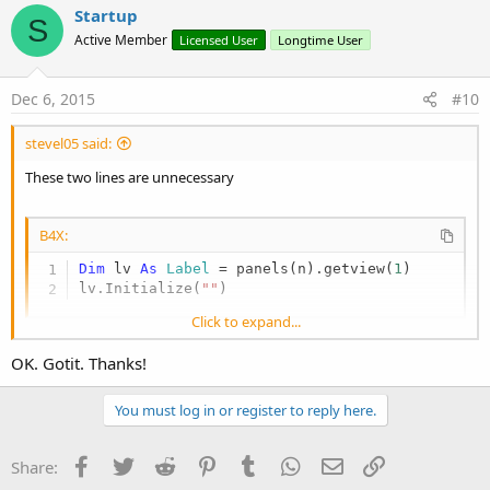
Startup
S
Active Member
Licensed User
Longtime User
Dec 6, 2015
#10
stevel05 said:
These two lines are unnecessary
B4X:
Dim
 lv 
As
 Label
 = panels(n).getview(
1
)

lv.Initialize(
""
)
Click to expand...
as when you assign sender to lv, the previous assignment is
OK. Gotit. Thanks!
overwritten, you only need the two lines in my previous post.
You must log in or register to reply here.
In fact, just for clarity, the first line will get the second view from
panel (zero based), the Initialize in the second line will overwrite
that, then the (correct) assignment of sender to lv will be the one
Facebook
Twitter
Reddit
Pinterest
Tumblr
WhatsApp
Email
Link
Share:
that is left and working.