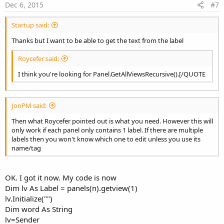
Dec 6, 2015
#7
Startup said:
Thanks but I want to be able to get the text from the label
Roycefer said:
I think you're looking for Panel.GetAllViewsRecursive().[/QUOTE
JonPM said:
Then what Roycefer pointed out is what you need. However this will
only work if each panel only contains 1 label. If there are multiple
labels then you won't know which one to edit unless you use its
name/tag
OK. I got it now. My code is now
Dim lv As Label = panels(n).getview(1)
lv.Initialize("")
Dim word As String
lv=Sender