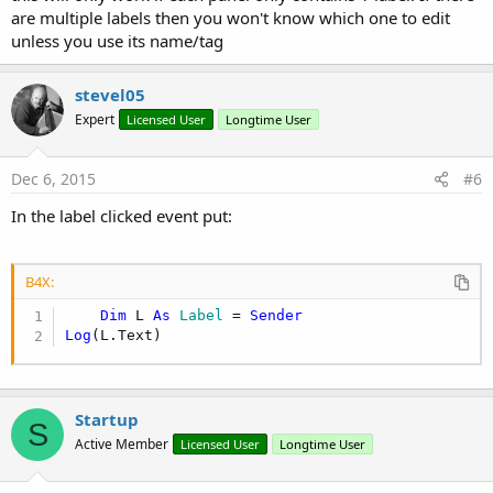
are multiple labels then you won't know which one to edit
unless you use its name/tag
stevel05
Expert
Licensed User
Longtime User
Dec 6, 2015
#6
In the label clicked event put:
B4X:
Dim
 L 
As
 Label
 = 
Sender
Log
(L.Text)
Startup
S
Active Member
Licensed User
Longtime User