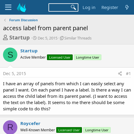
Log in
Register
Forum Discussion
access label from parent panel
T
S
S
Startup
Dec 5, 2015
Similar Threads
t
i
h
a
m
Startup
r
r
i
S
Active Member
t
Licensed User
l
Longtime User
e
d
a
a
a
r
Dec 5, 2015
#1
d
t
T
e
h
s
I have an array of panels from which I can easily select any
r
t
panel I want. On each panel I have a label. Is there a way I can
e
a
access the child label from its parent panel. (I want to access
a
d
the text on the label). It seems to me there should be some
r
s
simple code to do this?
t
e
Roycefer
R
r
Well-Known Member
Licensed User
Longtime User