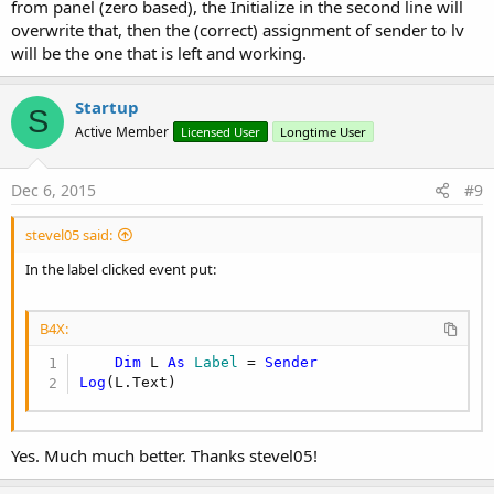
from panel (zero based), the Initialize in the second line will
overwrite that, then the (correct) assignment of sender to lv
will be the one that is left and working.
Startup
S
Active Member
Licensed User
Longtime User
Dec 6, 2015
#9
stevel05 said:
In the label clicked event put:
B4X:
Dim
 L 
As
 Label
 = 
Sender
Log
(L.Text)
Yes. Much much better. Thanks stevel05!