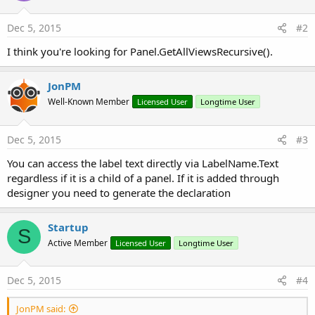
Dec 5, 2015
#2
I think you're looking for Panel.GetAllViewsRecursive().
JonPM
Well-Known Member
Licensed User
Longtime User
Dec 5, 2015
#3
You can access the label text directly via LabelName.Text
regardless if it is a child of a panel. If it is added through
designer you need to generate the declaration
Startup
S
Active Member
Licensed User
Longtime User
Dec 5, 2015
#4
JonPM said: