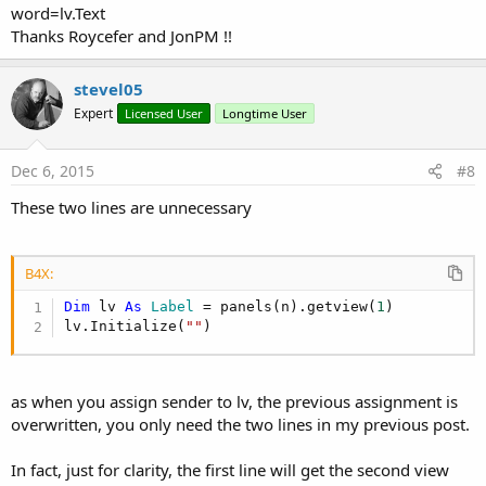
word=lv.Text
Thanks Roycefer and JonPM !!
stevel05
Expert
Licensed User
Longtime User
Dec 6, 2015
#8
These two lines are unnecessary
B4X:
Dim
 lv 
As
 Label
 = panels(n).getview(
1
)

lv.Initialize(
""
)
as when you assign sender to lv, the previous assignment is
overwritten, you only need the two lines in my previous post.
In fact, just for clarity, the first line will get the second view