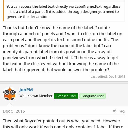
You can access the label text directly via LabelName.Text regardless
if it is a child of a panel. If it is added through designer you need to
generate the declaration
Thanks but I don't know the name of the label. I rotate
through a bunch of panels and I want to click on the label on
each panel and then get its text to sound out using tts. The
problem is I don't know the name of the label but I can
identify its parent label from its position in the array of
panelviews from which I selected it. If there is a way to get
the text in the click event without knowing the name of the
label that triggered it that would answer the problem?
Last edited:
Dec 5, 2015
JonPM
Well-Known Member
Licensed User
Longtime User
Dec 5, 2015
#5
Then what Roycefer pointed out is what you need. However
this will only work if each panel only contains 1 label. If there