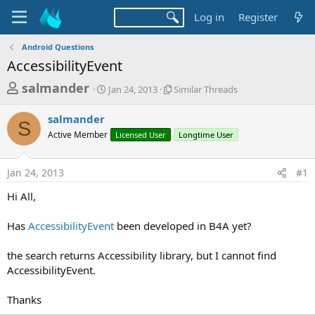
Log in
Register
Android Questions
AccessibilityEvent
T
S
S
salmander
Jan 24, 2013
Similar Threads
t
i
h
a
m
salmander
r
r
i
S
Active Member
t
Licensed User
l
Longtime User
e
d
a
a
a
r
Jan 24, 2013
#1
d
t
T
e
h
s
Hi All,
r
t
e
a
Has
AccessibilityEvent
been developed in B4A yet?
a
d
r
s
the search returns Accessibility library, but I cannot find
t
AccessibilityEvent.
e
r
Thanks