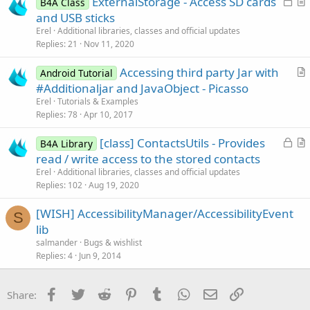
ExternalStorage - Access SD cards
i
B4A Class
o
r
and USB sticks
o
c
t
n
Erel
Additional libraries, classes and official updates
k
i
Replies
21
Nov 11, 2020
e
c
Accessing third party Jar with
d
l
Android Tutorial
r
#Additionaljar and JavaObject - Picasso
e
t
Erel
Tutorials & Examples
i
Replies
78
Apr 10, 2017
c
L
[class] ContactsUtils - Provides
l
B4A Library
o
r
read / write access to the stored contacts
e
c
t
Erel
Additional libraries, classes and official updates
k
i
Replies
102
Aug 19, 2020
e
c
[WISH] AccessibilityManager/AccessibilityEvent
d
l
S
lib
e
salmander
Bugs & wishlist
Replies
4
Jun 9, 2014
Facebook
Twitter
Reddit
Pinterest
Tumblr
WhatsApp
Email
Link
Share: