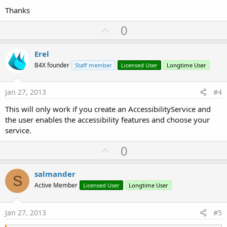
Thanks
U
0
p
v
Erel
o
B4X founder
Staff member
Licensed User
Longtime User
t
e
Jan 27, 2013
#4
This will only work if you create an AccessibilityService and
the user enables the accessibility features and choose your
service.
U
0
p
v
salmander
S
o
Active Member
Licensed User
Longtime User
t
e
Jan 27, 2013
#5