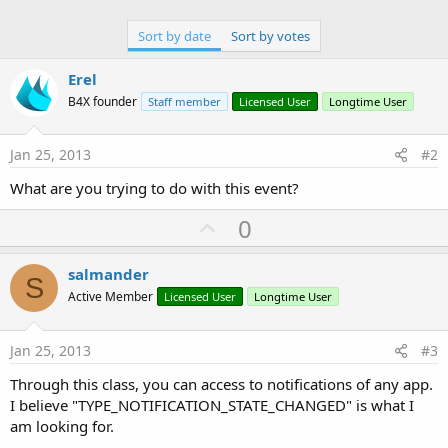
Sort by date
Sort by votes
Erel
B4X founder
Staff member
Licensed User
Longtime User
Jan 25, 2013
#2
What are you trying to do with this event?
U
0
p
v
salmander
S
o
Active Member
Licensed User
Longtime User
t
e
Jan 25, 2013
#3
Through this class, you can access to notifications of any app.
I believe "TYPE_NOTIFICATION_STATE_CHANGED" is what I
am looking for.