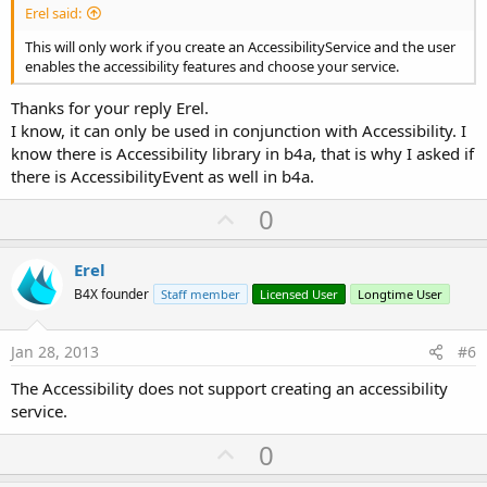
Erel said:
This will only work if you create an AccessibilityService and the user
enables the accessibility features and choose your service.
Thanks for your reply Erel.
I know, it can only be used in conjunction with Accessibility. I
know there is Accessibility library in b4a, that is why I asked if
there is AccessibilityEvent as well in b4a.
U
0
p
v
Erel
o
B4X founder
Staff member
Licensed User
Longtime User
t
e
Jan 28, 2013
#6
The Accessibility does not support creating an accessibility
service.
U
0
p