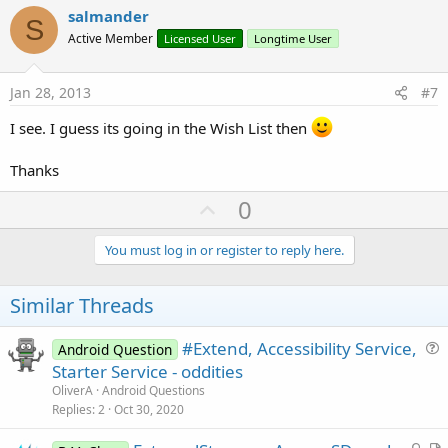
v
salmander
S
o
Active Member
Licensed User
Longtime User
t
e
Jan 28, 2013
#7
I see. I guess its going in the Wish List then
Thanks
U
0
p
v
You must log in or register to reply here.
o
t
Similar Threads
e
#Extend, Accessibility Service,
Android Question
u
Starter Service - oddities
e
OliverA
Android Questions
s
Replies
2
Oct 30, 2020
t
L