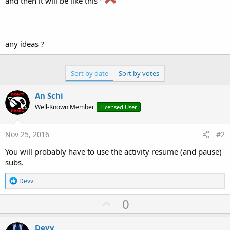
and then it will be like this
r
any ideas ?
Sort by date
Sort by votes
An Schi
Well-Known Member
Licensed User
Nov 25, 2016
#2
You will probably have to use the activity resume (and pause)
subs.
R
Devv
e
a
U
0
c
p
t
i
v
Devv
o