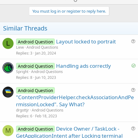
p
v
You must log in or register to reply here.
o
t
Similar Threads
e
Layout locked to portrait
Android Question
L
u
Liew
Android Questions
Replies
3
Jan 20, 2024
e
s
S
Handling ads correctly
Android Question
t
o
Spright
Android Questions
i
Replies
8
Jun 10, 2023
l
o
v
n
Android Question
e
u
"ContentProviderHelper.checkAssociationAndPe
d
e
rmissionLocked". Say What?
s
drgottjr
Android Questions
t
Replies
6
Feb 18, 2023
i
Device Owner / TaskLock -
o
Android Question
M
u
n
GetApplicationIntent after Locking terminal