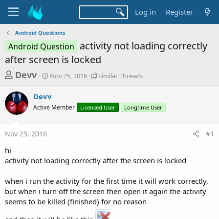
Log in
Register
Android Questions
activity not loading correctly
Android Question
after screen is locked
T
S
S
Devv
Nov 25, 2016
Similar Threads
t
i
h
a
m
Devv
r
r
i
Active Member
t
Licensed User
l
Longtime User
e
d
a
a
a
r
Nov 25, 2016
#1
d
t
T
e
h
s
hi
r
t
activity not loading correctly after the screen is locked
e
a
a
d
when i run the activity for the first time it will work correctly,
r
s
but when i turn off the screen then open it again the activity
t
seems to be killed (finished) for no reason
e