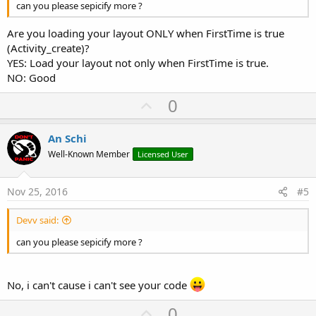
can you please sepicify more ?
Are you loading your layout ONLY when FirstTime is true
(Activity_create)?
YES: Load your layout not only when FirstTime is true.
NO: Good
U
0
p
v
An Schi
o
Well-Known Member
Licensed User
t
e
Nov 25, 2016
#5
Devv said:
can you please sepicify more ?
No, i can't cause i can't see your code
U
0