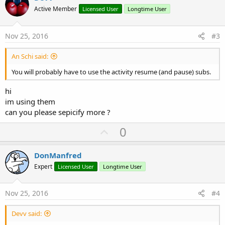
o
n
Active Member
Licensed User
Longtime User
s
t
:
e
Nov 25, 2016
#3
An Schi said:
You will probably have to use the activity resume (and pause) subs.
hi
im using them
can you please sepicify more ?
U
0
p
v
DonManfred
o
Expert
Licensed User
Longtime User
t
e
Nov 25, 2016
#4
Devv said: