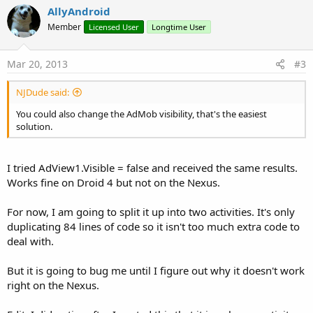
v
AllyAndroid
o
Member
Licensed User
Longtime User
t
e
Mar 20, 2013
#3
NJDude said:
You could also change the AdMob visibility, that's the easiest
solution.
I tried AdView1.Visible = false and received the same results.
Works fine on Droid 4 but not on the Nexus.
For now, I am going to split it up into two activities. It's only
duplicating 84 lines of code so it isn't too much extra code to
deal with.
But it is going to bug me until I figure out why it doesn't work
right on the Nexus.