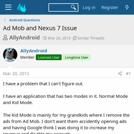
Log in
Register
Android Questions
Ad Mob and Nexus 7 Issue
T
S
S
AllyAndroid
Mar 20, 2013
Similar Threads
t
i
h
a
m
AllyAndroid
r
r
i
Member
Licensed User
t
Longtime User
l
e
d
a
a
a
r
Mar 20, 2013
#1
d
t
T
e
h
s
I have a problem that I can't figure out.
r
t
e
a
I have an application that has two modes in it. Normal Mode
a
d
and Kid Mode.
r
s
t
The Kid Mode is mainly for my grandkids where I remove the
e
ads from Ad Mob. I don't want them accidently opening ads
r
and having Google think I was doing it to increase my
revenue and disable my account.