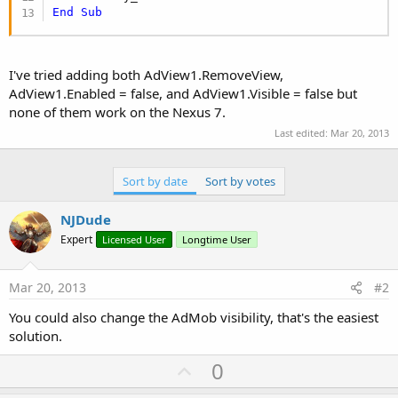
End
Sub
I've tried adding both AdView1.RemoveView,
AdView1.Enabled = false, and AdView1.Visible = false but
none of them work on the Nexus 7.
Last edited:
Mar 20, 2013
Sort by date
Sort by votes
NJDude
Expert
Licensed User
Longtime User
Mar 20, 2013
#2
You could also change the AdMob visibility, that's the easiest
solution.
U
0
p