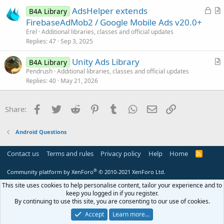
e
L
AdsHelper extends
d
B4A Library
o
r
FirebaseAdMob2 / Google Mobile Ads v20.0+
c
t
Erel
Additional libraries, classes and official updates
k
i
Replies
47
Sep 3, 2025
e
c
Unity Ads Library
d
l
B4A Library
r
Pendrush
Additional libraries, classes and official updates
e
Replies
40
May 21, 2026
t
i
c
Facebook
Twitter
Reddit
Pinterest
Tumblr
WhatsApp
Email
Link
Share:
l
e
Android Questions
Contact us
Terms and rules
Privacy policy
Help
Home
R
S
S
®
Community platform by XenForo
© 2010-2021 XenForo Ltd.
This site uses cookies to help personalise content, tailor your experience and to
keep you logged in if you register.
By continuing to use this site, you are consenting to our use of cookies.
Accept
Learn more…