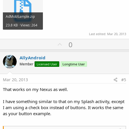
AdMobSample.zip
23.8 KB · Views: 264
Last edited:
Mar 20, 2013
U
0
p
v
AllyAndroid
o
Member
Licensed User
Longtime User
t
e
Mar 20, 2013
#5
That works on my Nexus as well.
I have something similar to that on my Splash activity, except
I am using a check box instead of buttons. It works the same
as your button example.