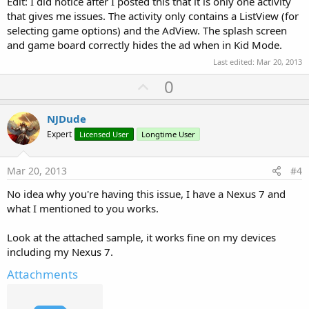
Edit: I did notice after I posted this that it is only one activity
that gives me issues. The activity only contains a ListView (for
selecting game options) and the AdView. The splash screen
and game board correctly hides the ad when in Kid Mode.
Last edited:
Mar 20, 2013
U
0
p
v
NJDude
o
Expert
Licensed User
Longtime User
t
e
Mar 20, 2013
#4
No idea why you're having this issue, I have a Nexus 7 and
what I mentioned to you works.
Look at the attached sample, it works fine on my devices
including my Nexus 7.
Attachments