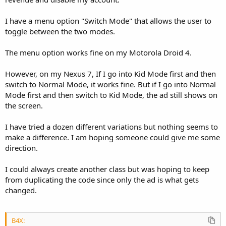
I have a menu option "Switch Mode" that allows the user to
toggle between the two modes.
The menu option works fine on my Motorola Droid 4.
However, on my Nexus 7, If I go into Kid Mode first and then
switch to Normal Mode, it works fine. But if I go into Normal
Mode first and then switch to Kid Mode, the ad still shows on
the screen.
I have tried a dozen different variations but nothing seems to
make a difference. I am hoping someone could give me some
direction.
I could always create another class but was hoping to keep
from duplicating the code since only the ad is what gets
changed.
B4X: