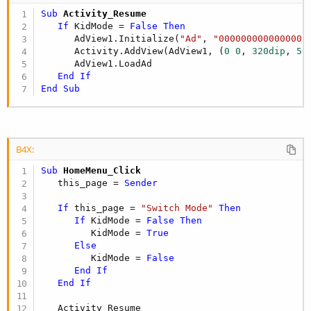
Sub
 Activity_Resume
If
 KidMode = 
False
Then
      AdView1.Initialize(
"Ad"
, 
"000000000000000"
)
      Activity.AddView(AdView1, (
0
0
, 
320dip
, 
50
      AdView1.LoadAd

End
If
End
Sub
B4X:
Sub
 HomeMenu_Click
   this_page = 
Sender
If
 this_page = 
"Switch Mode"
Then
If
 KidMode = 
False
Then
         KidMode = 
True
Else
         KidMode = 
False
End
If
End
If