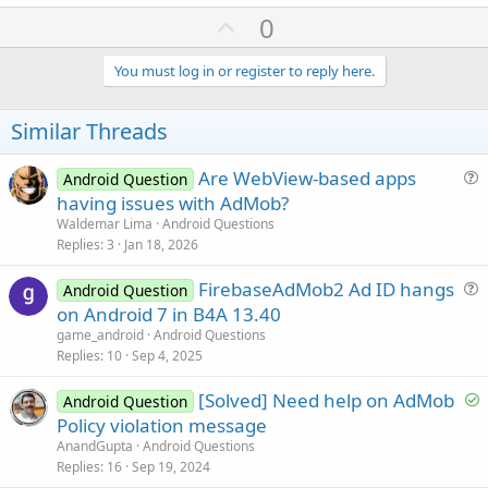
U
0
p
v
You must log in or register to reply here.
o
t
Similar Threads
e
Are WebView-based apps
Android Question
u
having issues with AdMob?
e
Waldemar Lima
Android Questions
s
Replies
3
Jan 18, 2026
t
FirebaseAdMob2 Ad ID hangs
i
Android Question
u
on Android 7 in B4A 13.40
o
e
n
game_android
Android Questions
s
Replies
10
Sep 4, 2025
t
S
[Solved] Need help on AdMob
i
Android Question
o
Policy violation message
o
l
n
AnandGupta
Android Questions
v
Replies
16
Sep 19, 2024