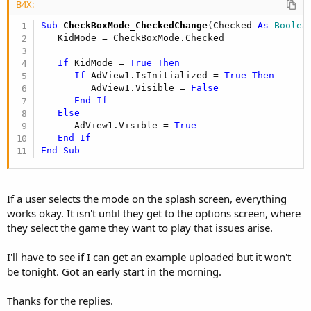
B4X:
Sub
 CheckBoxMode_CheckedChange
(Checked 
As
 Boolea
   KidMode = CheckBoxMode.Checked

If
 KidMode = 
True
Then
If
 AdView1.IsInitialized = 
True
Then
         AdView1.Visible = 
False
End
If
Else
      AdView1.Visible = 
True
End
If
End
Sub
If a user selects the mode on the splash screen, everything
works okay. It isn't until they get to the options screen, where
they select the game they want to play that issues arise.
I'll have to see if I can get an example uploaded but it won't
be tonight. Got an early start in the morning.
Thanks for the replies.