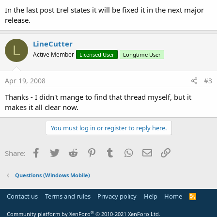
In the last post Erel states it will be fixed it in the next major
release.
LineCutter
L
Active Member
Licensed User
Longtime User
Apr 19, 2008
#3
Thanks - I didn't mange to find that thread myself, but it
makes it all clear now.
You must log in or register to reply here.
Facebook
Twitter
Reddit
Pinterest
Tumblr
WhatsApp
Email
Link
Share:
Questions (Windows Mobile)
Contact us
Terms and rules
Privacy policy
Help
Home
R
S
S
®
Community platform by XenForo
© 2010-2021 XenForo Ltd.