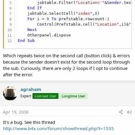
        jobtable.Filter(
"Location='"
&
Sender
.text
End
If
    jobtable.SelectCell(
"index"
,
0
)

For
 i = 
0
To
 prefstable.rowcount-
1
        Control(Prefstable.cell(
"Location"
,i)&
"B
Next
End
Sub
Which repeats twice on the second call (button click) & errors
because the sender doesn't exist for the second loop through
the sub. Curiously, there are only 2 loops if I opt to continue
after the error.
agraham
Expert
Licensed User
Longtime User
Apr 19, 2008
#2
It's a bug. See this thread
http://www.b4x.com/forum/showthread.php?t=1535