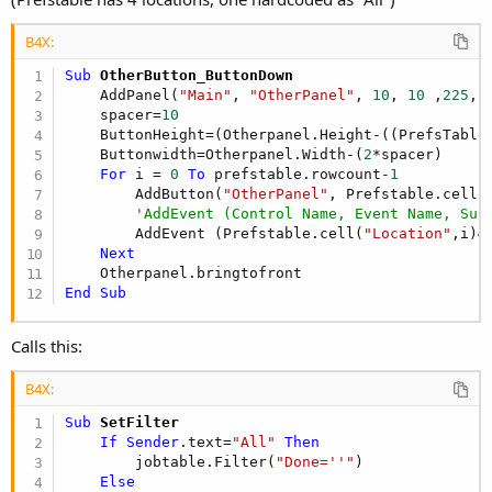
B4X:
Sub
 OtherButton_ButtonDown
    AddPanel(
"Main"
, 
"OtherPanel"
, 
10
, 
10
 ,
225
, 
    spacer=
10
    ButtonHeight=(Otherpanel.Height-((PrefsTable
    Buttonwidth=Otherpanel.Width-(
2
*spacer)

For
 i = 
0
To
 prefstable.rowcount-
1
        AddButton(
"OtherPanel"
, Prefstable.cell(
'AddEvent (Control Name, Event Name, Sub
        AddEvent (Prefstable.cell(
"Location"
,i)&
Next
End
Sub
Calls this:
B4X:
Sub
 SetFilter
If
Sender
.text=
"All"
Then
        jobtable.Filter(
"Done=''"
)

Else