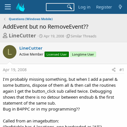
Log in
Register
Questions (Windows Mobile)
AddEvent but no RemoveEvent??
T
S
S
LineCutter
Apr 19, 2008
Similar Threads
t
i
h
a
m
LineCutter
r
r
i
L
Active Member
t
Licensed User
l
Longtime User
e
d
a
a
a
r
Apr 19, 2008
#1
d
t
T
e
h
s
I'm probably missing something, but when I add a panel &
r
t
some buttons, dispose of them all & then call the routines
e
a
again I get the button_click sub called twice. Debugging
a
d
shows that there is no detour between endsub & the first
r
s
statement of the same sub.
t
Bug in B4PPC or in my programming??
e
r
Called from an imagebutton:
(Prefstable has 4 locations, one hardcoded as "All")