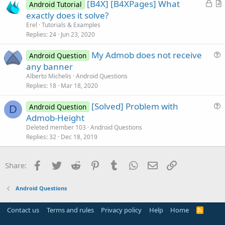
L
[B4X] [B4XPages] What
i
Android Tutorial
o
r
exactly does it solve?
o
c
t
n
Erel
Tutorials & Examples
k
i
Replies
24
Jun 23, 2020
e
c
My Admob does not receive
d
l
Android Question
u
any banner
e
e
Alberto Michelis
Android Questions
s
Replies
18
Mar 18, 2020
t
[Solved] Problem with
i
Android Question
D
u
Admob-Height
o
e
n
Deleted member 103
Android Questions
s
Replies
32
Dec 18, 2019
t
i
Facebook
Twitter
Reddit
Pinterest
Tumblr
WhatsApp
Email
Link
Share:
o
n
Android Questions
Contact us
Terms and rules
Privacy policy
Help
Home
R
S
S