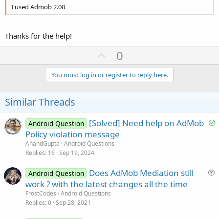
I used Admob 2.00
Thanks for the help!
U
0
p
v
You must log in or register to reply here.
o
t
Similar Threads
e
S
[Solved] Need help on AdMob
Android Question
o
Policy violation message
l
AnandGupta
Android Questions
v
Replies
16
Sep 19, 2024
e
Does AdMob Mediation still
d
Android Question
u
work ? with the latest changes all the time
e
FrostCodes
Android Questions
s
Replies
0
Sep 28, 2021
t