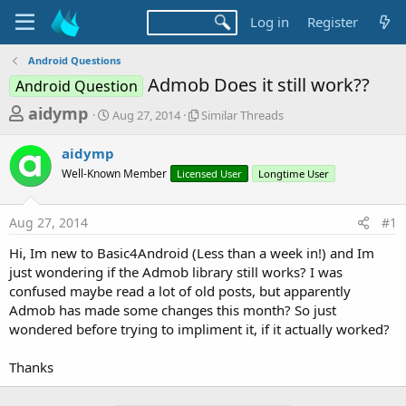
Log in
Register
Android Questions
Admob Does it still work??
Android Question
T
S
S
aidymp
Aug 27, 2014
Similar Threads
t
i
h
a
m
aidymp
r
r
i
Well-Known Member
t
Licensed User
l
Longtime User
e
d
a
a
a
r
Aug 27, 2014
#1
d
t
T
e
h
s
Hi, Im new to Basic4Android (Less than a week in!) and Im
r
t
just wondering if the Admob library still works? I was
e
a
confused maybe read a lot of old posts, but apparently
a
d
Admob has made some changes this month? So just
r
s
wondered before trying to impliment it, if it actually worked?
t
e
Thanks
r