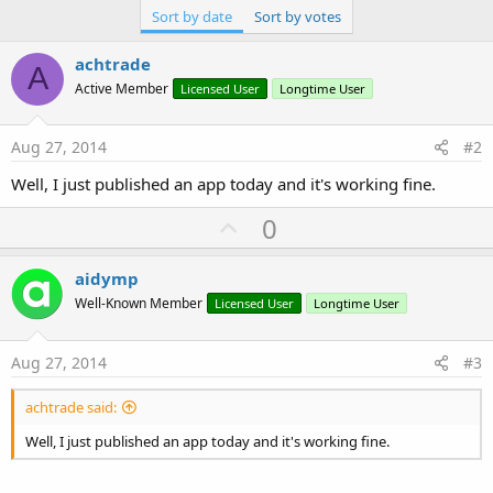
Sort by date
Sort by votes
achtrade
A
Active Member
Licensed User
Longtime User
Aug 27, 2014
#2
Well, I just published an app today and it's working fine.
U
0
p
v
aidymp
o
Well-Known Member
Licensed User
Longtime User
t
e
Aug 27, 2014
#3
achtrade said:
Well, I just published an app today and it's working fine.