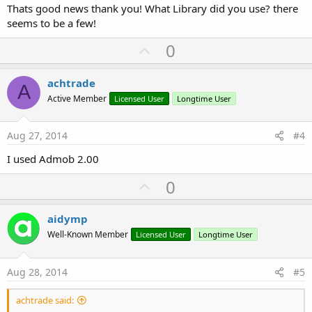
Thats good news thank you! What Library did you use? there
seems to be a few!
U
0
p
v
achtrade
A
o
Active Member
Licensed User
Longtime User
t
e
Aug 27, 2014
#4
I used Admob 2.00
U
0
p
v
aidymp
o
Well-Known Member
Licensed User
Longtime User
t
e
Aug 28, 2014
#5
achtrade said: