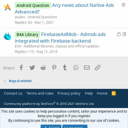
Any news about Native Ads
Android Question
c
u
Advanced?
l
e
asales
Android Questions
e
s
Replies
65
Mar 1, 2021
t
L
FirebaseAdMob - Admob ads
i
B4A Library
o
r
integrated with Firebase backend
o
c
t
n
Erel
Additional libraries, classes and official updates
k
i
Replies
115
Aug 12, 2019
e
c
d
l
Facebook
Twitter
Reddit
Pinterest
Tumblr
WhatsApp
Email
Link
Share:
e
Bugs & wishlist
Contact us
Terms and rules
Privacy policy
Help
Home
R
S
S
®
Community platform by XenForo
© 2010-2021 XenForo Ltd.
This site uses cookies to help personalise content, tailor your experience and to
keep you logged in if you register.
By continuing to use this site, you are consenting to our use of cookies.
Accept
Learn more…