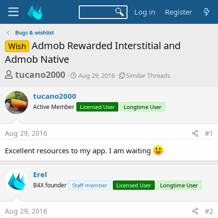
Log in
Register
Bugs & wishlist
Admob Rewarded Interstitial and
Wish
Admob Native
T
S
S
tucano2000
Aug 29, 2016
Similar Threads
t
i
h
a
m
tucano2000
r
r
i
Active Member
t
Licensed User
Longtime User
l
e
d
a
a
a
r
Aug 29, 2016
#1
d
t
T
e
h
s
Excellent resources to my app. I am waiting
r
t
e
a
a
Erel
d
r
B4X founder
Staff member
Licensed User
Longtime User
s
t
e
Aug 29, 2016
#2