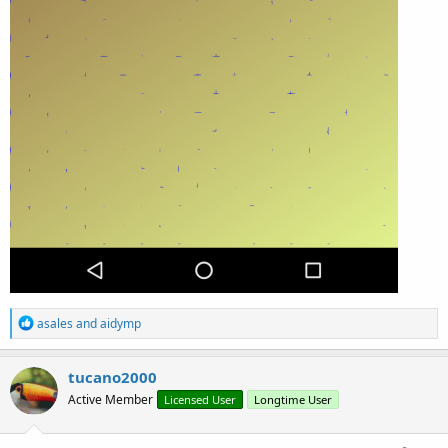
R
asales
and
aidymp
e
a
c
tucano2000
t
Active Member
Licensed User
Longtime User
i
o
n