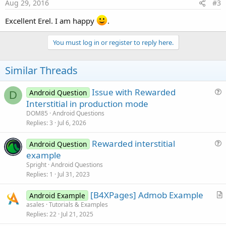
s
Aug 29, 2016
#3
:
Excellent Erel. I am happy
.
You must log in or register to reply here.
Similar Threads
Issue with Rewarded
Android Question
D
u
Interstitial in production mode
e
DOM85
Android Questions
s
Replies
3
Jul 6, 2026
t
Rewarded interstitial
i
Android Question
u
example
o
e
n
Spright
Android Questions
s
Replies
1
Jul 31, 2023
t
[B4XPages] Admob Example
i
Android Example
r
asales
Tutorials & Examples
o
Replies
22
Jul 21, 2025
t
n
i