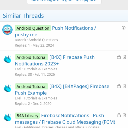
Similar Threads
Push Notifications /
Android Question
u
pushy.me
e
aaronk
Android Questions
s
Replies
1
May 22, 2024
t
L
[B4X] Firebase Push
i
Android Tutorial
o
r
Notifications 2023+
o
c
t
n
Erel
Tutorials & Examples
k
i
Replies
38
Feb 11, 2026
e
c
L
[B4X] [B4XPages] Firebase
d
l
Android Tutorial
o
r
Push Example
e
c
t
Erel
Tutorials & Examples
k
i
Replies
2
Dec 2, 2020
e
c
L
FirebaseNotifications - Push
d
l
B4A Library
o
r
messages / Firebase Cloud Messaging (FCM)
e
c
t
Erel
Additional libraries, classes and official updates