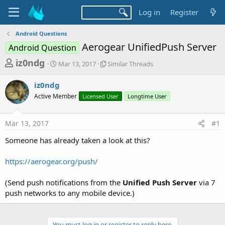
Log in
Register
Android Questions
Aerogear UnifiedPush Server
Android Question
T
S
S
iz0ndg
Mar 13, 2017
Similar Threads
t
i
h
a
m
iz0ndg
r
r
i
Active Member
t
Licensed User
l
Longtime User
e
d
a
a
a
r
Mar 13, 2017
#1
d
t
T
e
h
s
Someone has already taken a look at this?
r
t
e
a
https://aerogear.org/push/
a
d
r
s
(Send push notifications from the
Unified Push Server
via 7
t
push networks to any mobile device.)
e
r
You must log in or register to reply here.