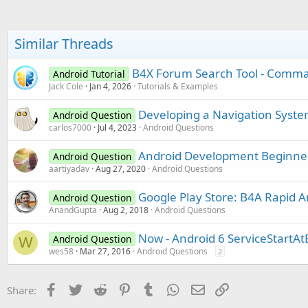
Similar Threads
B4X Forum Search Tool - Comman
Android Tutorial
Jack Cole
Jan 4, 2026
Tutorials & Examples
Developing a Navigation System
Android Question
carlos7000
Jul 4, 2023
Android Questions
Android Development Beginner
Android Question
aartiyadav
Aug 27, 2020
Android Questions
Google Play Store: B4A Rapid 
Android Question
AnandGupta
Aug 2, 2018
Android Questions
Now - Android 6 ServiceStartAt
Android Question
W
wes58
Mar 27, 2016
Android Questions
2
Facebook
Twitter
Reddit
Pinterest
Tumblr
WhatsApp
Email
Link
Share: