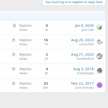
You must log in or register to reply here.
A
Replies
0
Jan 4, 2026
r
Views
1K
Jack Cole
t
Q
Replies
16
Aug 20, 2023
i
u
Views
7K
carlos7000
c
e
l
Q
Replies
2
Aug 27, 2020
s
e
u
Views
2K
DonManfred
t
e
i
Q
Replies
4
Aug 3, 2018
s
o
u
Views
3K
AnandGupta
t
n
e
i
Q
Replies
33
Nov 22, 2017
s
o
S
u
Views
30K
Sorin Pohontu
t
n
e
i
s
o
t
n