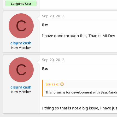
Longtime User
Sep 20, 2012
C
Re:
I have gone through this, Thanks MLDev
cisprakash
New Member
Sep 20, 2012
C
Re:
Erel said:
cisprakash
New Member
This forum is for development with Basic4andr
I thing so that is not a big issue, i hav