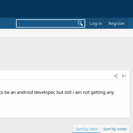
Log in
Register
#1
 be an android developer, but still i am not getting any
Sort by date
Sort by votes