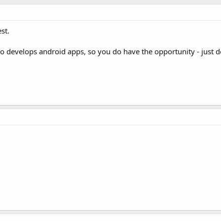
st.
 develops android apps, so you do have the opportunity - just 