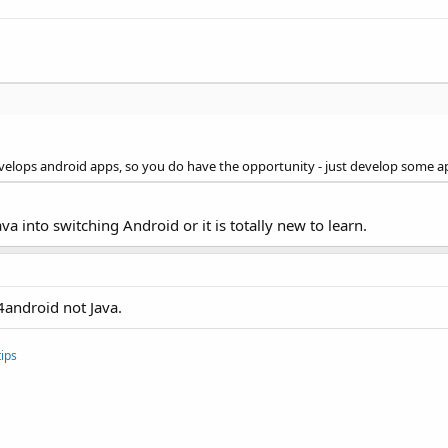
elops android apps, so you do have the opportunity - just develop some ap
ava into switching Android or it is totally new to learn.
4android not Java.
ips