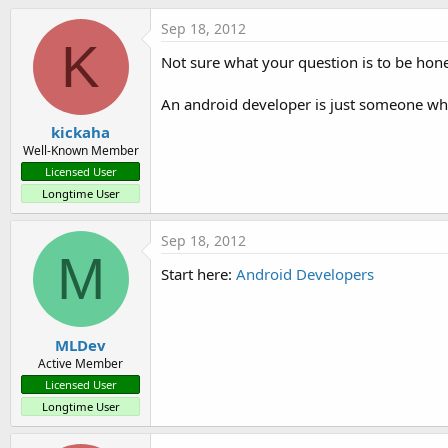
t
Sep 18, 2012
e
K
r
Not sure what your question is to be hone
An android developer is just someone who
kickaha
Well-Known Member
Licensed User
Longtime User
Sep 18, 2012
M
Start here:
Android Developers
MLDev
Active Member
Licensed User
Longtime User