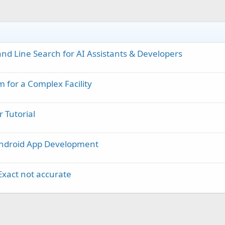
d Line Search for AI Assistants & Developers
 for a Complex Facility
 Tutorial
Android App Development
Exact not accurate