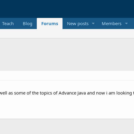
Teach
Blog
Forums
New posts
Members
ell as some of the topics of Advance Java and now i am looking to