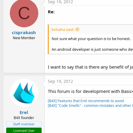
Sep 19, 2012
C
Re:
kickaha said:
cisprakash
New Member
Not sure what your question is to be honest.
An android developer is just someone who dev
I want to say that is there any benefit of J
Sep 19, 2012
This forum is for development with Basic
[B4X] Features that Erel recommends to avoid
[B4X] "Code Smells" - common mistakes and other t
Erel
B4X founder
Staff member
Licensed User