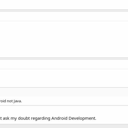
oid not Java.
e just ask my doubt regarding Android Development.