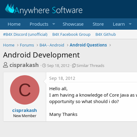
Home
Products
Showcase
Store
Learn
#B4X Discord (unofficial)
B4X Facebook Group
B4X Github
Home
Forums
B4A - Android
Android Questions
Android Development
T
S
S
cisprakash
Sep 18, 2012
Similar Threads
t
i
h
a
m
Sep 18, 2012
r
r
i
C
t
l
e
Hello all,
d
a
a
I am having a knowledge of Core Java as w
a
r
opportunity so what should i do?
d
t
T
e
h
s
cisprakash
r
Many Thanks
New Member
t
e
a
a
d
r
s