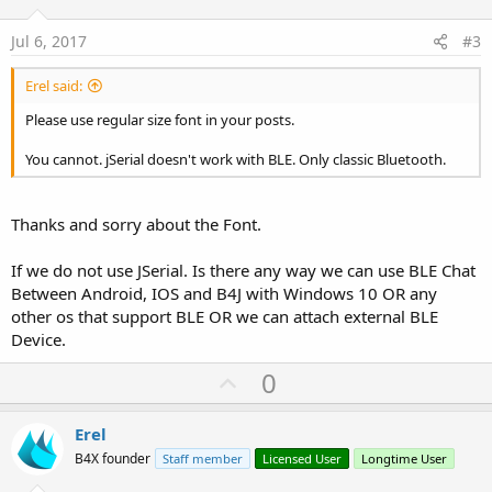
t
e
Jul 6, 2017
#3
Erel said:
Please use regular size font in your posts.
You cannot. jSerial doesn't work with BLE. Only classic Bluetooth.
Thanks and sorry about the Font.
If we do not use JSerial. Is there any way we can use BLE Chat
Between Android, IOS and B4J with Windows 10 OR any
other os that support BLE OR we can attach external BLE
Device.
U
0
p
v
Erel
o
B4X founder
Staff member
Licensed User
Longtime User
t