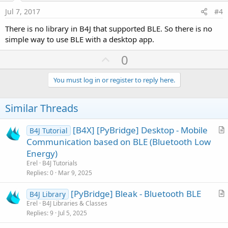
e
Jul 7, 2017
#4
There is no library in B4J that supported BLE. So there is no
simple way to use BLE with a desktop app.
U
0
p
v
You must log in or register to reply here.
o
t
Similar Threads
e
[B4X] [PyBridge] Desktop - Mobile
B4J Tutorial
r
Communication based on BLE (Bluetooth Low
t
Energy)
i
Erel
B4J Tutorials
c
Replies
0
Mar 9, 2025
l
[PyBridge] Bleak - Bluetooth BLE
e
B4J Library
r
Erel
B4J Libraries & Classes
Replies
9
Jul 5, 2025
t
i