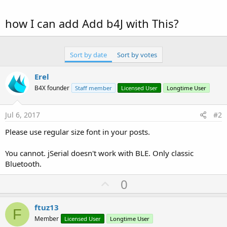
how I can add Add b4J with This?
Sort by date
Sort by votes
Erel
B4X founder
Staff member
Licensed User
Longtime User
Jul 6, 2017
#2
Please use regular size font in your posts.
You cannot. jSerial doesn't work with BLE. Only classic
Bluetooth.
U
0
p
v
ftuz13
F
o
Member
Licensed User
Longtime User