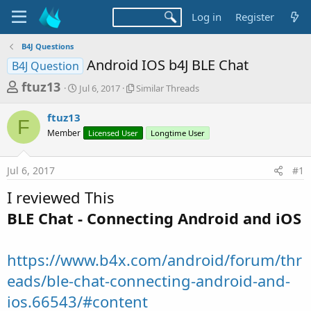
Log in
Register
B4J Questions
Android IOS b4J BLE Chat
B4J Question
T
S
S
ftuz13
Jul 6, 2017
Similar Threads
t
i
h
a
m
ftuz13
r
r
i
F
Member
t
Licensed User
l
Longtime User
e
d
a
a
a
r
Jul 6, 2017
#1
d
t
T
e
h
s
I reviewed This
r
t
e
BLE Chat - Connecting Android and iOS
a
a
d
r
s
https://www.b4x.com/android/forum/thr
t
e
eads/ble-chat-connecting-android-and-
r
ios.66543/#content