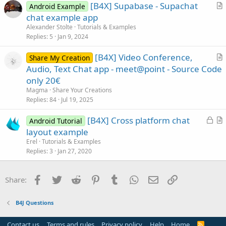
[B4X] Supabase - Supachat
Android Example
c
r
chat example app
l
t
Alexander Stolte
Tutorials & Examples
e
i
Replies
5
Jan 9, 2024
c
[B4X] Video Conference,
l
Share My Creation
r
Audio, Text Chat app - meet@point - Source Code
e
t
only 20€
i
Magma
Share Your Creations
c
Replies
84
Jul 19, 2025
l
L
[B4X] Cross platform chat
e
Android Tutorial
o
r
layout example
c
t
Erel
Tutorials & Examples
k
i
Replies
3
Jan 27, 2020
e
c
d
l
Facebook
Twitter
Reddit
Pinterest
Tumblr
WhatsApp
Email
Link
Share:
e
B4J Questions
Contact us
Terms and rules
Privacy policy
Help
Home
R