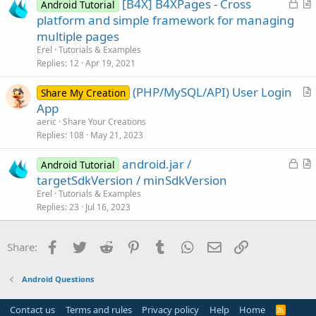
L
[B4X] B4XPages - Cross
l
Android Tutorial
o
r
platform and simple framework for managing
e
c
t
multiple pages
k
i
Erel
Tutorials & Examples
e
c
Replies
12
Apr 19, 2021
d
l
(PHP/MySQL/API) User Login
e
Share My Creation
r
App
t
aeric
Share Your Creations
i
Replies
108
May 21, 2023
c
L
android.jar /
l
Android Tutorial
o
r
targetSdkVersion / minSdkVersion
e
c
t
Erel
Tutorials & Examples
k
i
Replies
23
Jul 16, 2023
e
c
d
l
Facebook
Twitter
Reddit
Pinterest
Tumblr
WhatsApp
Email
Link
Share:
e
Android Questions
Contact us
Terms and rules
Privacy policy
Help
Home
R