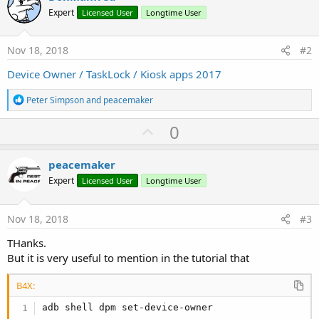
Expert
Licensed User
Longtime User
Nov 18, 2018
#2
Device Owner / TaskLock / Kiosk apps 2017
R
Peter Simpson
and
peacemaker
e
a
U
0
c
p
t
i
v
peacemaker
o
o
n
Expert
Licensed User
Longtime User
s
t
:
e
Nov 18, 2018
#3
THanks.
But it is very useful to mention in the tutorial that
B4X:
adb shell dpm set-device-owner