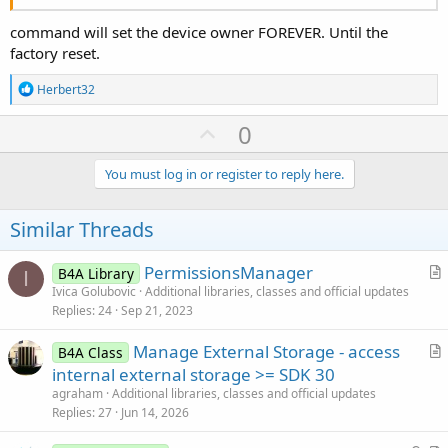
command will set the device owner FOREVER. Until the
factory reset.
R
Herbert32
e
a
U
0
c
p
t
i
v
You must log in or register to reply here.
o
o
n
s
t
Similar Threads
:
e
PermissionsManager
B4A Library
I
r
Ivica Golubovic
Additional libraries, classes and official updates
Replies
24
Sep 21, 2023
t
i
Manage External Storage - access
B4A Class
c
r
internal external storage >= SDK 30
l
t
agraham
Additional libraries, classes and official updates
e
i
Replies
27
Jun 14, 2026
c