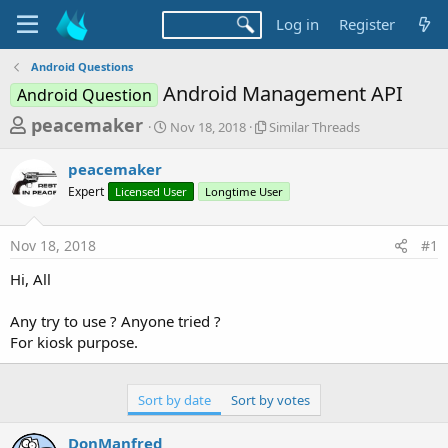
Log in
Register
Android Questions
Android Management API
Android Question
T
S
S
peacemaker
Nov 18, 2018
Similar Threads
t
i
h
a
m
peacemaker
r
r
i
Expert
Licensed User
t
Longtime User
l
e
d
a
a
a
r
Nov 18, 2018
#1
d
t
T
e
h
s
Hi, All
r
t
e
a
Any try to use ? Anyone tried ?
a
d
For kiosk purpose.
r
s
t
e
Sort by date
Sort by votes
r
DonManfred