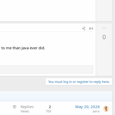
e
U
#4
p
0
v
o
 to me than Java ever did.
t
e
You must log in or register to reply here.
Q
Replies
2
May 20, 2026
u
Views
709
aeric