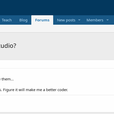
Teach
Blog
Forums
New posts
Members
tudio?
e them...
. Figure it will make me a better coder.