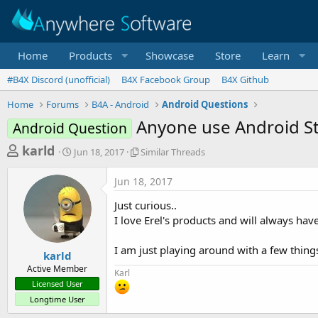
Home
Products
Showcase
Store
Learn
#B4X Discord (unofficial)
B4X Facebook Group
B4X Github
Home
Forums
B4A - Android
Android Questions
Anyone use Android S
Android Question
T
S
S
karld
Jun 18, 2017
Similar Threads
t
i
h
a
m
Jun 18, 2017
r
r
i
t
l
e
Just curious..
d
a
a
I love Erel's products and will always hav
a
r
d
t
T
I am just playing around with a few things
e
h
s
karld
r
Active Member
t
Karl
e
Licensed User
a
a
Longtime User
d
r
s