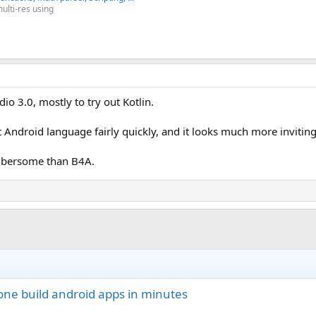
multi-res using
io 3.0, mostly to try out Kotlin.
 Android language fairly quickly, and it looks much more inviting
 cumbersome than B4A.
one build android apps in minutes