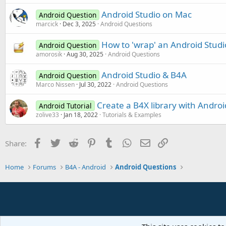
Android Studio on Mac
Android Question
marcick
Dec 3, 2025
Android Questions
How to 'wrap' an Android Studi
Android Question
amorosik
Aug 30, 2025
Android Questions
Android Studio & B4A
Android Question
Marco Nissen
Jul 30, 2022
Android Questions
Create a B4X library with Android
Android Tutorial
zolive33
Jan 18, 2022
Tutorials & Examples
Facebook
Twitter
Reddit
Pinterest
Tumblr
WhatsApp
Email
Link
Share:
Home
Forums
B4A - Android
Android Questions