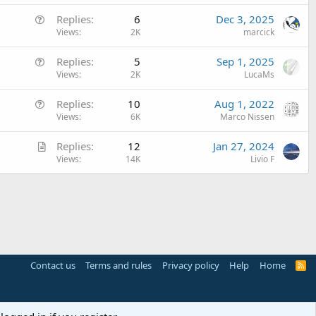
e
Q
Replies
6
Dec 3, 2025
s
u
Views
2K
marcick
t
e
i
Q
Replies
5
Sep 1, 2025
s
o
u
Views
2K
LucaMs
t
n
e
i
Q
Replies
10
Aug 1, 2022
s
o
u
Views
6K
Marco Nissen
t
n
e
i
A
Replies
12
Jan 27, 2024
s
o
r
Views
14K
Livio F
t
n
t
i
i
o
c
n
l
e
Contact us
Terms and rules
Privacy policy
Help
Home
R
S
S