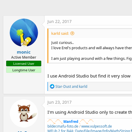
t
e
r
Jun 22, 2017
karld said:
Just curious..
I love Erel's products and will always have them
monic
Active Member
I am just playing around with a few things. Fig
Licensed User
Longtime User
I use Android Studio but find it very slo
R
Star-Dust
and
karld
e
a
c
Jun 23, 2017
t
i
I'm using Android Studio only to create the
o
n
·´¯`·.¸¸·´¯`·.¸
Manfred
¸·´¯`·.¸¸·´¯`·
s
bilder.mafu-foto.de
/
www.vulpessoft.de
:
MFLib 2 for B4A: Date/File/Image/Info/Math/String fu