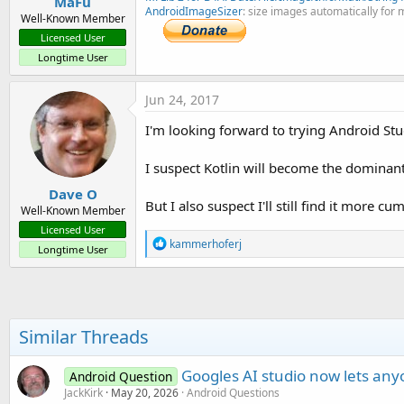
MaFu
AndroidImageSizer
: size images automatically for 
Well-Known Member
Licensed User
Longtime User
Jun 24, 2017
I'm looking forward to trying Android Stud
I suspect Kotlin will become the dominant
Dave O
But I also suspect I'll still find it more
Well-Known Member
Licensed User
R
kammerhoferj
Longtime User
e
a
c
t
i
o
Similar Threads
n
s
:
Googles AI studio now lets any
Android Question
JackKirk
May 20, 2026
Android Questions