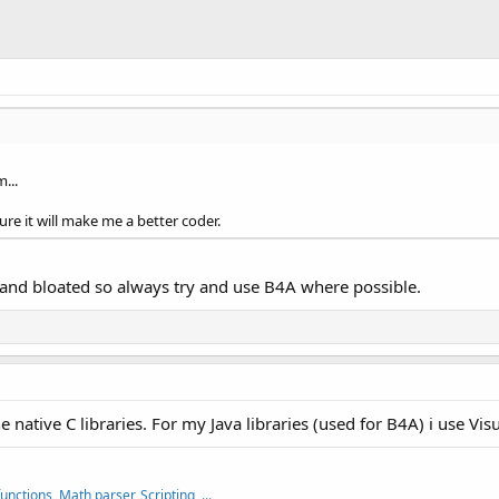
...
ure it will make me a better coder.
w and bloated so always try and use B4A where possible.
 native C libraries. For my Java libraries (used for B4A) i use Vis
nctions, Math parser, Scripting, ...