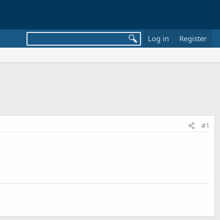
Log in
Register
#1