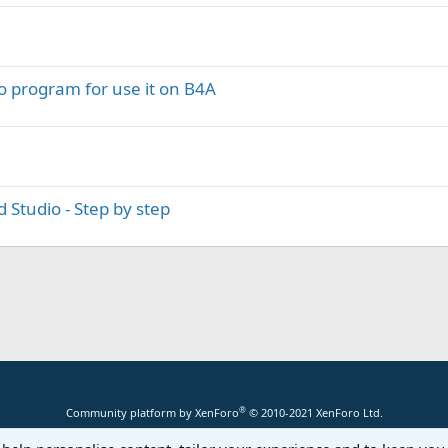
o program for use it on B4A
 Studio - Step by step
®
Community platform by XenForo
© 2010-2021 XenForo Ltd.