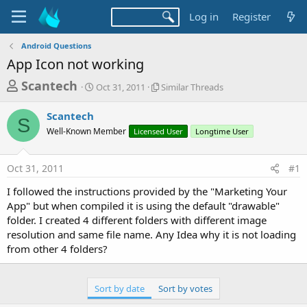
Log in
Register
Android Questions
App Icon not working
T
S
S
Scantech
Oct 31, 2011
Similar Threads
t
i
h
a
m
Scantech
r
r
i
S
Well-Known Member
t
Licensed User
l
Longtime User
e
d
a
a
a
r
Oct 31, 2011
#1
d
t
T
e
h
s
I followed the instructions provided by the "Marketing Your
r
t
App" but when compiled it is using the default "drawable"
e
a
folder. I created 4 different folders with different image
a
d
resolution and same file name. Any Idea why it is not loading
r
s
from other 4 folders?
t
e
Sort by date
Sort by votes
r