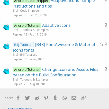
Adaptive Icons - simple
e
Android Code Snippet
r
instructions and tips
t
Erel
Code Snippets
i
Replies
36
Feb 25, 2026
c
Adaptive Icons
l
Android Tutorial
r
Erel
Tutorials & Examples
e
Replies
12
Feb 11, 2019
t
i
L
[B4X] FontAwesome & Material
B4J Tutorial
c
o
r
Icons fonts
l
c
t
Erel
B4J Tutorials
e
k
i
Replies
30
Jan 6, 2020
e
c
Change Icon and Assets Files
d
l
Android Tutorial
r
based on the Build Configuration
e
t
Erel
Tutorials & Examples
i
Replies
25
Aug 18, 2015
c
l
Facebook
Twitter
Reddit
Pinterest
Tumblr
WhatsApp
Email
Link
Share:
e
Android Questions