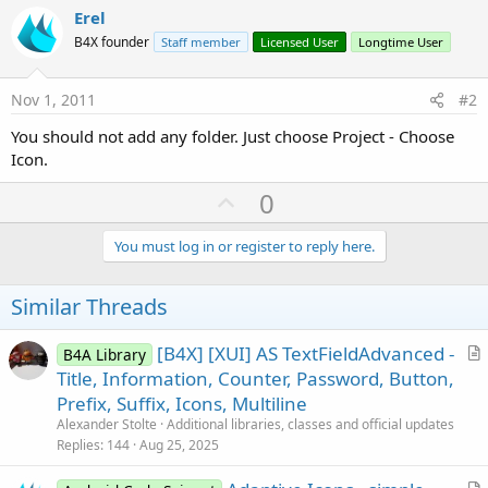
Erel
B4X founder
Staff member
Licensed User
Longtime User
Nov 1, 2011
#2
You should not add any folder. Just choose Project - Choose
Icon.
U
0
p
v
You must log in or register to reply here.
o
t
Similar Threads
e
[B4X] [XUI] AS TextFieldAdvanced -
B4A Library
r
Title, Information, Counter, Password, Button,
t
Prefix, Suffix, Icons, Multiline
i
Alexander Stolte
Additional libraries, classes and official updates
c
Replies
144
Aug 25, 2025
l