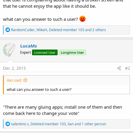
that he cannot enjoy the app like it should be.
what can you answer to such a user?
R
RandomCoder
,
MikeH
,
Deleted member 103
and 2 others
e
a
c
LucaMs
t
Expert
Licensed User
Longtime User
i
o
n
s
Dec 2, 2015
#2
:
ilan said:
what can you answer to such a user?
"There are many gluing apps; install one of them and then
come back here to change your vote"
R
valentino s
,
Deleted member 103
,
ilan
and 1 other person
e
a