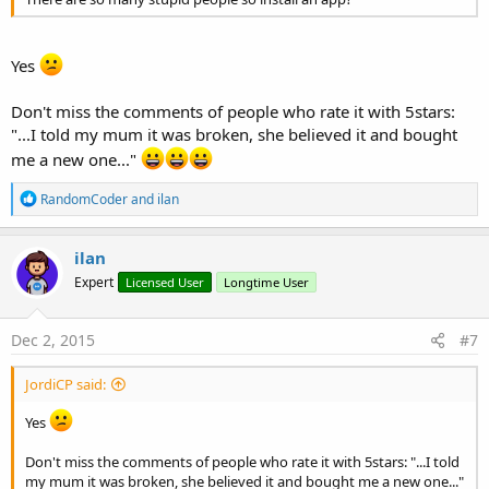
Yes
Don't miss the comments of people who rate it with 5stars:
"...I told my mum it was broken, she believed it and bought
me a new one..."
R
RandomCoder
and
ilan
e
a
c
ilan
t
Expert
Licensed User
Longtime User
i
o
n
s
Dec 2, 2015
#7
:
JordiCP said:
Yes
Don't miss the comments of people who rate it with 5stars: "...I told
my mum it was broken, she believed it and bought me a new one..."