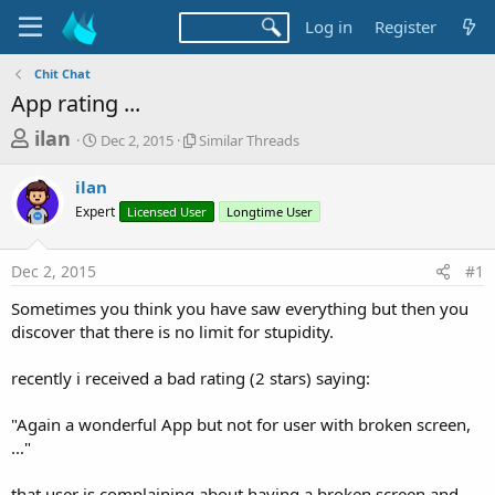
Log in
Register
Chit Chat
App rating ...
T
S
S
ilan
Dec 2, 2015
Similar Threads
t
i
h
a
m
ilan
r
r
i
Expert
t
Licensed User
l
Longtime User
e
d
a
a
a
r
Dec 2, 2015
#1
d
t
T
e
h
s
Sometimes you think you have saw everything but then you
r
t
discover that there is no limit for stupidity.
e
a
a
d
recently i received a bad rating (2 stars) saying:
r
s
t
"Again a wonderful App but not for user with broken screen,
e
..."
r
that user is complaining about having a broken screen and