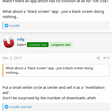
Wasn't there an app which has no function at all for 10K US$?
What about a "black screen" app - just a black screen doing
nothing...
R
LucaMs
e
a
c
udg
t
Expert
Licensed User
Longtime User
i
o
n
s
Dec 2, 2015
#13
:
What about a "black screen" app - just a black screen doing
nothing...
Put a small white circle at center and sell it as a "meditation
aid".
Don't be surprised by the number of downloads..eheh
R
LucaMs
and
ilan
e