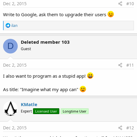
s
Dec 2, 2015
#10
:
Write to Google, ask them to upgrade their users
R
ilan
e
a
c
Deleted member 103
D
t
Guest
i
o
n
s
Dec 2, 2015
#11
:
I also want to program as a stupid app!
As title: "Imagine what my app can"
KMatle
Expert
Licensed User
Longtime User
Dec 2, 2015
#12