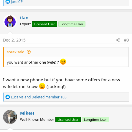
R
JordiCP
e
a
c
ilan
t
Expert
Licensed User
Longtime User
i
o
n
s
Dec 2, 2015
#9
:
sorex said:
you want another one (wife) ?
I want a new phone but if you have some offers for a new
wife let me know
(jocking!)
R
LucaMs
and
Deleted member 103
e
a
c
MikeH
t
Well-Known Member
Licensed User
Longtime User
i
o
n