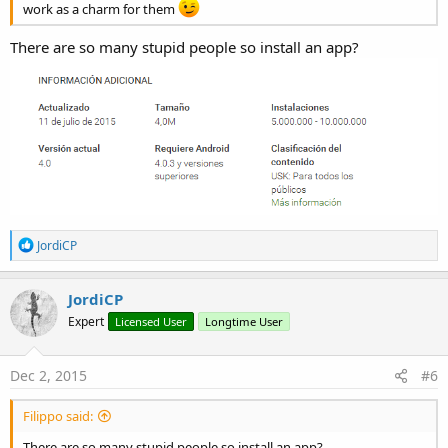
work as a charm for them
There are so many stupid people so install an app?
R
JordiCP
e
a
c
JordiCP
t
Expert
Licensed User
Longtime User
i
o
n
s
Dec 2, 2015
#6
:
Filippo said:
There are so many stupid people so install an app?