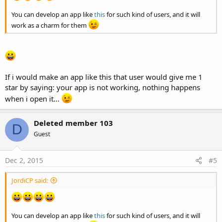
You can develop an app like
this
for such kind of users, and it will
work as a charm for them
If i would make an app like this that user would give me 1
star by saying: your app is not working, nothing happens
when i open it...
Deleted member 103
D
Guest
Dec 2, 2015
#5
JordiCP said:
You can develop an app like
this
for such kind of users, and it will