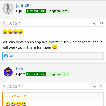
c
JordiCP
t
Expert
Licensed User
Longtime User
i
o
n
s
Dec 2, 2015
#3
:
You can develop an app like
this
for such kind of users, and it
will work as a charm for them
R
ilan
e
a
c
ilan
t
Expert
Licensed User
Longtime User
i
o
n
s
Dec 2, 2015
#4
:
JordiCP said: