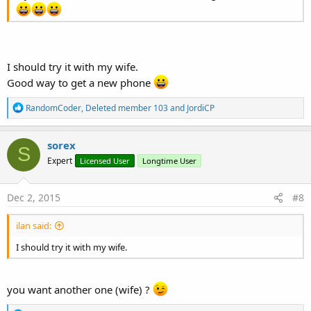
I should try it with my wife.
Good way to get a new phone
R
RandomCoder
,
Deleted member 103
and
JordiCP
e
a
c
sorex
S
t
Expert
Licensed User
Longtime User
i
o
n
s
Dec 2, 2015
#8
:
ilan said:
I should try it with my wife.
you want another one (wife) ?