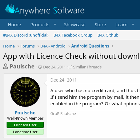
Home
Products
Showcase
Store
Learn
#B4X Discord (unofficial)
B4X Facebook Group
B4X Github
Home
Forums
B4A - Android
Android Questions
App with Licence Check without downl
T
S
S
Paulsche
Dec 24, 2011
Similar Threads
t
i
h
a
m
Dec 24, 2011
r
r
i
t
l
e
A user who has no credit card, and thus
d
a
a
If I send him the program by mail, it the
a
r
enabled in the program? Or what options 
d
t
T
e
h
s
Paulsche
Gruß Paulsche
r
Well-Known Member
t
e
Licensed User
a
a
Longtime User
d
r
s