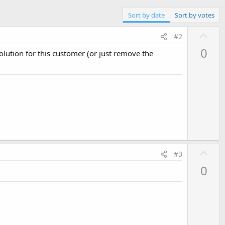
Sort by date
Sort by votes
U
#2
p
0
solution for this customer (or just remove the
v
o
t
e
U
#3
p
0
v
o
t
e