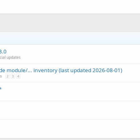
3.0
icial updates
de module/... inventory (last updated 2026-08-01)
es
2
3
4
*