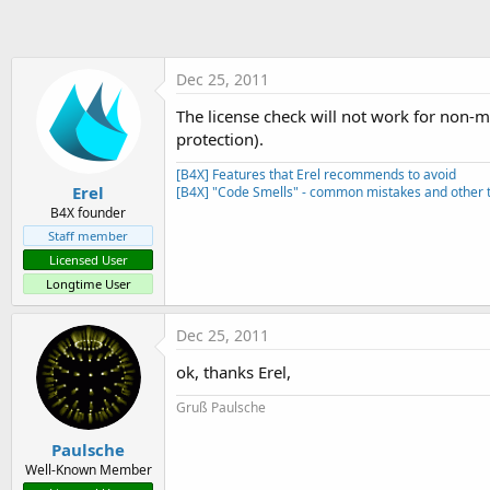
t
e
r
Dec 25, 2011
The license check will not work for non-ma
protection).
[B4X] Features that Erel recommends to avoid
Erel
[B4X] "Code Smells" - common mistakes and other t
B4X founder
Staff member
Licensed User
Longtime User
Dec 25, 2011
ok, thanks Erel,
Gruß Paulsche
Paulsche
Well-Known Member