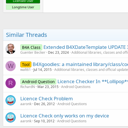
Licensed User
Longtime User
Similar Threads
Extended B4XDateTemplate UPDATE 
B4A Class
Guenter Becker
Dec 23, 2024
Additional libraries, classes and off
B4Xgoodies: a maintained library/class/co
Tool
W
walt61
Jul 14, 2015
Additional libraries, classes and official updat
Licence Checker In **Lollipop*
Android Question
R
RichardN
Mar 23, 2015
Android Questions
Licence Check Problem
aaronk
Dec 26, 2012
Android Questions
Licence Check only works on my device
aaronk
Sep 10, 2012
Android Questions