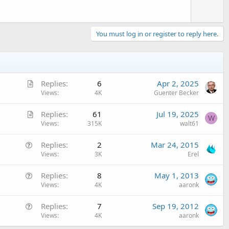
You must log in or register to reply here.
A
Replies
6
Apr 2, 2025
r
Views
4K
Guenter Becker
t
A
Replies
61
Jul 19, 2025
i
W
r
Views
315K
walt61
c
t
l
Q
Replies
2
Mar 24, 2015
i
e
u
Views
3K
Erel
c
e
l
Q
Replies
8
May 1, 2013
s
e
u
Views
4K
aaronk
t
e
i
Q
Replies
7
Sep 19, 2012
s
o
u
Views
4K
aaronk
t
n
e
i