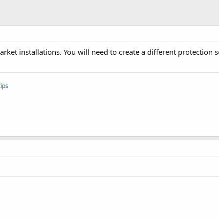
rket installations. You will need to create a different protection 
ips