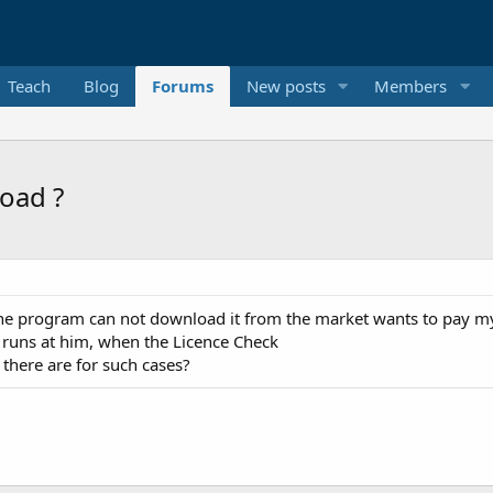
Teach
Blog
Forums
New posts
Members
oad ?
 the program can not download it from the market wants to pay m
n runs at him, when the Licence Check
there are for such cases?