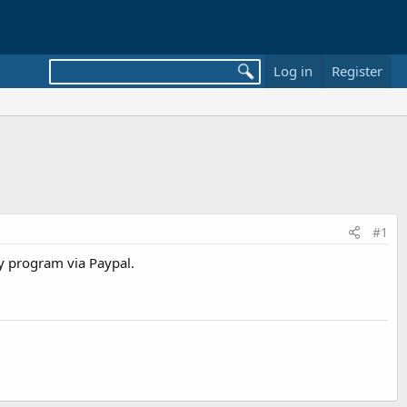
Log in
Register
#1
y program via Paypal.