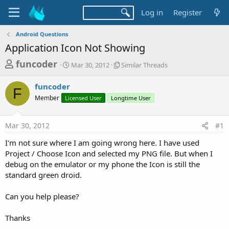
Log in
Register
Android Questions
Application Icon Not Showing
T
S
S
funcoder
Mar 30, 2012
Similar Threads
t
i
h
a
m
funcoder
r
r
i
F
Member
Licensed User
t
Longtime User
l
e
d
a
a
a
r
Mar 30, 2012
#1
d
t
T
e
h
s
I'm not sure where I am going wrong here. I have used
r
t
Project / Choose Icon and selected my PNG file. But when I
e
a
debug on the emulator or my phone the Icon is still the
a
d
standard green droid.
r
s
t
Can you help please?
e
r
Thanks