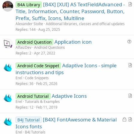
[B4X] [XUI] AS TextFieldAdvanced -
B4A Library
r
Title, Information, Counter, Password, Button,
t
Prefix, Suffix, Icons, Multiline
i
Alexander Stolte
Additional libraries, classes and official updates
c
Replies
144
Aug 25, 2025
l
Application icon
e
Android Question
u
AlfaizDev
Android Questions
Replies
2
Apr 27, 2022
e
s
Adaptive Icons - simple
Android Code Snippet
t
r
instructions and tips
i
t
Erel
Code Snippets
o
i
Replies
36
Feb 25, 2026
n
c
Adaptive Icons
l
Android Tutorial
r
Erel
Tutorials & Examples
e
Replies
12
Feb 11, 2019
t
i
L
[B4X] FontAwesome & Material
B4J Tutorial
c
o
r
Icons fonts
l
c
t
Erel
B4J Tutorials
e