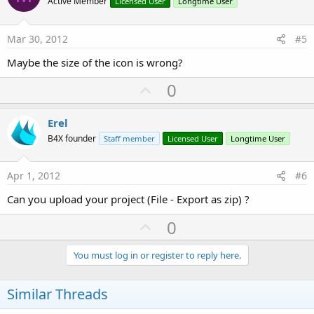
o
Active Member
Licensed User
Longtime User
t
e
Mar 30, 2012
#5
Maybe the size of the icon is wrong?
U
0
p
v
Erel
o
B4X founder
Staff member
Licensed User
Longtime User
t
e
Apr 1, 2012
#6
Can you upload your project (File - Export as zip) ?
U
0
p
v
You must log in or register to reply here.
o
t
Similar Threads
e