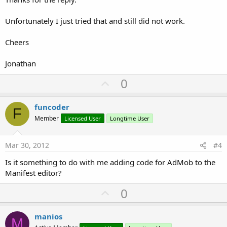
Unfortunately I just tried that and still did not work.
Cheers
Jonathan
U
0
p
v
funcoder
F
o
Member
Licensed User
Longtime User
t
e
Mar 30, 2012
#4
Is it something to do with me adding code for AdMob to the
Manifest editor?
U
0
p
v
manios
M