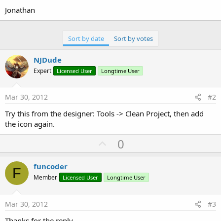
Jonathan
Sort by date
Sort by votes
NJDude
Expert
Licensed User
Longtime User
Mar 30, 2012
#2
Try this from the designer: Tools -> Clean Project, then add
the icon again.
U
0
p
v
funcoder
F
o
Member
Licensed User
Longtime User
t
e
Mar 30, 2012
#3
Thanks for the reply.