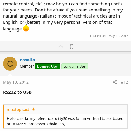
remote control, etc) ; may be you can find something useful
for your needs. Don't be afraid if you read something in my
natural language (Italian) ; most of technical articles are in
English, or (better) in my very personal version of that
language
Last edited:
May 10, 2012
U
0
p
v
casella
C
o
Member
Licensed User
Longtime User
t
e
May 10, 2012
#12
RS232 to USB
robotop said:
Hello casella, my reference to ttyS0 was for an Android tablet based
on WM8650 processor. Obviously,