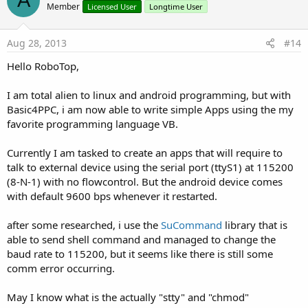
A
o
Member
Licensed User
Longtime User
t
e
Aug 28, 2013
#14
Hello RoboTop,
I am total alien to linux and android programming, but with
Basic4PPC, i am now able to write simple Apps using the my
favorite programming language VB.
Currently I am tasked to create an apps that will require to
talk to external device using the serial port (ttyS1) at 115200
(8-N-1) with no flowcontrol. But the android device comes
with default 9600 bps whenever it restarted.
after some researched, i use the
SuCommand
library that is
able to send shell command and managed to change the
baud rate to 115200, but it seems like there is still some
comm error occurring.
May I know what is the actually "stty" and "chmod"