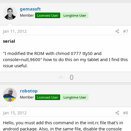
p
v
' do transmit job
gemasoft
o
Member
Licensed User
Longtime User
   sout.WriteBytes(outpkt, 
0
, 
5
) 
' prepare 5 byt
t
   sout.Flush 
' send to serial port
e
   outpkt(
2
) = outpkt(
2
)+
1
' increment character
Jan 11, 2012
#7
If
 outpkt(
2
) > 
0
x39 
Then
 outpkt(
2
) = 
0
x30 
' s
serial
"I modified the ROM with chmod 0777 ttyS0 and
console=null,9600" how to do this on my tablet and I find this
issue useful.
U
0
p
v
robotop
o
Member
Licensed User
Longtime User
t
e
Jan 15, 2012
#8
Hello, you must add this command in the init.rc file that's in
android package. Also, in the same file, disable the console