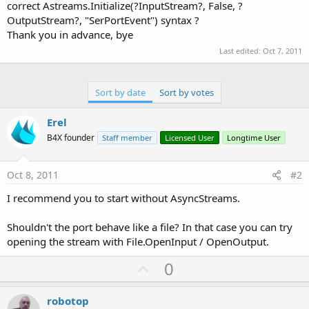
r
correct Astreams.Initialize(?InputStream?, False, ?
OutputStream?, "SerPortEvent") syntax ?
Thank you in advance, bye
Last edited:
Oct 7, 2011
Sort by date
Sort by votes
Erel
B4X founder
Staff member
Licensed User
Longtime User
Oct 8, 2011
#2
I recommend you to start without AsyncStreams.
Shouldn't the port behave like a file? In that case you can try
opening the stream with File.OpenInput / OpenOutput.
U
0
p
v
robotop