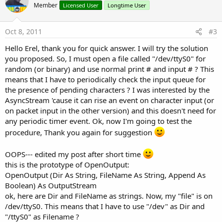
o
Member
Licensed User
Longtime User
t
e
Oct 8, 2011
#3
Hello Erel, thank you for quick answer. I will try the solution
you proposed. So, I must open a file called "/dev/ttyS0" for
random (or binary) and use normal print # and input # ? This
means that I have to periodically check the input queue for
the presence of pending characters ? I was interested by the
AsyncStream 'cause it can rise an event on character input (or
on packet input in the other version) and this doesn't need for
any periodic timer event. Ok, now I'm going to test the
procedure, Thank you again for suggestion
OOPS--- edited my post after short time
this is the prototype of OpenOutput:
OpenOutput (Dir As String, FileName As String, Append As
Boolean) As OutputStream
ok, here are Dir and FileName as strings. Now, my "file" is on
/dev/ttyS0. This means that I have to use "/dev" as Dir and
"/ttyS0" as Filename ?