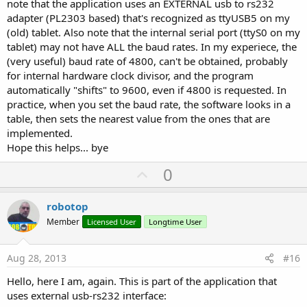
note that the application uses an EXTERNAL usb to rs232
adapter (PL2303 based) that's recognized as ttyUSB5 on my
(old) tablet. Also note that the internal serial port (ttyS0 on my
tablet) may not have ALL the baud rates. In my experiece, the
(very useful) baud rate of 4800, can't be obtained, probably
for internal hardware clock divisor, and the program
automatically "shifts" to 9600, even if 4800 is requested. In
practice, when you set the baud rate, the software looks in a
table, then sets the nearest value from the ones that are
implemented.
Hope this helps... bye
U
0
p
v
robotop
o
Member
Licensed User
Longtime User
t
e
Aug 28, 2013
#16
Hello, here I am, again. This is part of the application that
uses external usb-rs232 interface: