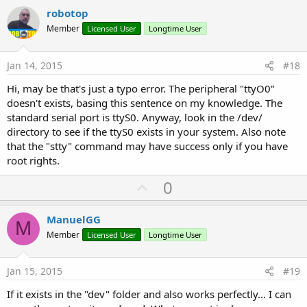
v
robotop
... when needed, send packet 
to
 serial port out

o
Member
Licensed User
Longtime User
    sout.WriteBytes(outpkt, 
0
, 
30
) 
' write 30 by
t
e
Jan 14, 2015
#18
Hi, may be that's just a typo error. The peripheral "ttyO0"
doesn't exists, basing this sentence on my knowledge. The
standard serial port is ttyS0. Anyway, look in the /dev/
directory to see if the ttyS0 exists in your system. Also note
that the "stty" command may have success only if you have
root rights.
U
0
p
v
ManuelGG
M
o
Member
Licensed User
Longtime User
t
e
Jan 15, 2015
#19
If it exists in the "dev" folder and also works perfectly... I can