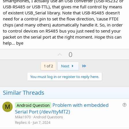
smartphones, I actually use an USB converter (USB-RS232 or
USB-RS485 or USB-TTL), that gives me full control by means
of existent USB_Serial library. Note that USB-RS485 doesn't
need for a control pin to set the flow direction, 'cause FTDI
chips (and many others) automatically handle it. So, in order
to control devices on RS485 bus you just need to send your
packet on the serial port at the right moment. Hope this can
help... bye
U
0
p
v
Last
1 of 2
Next
o
You must log in or register to reply here.
t
e
Similar Threads
Problem with embedded
Android Question
M
u
Serial Port (/dev/ttyMT2)
e
Mike1970
Android Questions
s
Replies
6
Jun 7, 2024
t