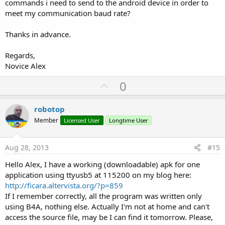
commands i need to send to the android device in order to
meet my communication baud rate?
Thanks in advance.
Regards,
Novice Alex
U
0
p
v
robotop
o
Member
Licensed User
Longtime User
t
e
Aug 28, 2013
#15
Hello Alex, I have a working (downloadable) apk for one
application using ttyusb5 at 115200 on my blog here:
http://ficara.altervista.org/?p=859
If I remember correctly, all the program was written only
using B4A, nothing else. Actually I'm not at home and can't
access the source file, may be I can find it tomorrow. Please,