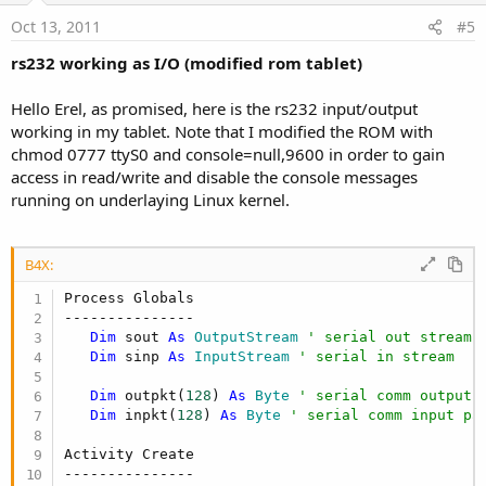
e
Oct 13, 2011
#5
rs232 working as I/O (modified rom tablet)
Hello Erel, as promised, here is the rs232 input/output
working in my tablet. Note that I modified the ROM with
chmod 0777 ttyS0 and console=null,9600 in order to gain
access in read/write and disable the console messages
running on underlaying Linux kernel.
B4X:
Process Globals

---------------

Dim
 sout 
As
 OutputStream
' serial out stream
Dim
 sinp 
As
 InputStream
' serial in stream
Dim
 outpkt(
128
) 
As
 Byte
' serial comm output 
Dim
 inpkt(
128
) 
As
 Byte
' serial comm input pa
Activity Create

---------------
