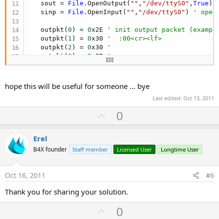
   sout = 
File
.OpenOutput(
""
,
"/dev/ttyS0"
,
True
) 
   sinp = 
File
.OpenInput(
""
,
"/dev/ttyS0"
) 
' open
   outpkt(
0
) = 
0
x2E 
' init output packet (exampl
   outpkt(
1
) = 
0
x30 
'  :00<cr><lf>
   outpkt(
2
) = 
0
x30 
'
   outpkt(
3
) = 
0
x0D 
'
   outpkt(
4
) = 
0
x0A 
'
Main Timer 

hope this will be useful for someone ... bye
Last edited:
Oct 13, 2011
Dim
 c, rxlen 
As
 Int
Dim
 s 
As
 String
U
0
p
' do receive job
v
Erel
   rxlen = sinp.BytesAvailable 
' check if bytes 
o
B4X founder
Staff member
Licensed User
Longtime User
If
 rxlen > 
0
Then
t
      sinp.ReadBytes(inpkt,
0
,rxlen) 
' read pendi
e
      s = 
""
' clear string
Oct 16, 2011
#6
For
 c = 
0
To
 rxlen-
1
' build string from c
         s = s & 
Chr
(inpkt(c))

Thank you for sharing your solution.
Next
      txt1_200.Text = s 
' show string to textbox
U
0
End
If