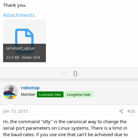
Thank you.
Attachments
serialport_api.jar
23.5 KB · Views: 654
U
0
p
v
robotop
o
Member
Licensed User
Longtime User
t
e
Jan 15, 2015
#20
Hi, the command "stty" is the canonical way to change the
serial port parameters on Linux systems. There is a limit in
the baud rates: if you use one that can't be achieved due to