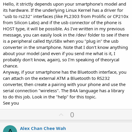
Hello, it strictly depends upon your smartphone's model and
its hardware. If the underlying Linux Kernel has a driver for
"usb to rs232" interfaces (like PL2303 from Prolific or CP210x
from Silicon Labs) and if the usb connector of the phone is
HOST type, it will be possible. As I've written in my previous
message, you can easily look in the /dev/ folder to see if there
is a peripheral called ttyUSBx when you "plug in" the usb
converter in the smartphone. Note that I don't know anything
about your model (and even if you send me what is it, I
probably don't know, again), so I'm speaking of theorycal
chance.
Anyway, if your smartphone has the Bluetooth interface, you
can attach on the external ATM a Bluetooth to RS232
converter, then create a pairing with your phone and use the
serial connection "wireless". The B4A language has a library
to do this job. Look in the "help" for this topic.
See you
U
0
p
v
Alex Chan Chee Wah