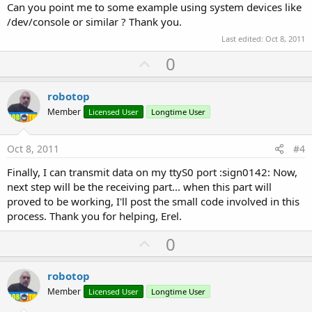
Can you point me to some example using system devices like
/dev/console or similar ? Thank you.
Last edited:
Oct 8, 2011
U
0
p
v
robotop
o
Member
Licensed User
Longtime User
t
e
Oct 8, 2011
#4
Finally, I can transmit data on my ttyS0 port :sign0142: Now,
next step will be the receiving part... when this part will
proved to be working, I'll post the small code involved in this
process. Thank you for helping, Erel.
U
0
p
v
robotop
o
Member
Licensed User
Longtime User
t