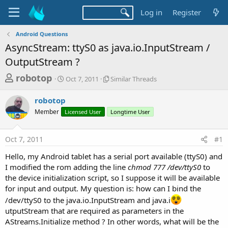
Log in
Register
Android Questions
AsyncStream: ttyS0 as java.io.InputStream /
OutputStream ?
T
S
S
robotop
Oct 7, 2011
Similar Threads
t
i
h
a
m
robotop
r
r
i
Member
Licensed User
t
l
Longtime User
e
d
a
a
a
r
Oct 7, 2011
#1
d
t
T
e
h
s
Hello, my Android tablet has a serial port available (ttyS0) and
r
t
I modified the rom adding the line
chmod 777 /dev/ttyS0
to
e
a
the device initialization script, so I suppose it will be available
a
d
for input and output. My question is: how can I bind the
r
s
/dev/ttyS0 to the java.io.InputStream and java.i
t
utputStream that are required as parameters in the
e
AStreams.Initialize method ? In other words, what will be the