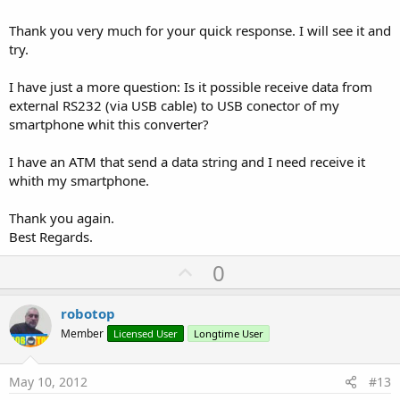
Thank you very much for your quick response. I will see it and
try.
I have just a more question: Is it possible receive data from
external RS232 (via USB cable) to USB conector of my
smartphone whit this converter?
I have an ATM that send a data string and I need receive it
whith my smartphone.
Thank you again.
Best Regards.
U
0
p
v
robotop
o
Member
Licensed User
Longtime User
t
e
May 10, 2012
#13