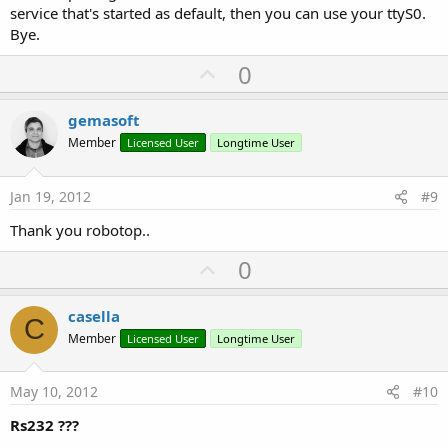
service that's started as default, then you can use your ttyS0.
Bye.
U
0
p
v
gemasoft
o
Member
Licensed User
Longtime User
t
e
Jan 19, 2012
#9
Thank you robotop..
U
0
p
v
casella
C
o
Member
Licensed User
Longtime User
t
e
May 10, 2012
#10
Rs232 ???