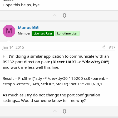
    StdOut.Initialize 
' initialize string builde
Hope this helps, bye
    StdErr.Initialize 
' initialize string builde
    Result = Ph.Shell(
"stty -F /dev/ttyUSB5 1152
U
0
p
End
Sub
v
ManuelGG
M
Sub
 Activity_Resume
o
Member
Licensed User
Longtime User
    sinp = 
File
.OpenInput(
""
,
"/dev/ttyUSB5"
) 
' o
t
    sout = 
File
.OpenOutput(
""
,
"/dev/ttyUSB5"
,
Tru
e
Jan 14, 2015
#17
End
Sub
Hi, I'm doing a similar application to communicate with an
Sub
 Activity_Pause
(UserClosed 
As
 Boolean
)

RS232 port direct on plate (
Direct UART -> "/dev/ttyO0"
)
    sinp.Close 
' close serial input
and work me less well this line:
    sout.Close 
' close serial output
End
Sub
Result = Ph.Shell("stty -F /dev/ttyO0 115200 cs8 -parenb -
cstopb -crtscts", Arh, StdOut, StdErr) ' set 115200,N,8,1
... 
in
 main process, check 
if
 char pending on inp
(define rxlen 
as
 integer
)

As much as I try do not change the port configuration
    rxlen = sinp.BytesAvailable 
' check if bytes
settings... Would someone know tell me why?
If
 rxlen > 
0
Then
        sinp.ReadBytes(inpkt,
0
,rxlen) 
' read pen
U
0
        ...

p