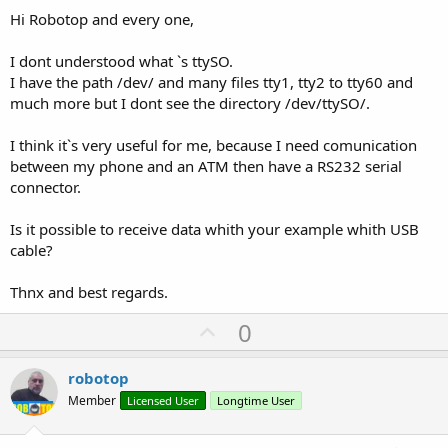
Hi Robotop and every one,
I dont understood what `s ttySO.
I have the path /dev/ and many files tty1, tty2 to tty60 and
much more but I dont see the directory /dev/ttySO/.
I think it`s very useful for me, because I need comunication
between my phone and an ATM then have a RS232 serial
connector.
Is it possible to receive data whith your example whith USB
cable?
Thnx and best regards.
U
0
p
v
robotop
o
Member
Licensed User
Longtime User
t