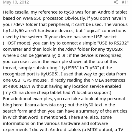
e
May 10, 2012
#11
Hello casella, my reference to ttyS0 was for an Android tablet
based on WM8650 processor. Obviously, if you don't have in
your /dev/ folder that peripheral, it can't be used. The various
tty1..tty60 aren't hardware devices, but "logical" connections
used by the system. If your device has some USB socket
(HOST mode), you can try to connect a simple "USB to RS232"
converter and then look in the /dev/ folder for any ttyUSBx
where x can be (generally) 0..9 : if the device is recognized,
you can use it as in the example shown at the top of this
thread, simply substituting "ttyUSB5" to "ttyS0" (if the
recognized port is ttyUSB5). I used that way to get data from
one USB "GPS mouse", directly reading the NMEA sentences
at 4800,N,8,1 without having any location service enabled
(my China clone cheap tablet hadn't location support).
For additional examples, you can take a look at my personal
blog here: ficara.altervista.org ; put the ttyS0 text in the
search form and then you can have a summary of the articles
in wich that word is mentioned. There are, also, some
informations on the various hardware and software
experiments I did with Android tablets (a MIDI output, a TV