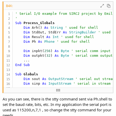
B4X:
' Serial I/O example from SIRC2 project by Emili
'
Sub
 Process_Globals
Dim
 Arh() 
As
 String
' used for shell
Dim
 StdOut, StdErr 
As
 StringBuilder
' used f
Dim
 Result 
As
 Int
' used for shell
Dim
 Ph 
As
 Phone
' used for shell
Dim
 inpkt(
256
) 
As
 Byte
' serial comm input p
Dim
 outpkt(
32
) 
As
 Byte
' serial comm output 
End
Sub
Sub
 Globals
Dim
 sout 
As
 OutputStream
' serial out stream
Dim
 sinp 
As
 InputStream
' serial in stream
End
Sub
As you can see, there is the stty command sent via Ph.shell to
Sub
 Activity_Create
(FirstTime 
As
 Boolean
)

set the baud rate, bits, etc. In my application the serial port is
    sinp = 
File
.OpenInput(
""
,
"/dev/ttyUSB5"
) 
' o
used as 115200,n,7,1 , so change the stty command for your
    sout = 
File
.OpenOutput(
""
,
"/dev/ttyUSB5"
,
Tru
needs.