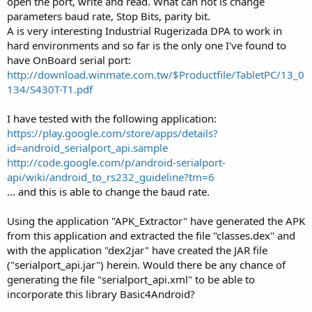
open the port, write and read. What can not is change
parameters baud rate, Stop Bits, parity bit.
A is very interesting Industrial Rugerizada DPA to work in
hard environments and so far is the only one I've found to
have OnBoard serial port:
http://download.winmate.com.tw/$Productfile/TabletPC/13_0
134/S430T-T1.pdf
I have tested with the following application:
https://play.google.com/store/apps/details?
id=android_serialport_api.sample
http://code.google.com/p/android-serialport-
api/wiki/android_to_rs232_guideline?tm=6
... and this is able to change the baud rate.
Using the application "APK_Extractor" have generated the APK
from this application and extracted the file "classes.dex" and
with the application "dex2jar" have created the JAR file
("serialport_api.jar") herein. Would there be any chance of
generating the file "serialport_api.xml" to be able to
incorporate this library Basic4Android?