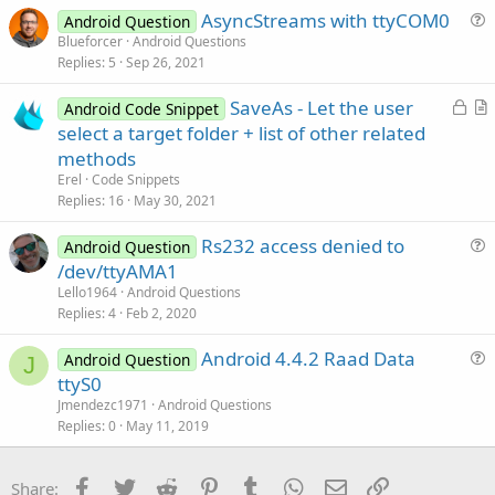
AsyncStreams with ttyCOM0
i
Android Question
u
Blueforcer
Android Questions
o
Replies
5
Sep 26, 2021
e
n
s
L
SaveAs - Let the user
Android Code Snippet
t
o
r
select a target folder + list of other related
i
c
t
methods
o
k
i
n
Erel
Code Snippets
e
c
Replies
16
May 30, 2021
d
l
Rs232 access denied to
e
Android Question
u
/dev/ttyAMA1
e
Lello1964
Android Questions
s
Replies
4
Feb 2, 2020
t
Android 4.4.2 Raad Data
i
Android Question
J
u
ttyS0
o
e
n
Jmendezc1971
Android Questions
s
Replies
0
May 11, 2019
t
i
Facebook
Twitter
Reddit
Pinterest
Tumblr
WhatsApp
Email
Link
Share:
o