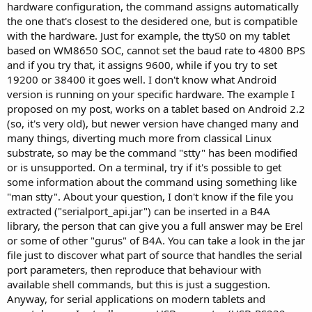
hardware configuration, the command assigns automatically
the one that's closest to the desidered one, but is compatible
with the hardware. Just for example, the ttyS0 on my tablet
based on WM8650 SOC, cannot set the baud rate to 4800 BPS
and if you try that, it assigns 9600, while if you try to set
19200 or 38400 it goes well. I don't know what Android
version is running on your specific hardware. The example I
proposed on my post, works on a tablet based on Android 2.2
(so, it's very old), but newer version have changed many and
many things, diverting much more from classical Linux
substrate, so may be the command "stty" has been modified
or is unsupported. On a terminal, try if it's possible to get
some information about the command using something like
"man stty". About your question, I don't know if the file you
extracted ("serialport_api.jar") can be inserted in a B4A
library, the person that can give you a full answer may be Erel
or some of other "gurus" of B4A. You can take a look in the jar
file just to discover what part of source that handles the serial
port parameters, then reproduce that behaviour with
available shell commands, but this is just a suggestion.
Anyway, for serial applications on modern tablets and