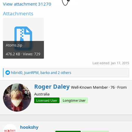
r
View attachment 31270
Attachments
Atoms.zip
476.2 KB · Views: 729
Last edited:
Jan 17, 2015
R
hibrid0
,
JoanRPM
,
barko
and 2 others
e
a
W
Roger Daley
c
Well-Known Member
·
76
·
From
r
t
Australia
i
i
o
t
Licensed User
Longtime User
n
t
s
e
:
n
b
hookshy
y