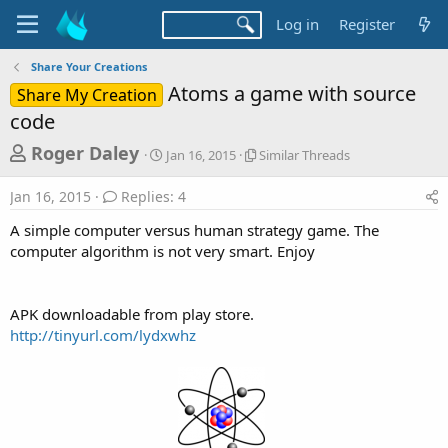
Log in
Register
Share Your Creations
Atoms a game with source
Share My Creation
code
T
S
S
Roger Daley
Jan 16, 2015
Similar Threads
t
i
h
a
m
Jan 16, 2015
Replies: 4
r
r
i
t
l
e
A simple computer versus human strategy game. The
d
a
a
computer algorithm is not very smart. Enjoy
a
r
d
t
T
e
h
s
r
APK downloadable from play store.
t
e
http://tinyurl.com/lydxwhz
a
a
d
r
s
t
e