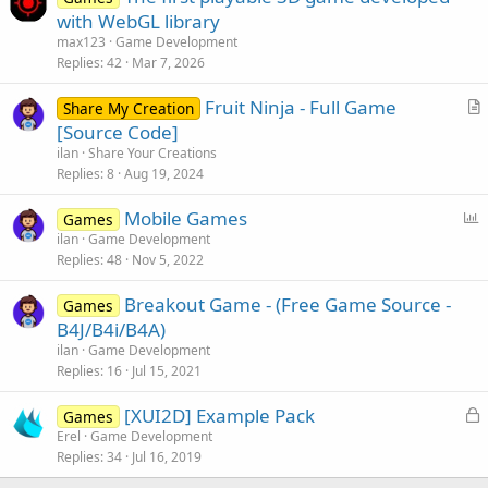
with WebGL library
max123
Game Development
Replies
42
Mar 7, 2026
Fruit Ninja - Full Game
Share My Creation
r
[Source Code]
t
ilan
Share Your Creations
i
Replies
8
Aug 19, 2024
c
P
Mobile Games
l
Games
o
ilan
Game Development
e
Replies
48
Nov 5, 2022
l
l
Breakout Game - (Free Game Source -
Games
B4J/B4i/B4A)
ilan
Game Development
Replies
16
Jul 15, 2021
L
[XUI2D] Example Pack
Games
o
Erel
Game Development
Replies
34
Jul 16, 2019
c
k