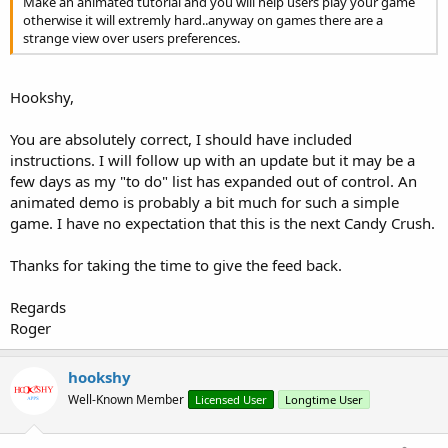
Make an animated tutorial and you will help users play your game
otherwise it will extremly hard..anyway on games there are a
strange view over users preferences.
Hookshy,
You are absolutely correct, I should have included
instructions. I will follow up with an update but it may be a
few days as my "to do" list has expanded out of control. An
animated demo is probably a bit much for such a simple
game. I have no expectation that this is the next Candy Crush.
Thanks for taking the time to give the feed back.
Regards
Roger
hookshy
Well-Known Member
Licensed User
Longtime User