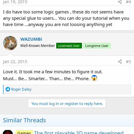
Jan 19, 2015
#4
I do have too some logic games , these do not seems have
any special glue to users... You can do your tutorial when you
have time ...anyway you are not loosing anything yet
WAZUMBi
Well-Known Member
Licensed User
Longtime User
Jan 22, 2015
#5
Love it. It took me a few minutes to figure it out.
Must... Be... Smarter... Than... the... Phone.
R
Roger Daley
e
a
c
You must log in or register to reply here.
t
i
o
Similar Threads
n
s
:
The first playable 3D game developed
Games