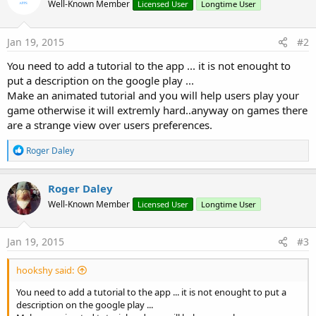
Well-Known Member
Licensed User
Longtime User
Jan 19, 2015
#2
You need to add a tutorial to the app ... it is not enought to
put a description on the google play ...
Make an animated tutorial and you will help users play your
game otherwise it will extremly hard..anyway on games there
are a strange view over users preferences.
R
Roger Daley
e
a
c
Roger Daley
t
Well-Known Member
Licensed User
Longtime User
i
o
n
s
Jan 19, 2015
#3
:
hookshy said:
You need to add a tutorial to the app ... it is not enought to put a
description on the google play ...