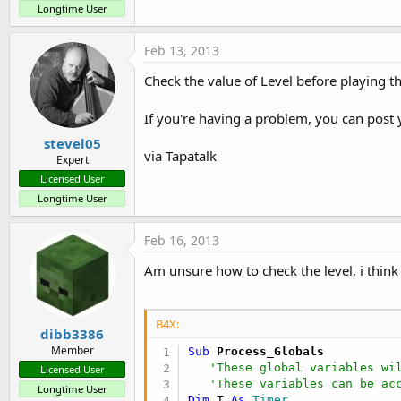
Longtime User
Feb 13, 2013
Check the value of Level before playing t
If you're having a problem, you can post 
stevel05
via Tapatalk
Expert
Licensed User
Longtime User
Feb 16, 2013
Am unsure how to check the level, i think 
B4X:
dibb3386
Member
Sub
 Process_Globals
'These global variables wi
Licensed User
'These variables can be ac
Longtime User
Dim
 T 
As
 Timer