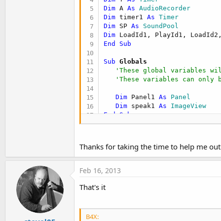
Dim
 A 
As
 AudioRecorder
Dim
 timer1 
As
 Timer
Dim
 SP 
As
 SoundPool
Dim
 LoadId1, PlayId1, LoadId2
End
Sub
Sub
 Globals
'These global variables wi
'These variables can only 
Dim
 Panel1 
As
 Panel
Dim
 speak1 
As
 ImageView
End
Sub
Sub
 Activity_Create
(FirstTime
If
 FirstTime 
Then
Thanks for taking the time to help me out
SP.Initialize(
1
)

LoadId1 = SP.Load(
File
.DirAss
LoadId2 = SP.Load(
File
.DirAss
Feb 16, 2013
End
If
That's it
'Do not forget to load the
'Activity.LoadLayout("Layo
Activity.LoadLayout(
"main.bal
   timer1.Initialize(
"timer1"
B4X: