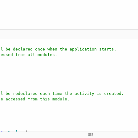
ll be declared once when the application starts.
cessed from all modules.
ll be redeclared each time the activity is created.
be accessed from this module.
 
As
 Boolean
)

 layout file created with the visual designer. For examp