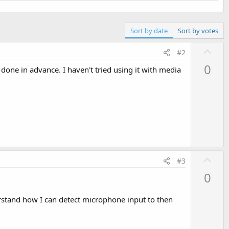
Sort by date
Sort by votes
U
#2
p
0
 done in advance. I haven't tried using it with media
v
o
t
e
U
#3
p
0
v
o
stand how I can detect microphone input to then
t
e