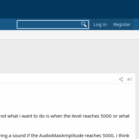
Log in
Register
#1
ot what i want to do is when the level reaches 5000 or what
 playing a sound if the AudioMaxAmplitude reaches 5000, i think