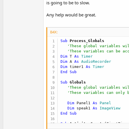
is going to be to slow.
t
e
Any help would be great.
r
B4X:
Sub
 Process_Globals
'These global variables wi
'These variables can be ac
Dim
 T 
As
 Timer
Dim
 A 
As
 AudioRecorder
Dim
 timer1 
As
 Timer
End
Sub
Sub
 Globals
'These global variables wi
'These variables can only 
Dim
 Panel1 
As
 Panel
Dim
 speak1 
As
 ImageView
End
Sub
Sub
 Activity_Create
(FirstTime
'Do not forget to load the