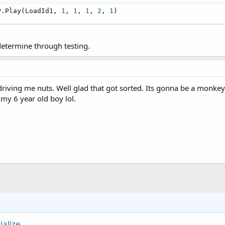
ry 500 milliseconds
P.Play(LoadId1, 
1
, 
1
, 
1
, 
2
, 
1
)
ck"
,
500
)

 determine through testing.
PP

ull"
)

ving me nuts. Well glad that got sorted. Its gonna be a monkey t
my 6 year old boy lol.
d 
As
 Boolean
)

ialize