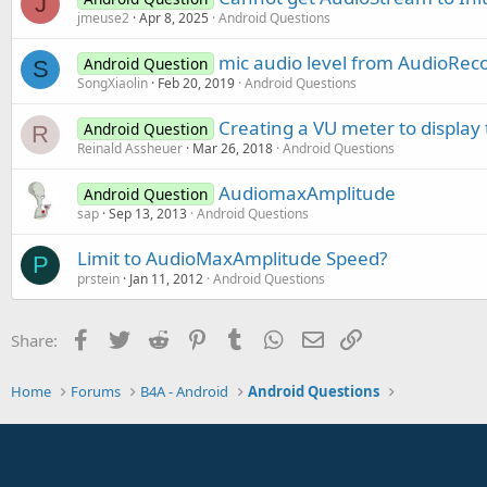
J
speak1.Visible = 
False
jmeuse2
Apr 8, 2025
Android Questions
End
Sub
Sub
 AmplitudeCheck_tick
mic audio level from AudioRec
Android Question
   Level=A.AudioMaxAmplitude  
S
'PlayId1 = SP.Play(LoadId1
SongXiaolin
Feb 20, 2019
Android Questions
'Log(Level)
End
Sub
Creating a VU meter to display 
Android Question
R
Reinald Assheuer
Mar 26, 2018
Android Questions
AudiomaxAmplitude
Android Question
sap
Sep 13, 2013
Android Questions
Limit to AudioMaxAmplitude Speed?
P
prstein
Jan 11, 2012
Android Questions
Facebook
Twitter
Reddit
Pinterest
Tumblr
WhatsApp
Email
Link
Share:
Home
Forums
B4A - Android
Android Questions