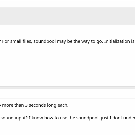
ut1")
"
)

, 
3000
)

ry 500 milliseconds
ck"
,
500
)

For small files, soundpool may be the way to go. Initialization is
PP

ull"
)

 no more than 3 seconds long each.
sound input? I know how to use the soundpool, just I dont under
d 
As
 Boolean
)
