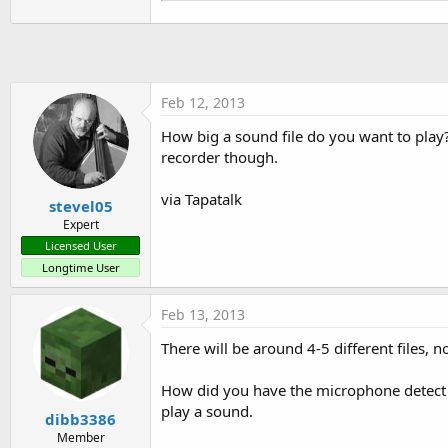
'Activity.LoadLayout("Layo
Activity.LoadLayout(
"main.bal
   timer1.Initialize(
"timer1"
   timer1.Enabled = 
True
'Calls sub AmplitudeCheck eve
Feb 12, 2013
   T.Initialize(
"AmplitudeChe
How big a sound file do you want to play? 
'Set up recorder
recorder though.
   A.AudioSource=A.AS_MIC

   A.OutputFormat=A.OF_THREE_G
via Tapatalk
   A.AudioEncoder=A.AE_AMR_NB

stevel05
   A.setOutputFile(
""
,
"/dev/n
Expert
   A.prepare

Licensed User
Longtime User
   A.start

   T.Enabled=
True
End
Sub
Feb 13, 2013
Sub
 Activity_Resume
There will be around 4-5 different files,
End
Sub
How did you have the microphone detect 
play a sound.
Sub
 Activity_Pause
(UserClose
dibb3386
T.Enabled=
False
Member