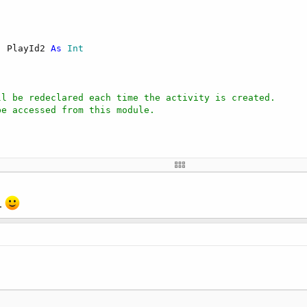
, PlayId2 
As
 Int
ll be redeclared each time the activity is created.
be accessed from this module.
 
As
 Boolean
.
ets, 
"Pushy.mp3"
)

ets, 
"long_fart.ogg"
 layout file created with the visual designer. For examp
ut1")
"
)

, 
3000
)
