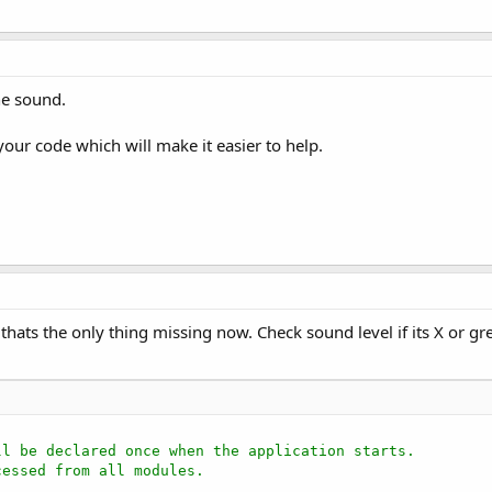
he sound.
your code which will make it easier to help.
thats the only thing missing now. Check sound level if its X or gre
ll be declared once when the application starts.
cessed from all modules.