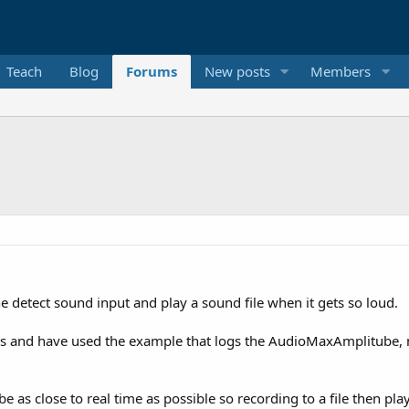
Teach
Blog
Forums
New posts
Members
 detect sound input and play a sound file when it gets so loud.
ds and have used the example that logs the AudioMaxAmplitube, n
to be as close to real time as possible so recording to a file then