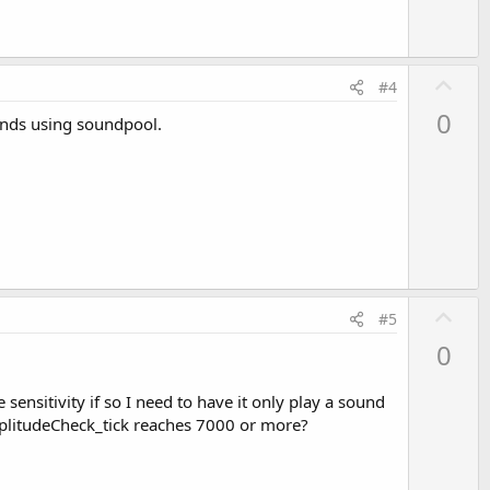
U
#4
p
0
ounds using soundpool.
v
o
t
e
U
#5
p
0
v
o
ensitivity if so I need to have it only play a sound
t
 amplitudeCheck_tick reaches 7000 or more?
e