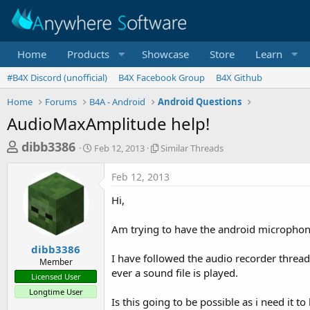
Home
Products
Showcase
Store
Learn
#B4X Discord (unofficial)
B4X Facebook Group
B4X Github
Home
Forums
B4A - Android
Android Questions
AudioMaxAmplitude help!
T
S
S
dibb3386
Feb 12, 2013
Similar Threads
t
i
h
a
m
Feb 12, 2013
r
r
i
t
l
e
Hi,
d
a
a
a
r
Am trying to have the android microphone
d
t
T
e
h
s
dibb3386
r
I have followed the audio recorder threa
Member
t
e
ever a sound file is played.
Licensed User
a
a
Longtime User
d
r
Is this going to be possible as i need it 
s