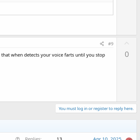
e
U
#9
p
0
hat when detects your voice farts until you stop
v
o
t
e
You must log in or register to reply here.
Q
Replies
13
Apr 10, 2025