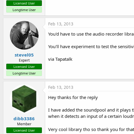
Licensed User
End
Sub
Longtime User
Sub
 timer1_Tick
speak1.Visible = 
False
End
Sub
Feb 13, 2013
Sub
 AmplitudeCheck_tick
   Level=A.AudioMaxAmplitude

You'd have to use the audio recorder libr
Log
End
Sub
You'll have experiment to test the sensitiv
stevel05
via Tapatalk
Expert
Licensed User
Longtime User
Feb 13, 2013
Hey thanks for the reply
I have added the soundpool and it plays th
when it detects an input of a certain lou
dibb3386
Member
Very cool library tho so thank you for tha
Licensed User