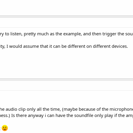
ary to listen, pretty much as the example, and then trigger the s
ity, I would assume that it can be different on different devices.
e audio clip only all the time, (maybe because of the microphone s
dness.) Is there anyway i can have the soundfile only play if the
t