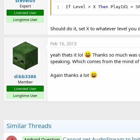
stevel05
   timer1.Enabled = 
True
Expert
'Calls sub AmplitudeCheck eve
If
 Level > X 
Then
 PlayId1 = S
   T.Initialize(
"AmplitudeChe
Licensed User
Longtime User
'Set up recorder
Should do it, set X to whatever level you
   A.AudioSource=A.AS_MIC

   A.OutputFormat=A.OF_THREE_G
   A.AudioEncoder=A.AE_AMR_NB

Feb 16, 2013
   A.setOutputFile(
""
,
"/dev/n
   A.prepare

yeah thats it lol
Thanks so much was dri
speaking. Which comes from the mind of 
   A.start

   T.Enabled=
True
Again thanks a lot
dibb3386
End
Sub
Member
Licensed User
Sub
 Activity_Resume
Longtime User
End
Sub
Sub
 Activity_Pause
(UserClose
T.Enabled=
False
Similar Threads
End
Sub
Sub
 timer1_Tick
Cannot get AudioStream to Init
Android Question