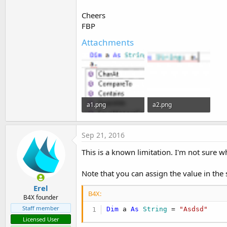
t
Cheers
e
FBP
r
Attachments
a1.png
a2.png
5.1 KB · Views: 514
2.7 KB · Views: 518
Sep 21, 2016
This is a known limitation. I'm not sure w
Note that you can assign the value in the 
Erel
B4X:
B4X founder
Staff member
Dim
 a 
As
 String
 = 
"Asdsd"
Licensed User