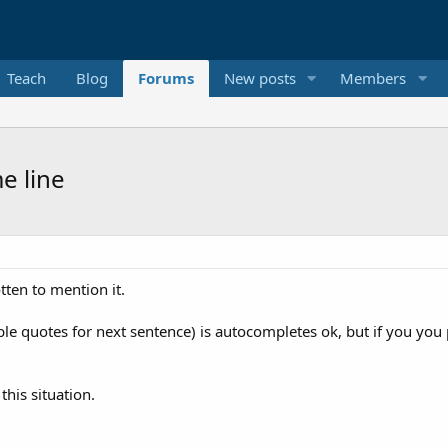
Teach
Blog
Forums
New posts
Members
e line
tten to mention it.
e quotes for next sentence) is autocompletes ok, but if you you pu
his situation.