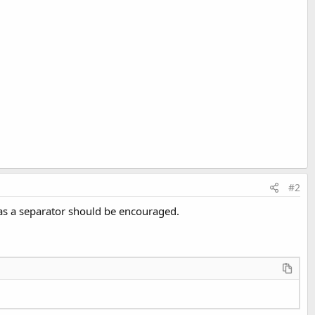
#2
on as a separator should be encouraged.