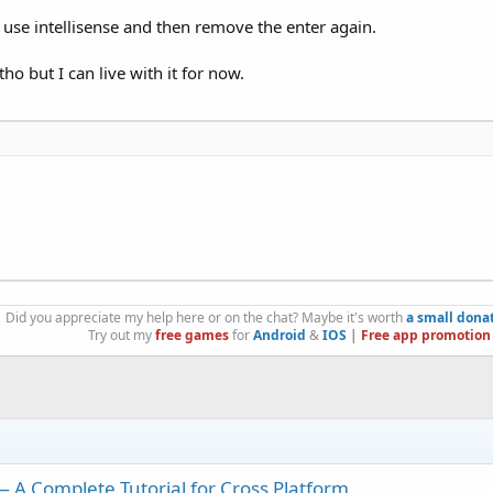
, use intellisense and then remove the enter again.
ho but I can live with it for now.
Did you appreciate my help here or on the chat? Maybe it's worth
a small dona
Try out my
free games
for
Android
&
IOS
|
Free app promotion
A Complete Tutorial for Cross Platform