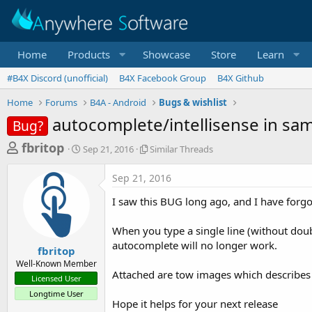
Home
Products
Showcase
Store
Learn
#B4X Discord (unofficial)
B4X Facebook Group
B4X Github
Home
Forums
B4A - Android
Bugs & wishlist
autocomplete/intellisense in sam
Bug?
T
S
S
fbritop
Sep 21, 2016
Similar Threads
t
i
h
a
m
Sep 21, 2016
r
r
i
t
l
e
I saw this BUG long ago, and I have forgo
d
a
a
a
r
When you type a single line (without doubl
d
t
T
autocomplete will no longer work.
e
h
s
fbritop
r
Well-Known Member
t
e
Attached are tow images which describes t
Licensed User
a
a
Longtime User
d
r
Hope it helps for your next release
s