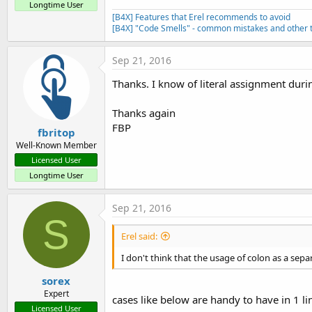
Longtime User
[B4X] Features that Erel recommends to avoid
[B4X] "Code Smells" - common mistakes and other t
Sep 21, 2016
Thanks. I know of literal assignment durin
Thanks again
FBP
fbritop
Well-Known Member
Licensed User
Longtime User
Sep 21, 2016
S
Erel said:
I don't think that the usage of colon as a se
sorex
Expert
cases like below are handy to have in 1 l
Licensed User