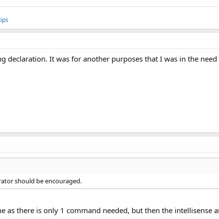
ips
g declaration. It was for another purposes that I was in the need f
parator should be encouraged.
ine as there is only 1 command needed, but then the intellisense 