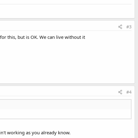
#3
or this, but is OK. We can live without it
#4
ain't working as you already know.