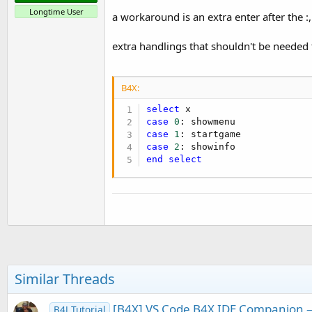
Longtime User
a workaround is an extra enter after the :
extra handlings that shouldn't be needed t
B4X:
select
case
0
case
1
case
2
end
select
Similar Threads
[B4X] VS Code B4X IDE Companion — 
B4J Tutorial