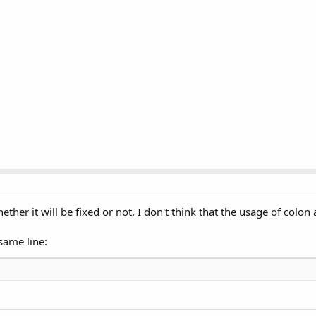
hether it will be fixed or not. I don't think that the usage of col
same line: