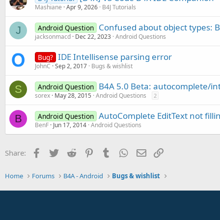
Mashiane
Apr 9, 2026
B4J Tutorials
Confused about object types: B
Android Question
J
jacksonmacd
Dec 22, 2023
Android Questions
IDE Intellisense parsing error
Bug?
JohnC
Sep 2, 2017
Bugs & wishlist
B4A 5.0 Beta: autocomplete/int
Android Question
S
sorex
May 28, 2015
Android Questions
2
AutoComplete EditText not fill
Android Question
B
BenF
Jun 17, 2014
Android Questions
Facebook
Twitter
Reddit
Pinterest
Tumblr
WhatsApp
Email
Link
Share:
Home
Forums
B4A - Android
Bugs & wishlist