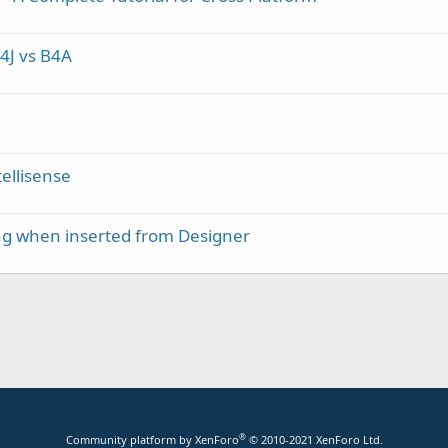
4J vs B4A
ellisense
ing when inserted from Designer
®
Community platform by XenForo
© 2010-2021 XenForo Ltd.