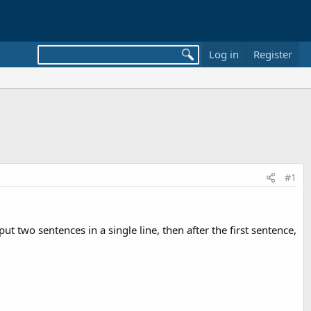
Log in
Register
#1
t two sentences in a single line, then after the first sentence,