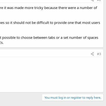
There it was made more tricky because there were a number of
mes so it should not be difficult to provide one that most users
t possible to choose between tabs or a set number of spaces
Es.
#3
You must log in or register to reply here.