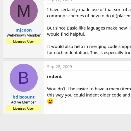
t
M
I have certainly made use of that sort of
e
common schemes of how to do it (placement
r
But since Basic-like laguages make new-line
mjcoon
would find helpful.
Well-Known Member
Licensed User
It would also help in merging code snipp
for each indentation. This is especially 
Sep 28, 2009
B
indent
Wouldn't it be easier to have a menu item 
this way you could indent older code and
bdiscount
Active Member
Licensed User