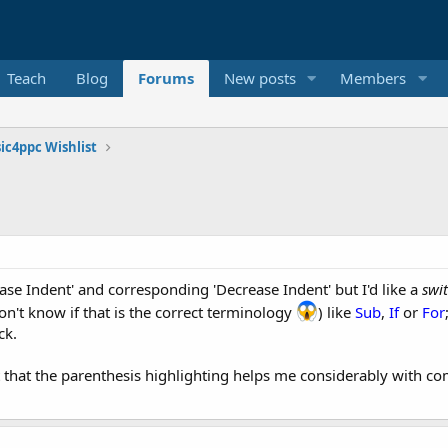
Teach
Blog
Forums
New posts
Members
ic4ppc Wishlist
ease Indent' and corresponding 'Decrease Indent' but I'd like a
swi
n't know if that is the correct terminology
) like
Sub
,
If
or
For
ck.
st that the parenthesis highlighting helps me considerably with c