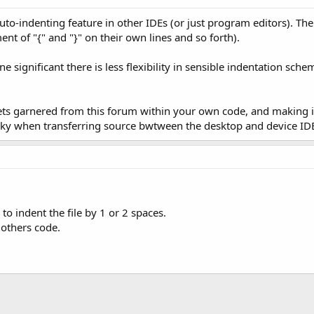
 auto-indenting feature in other IDEs (or just program editors). 
 of "{" and "}" on their own lines and so forth).
 significant there is less flexibility in sensible indentation sche
ets garnered from this forum within your own code, and making i
tricky when transferring source bwtween the desktop and device ID
to indent the file by 1 or 2 spaces.
 others code.