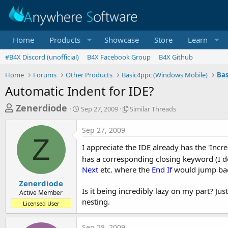
Home
Products
Showcase
Store
Learn
#B4X Discord (unofficial)
B4X Facebook Group
B4X Github
Home
Forums
Other Products
Basic4ppc (Windows Mobile)
Bas
Automatic Indent for IDE?
T
S
S
Zenerdiode
Sep 27, 2009
Similar Threads
t
i
h
a
m
Sep 27, 2009
r
r
i
Z
t
l
e
I appreciate the IDE already has the 'Incr
d
a
a
has a corresponding closing keyword (I do
a
r
Next
etc. where the
End If
would jump ba
d
t
T
e
h
s
Zenerdiode
r
Is it being incredibly lazy on my part? Ju
Active Member
t
e
nesting.
Licensed User
a
a
d
r
s
Sep 28, 2009