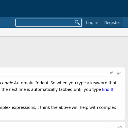
Log in
Register
#1
tchable
Automatic Indent. So when you type a keyword that
; the next line is automatically tabbed until you type
End If
,
omplex expressions, I think the above will help with complex
#2