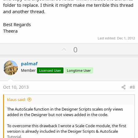
folder to replace. I think it might make me terrible this thread
and another thread.
Best Regards
Theera
Last edited:
Dec 1, 2012
U
0
p
v
palmaf
o
Member
Licensed User
Longtime User
t
e
Oct 10, 2013
#8
klaus said:
The AutoScale function in the Designer Scripts scales only views
added in the Designer but not views added in the code.
To overcome this drawback I wrote a Scale Code module, the first
version is already included in the Desiger Scripts & AutoScale
Tutorial.