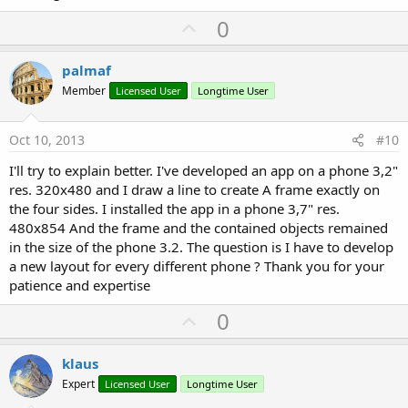
U
0
p
v
palmaf
o
Member
Licensed User
Longtime User
t
e
Oct 10, 2013
#10
I'll try to explain better. I've developed an app on a phone 3,2"
res. 320x480 and I draw a line to create A frame exactly on
the four sides. I installed the app in a phone 3,7" res.
480x854 And the frame and the contained objects remained
in the size of the phone 3.2. The question is I have to develop
a new layout for every different phone ? Thank you for your
patience and expertise
U
0
p
v
klaus
o
Expert
Licensed User
Longtime User
t