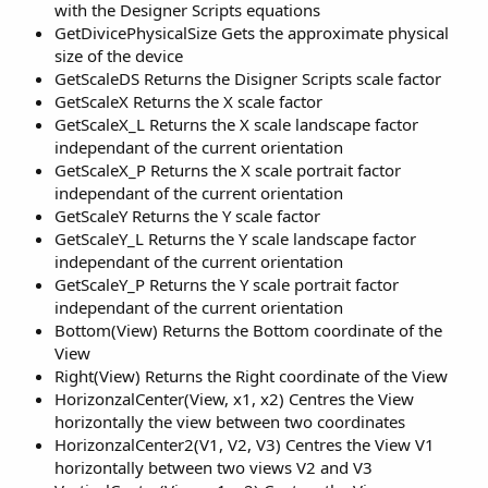
with the Designer Scripts equations
GetDivicePhysicalSize Gets the approximate physical
size of the device
GetScaleDS Returns the Disigner Scripts scale factor
GetScaleX Returns the X scale factor
GetScaleX_L Returns the X scale landscape factor
independant of the current orientation
GetScaleX_P Returns the X scale portrait factor
independant of the current orientation
GetScaleY Returns the Y scale factor
GetScaleY_L Returns the Y scale landscape factor
independant of the current orientation
GetScaleY_P Returns the Y scale portrait factor
independant of the current orientation
Bottom(View) Returns the Bottom coordinate of the
View
Right(View) Returns the Right coordinate of the View
HorizonzalCenter(View, x1, x2) Centres the View
horizontally the view between two coordinates
HorizonzalCenter2(V1, V2, V3) Centres the View V1
horizontally between two views V2 and V3