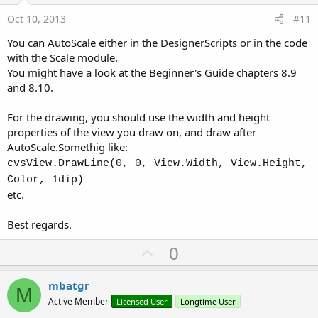
e
Oct 10, 2013
#11
You can AutoScale either in the DesignerScripts or in the code
with the Scale module.
You might have a look at the Beginner's Guide chapters 8.9
and 8.10.
For the drawing, you should use the width and height
properties of the view you draw on, and draw after
AutoScale.Somethig like:
cvsView.DrawLine(0, 0, View.Width, View.Height,
Color, 1dip)
etc.
Best regards.
U
0
p
v
mbatgr
M
o
Active Member
Licensed User
Longtime User