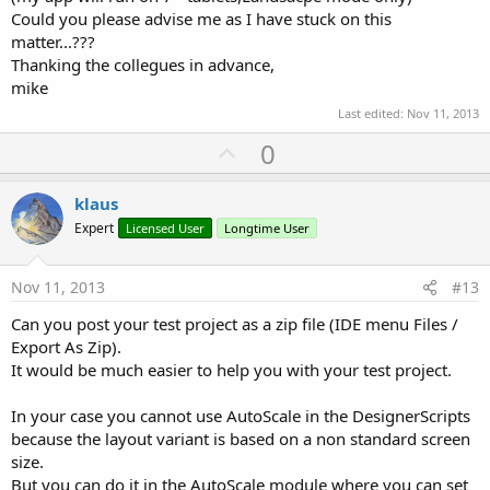
Could you please advise me as I have stuck on this
matter...???
Thanking the collegues in advance,
mike
Last edited:
Nov 11, 2013
U
0
p
v
klaus
o
Expert
Licensed User
Longtime User
t
e
Nov 11, 2013
#13
Can you post your test project as a zip file (IDE menu Files /
Export As Zip).
It would be much easier to help you with your test project.
In your case you cannot use AutoScale in the DesignerScripts
because the layout variant is based on a non standard screen
size.
But you can do it in the AutoScale module where you can set