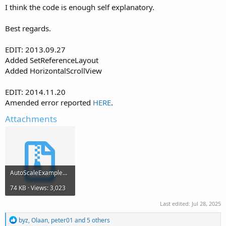
I think the code is enough self explanatory.
Best regards.
EDIT: 2013.09.27
Added SetReferenceLayout
Added HorizontalScrollView
EDIT: 2014.11.20
Amended error reported
HERE
.
Attachments
AutoScaleExample7.zip
74 KB · Views: 3,023
Last edited:
Jul 28, 2025
R
byz
,
Olaan
,
peter01
and 5 others