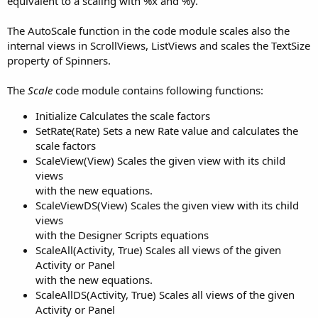
equivalent to a scaling with %x and %y.
The AutoScale function in the code module scales also the
internal views in ScrollViews, ListViews and scales the TextSize
property of Spinners.
The
Scale
code module contains following functions:
Initialize Calculates the scale factors
SetRate(Rate) Sets a new Rate value and calculates the
scale factors
ScaleView(View) Scales the given view with its child
views
with the new equations.
ScaleViewDS(View) Scales the given view with its child
views
with the Designer Scripts equations
ScaleAll(Activity, True) Scales all views of the given
Activity or Panel
with the new equations.
ScaleAllDS(Activity, True) Scales all views of the given
Activity or Panel