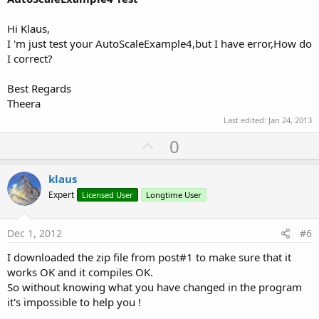
Hi Klaus,
I 'm just test your AutoScaleExample4,but I have error,How do
I correct?
Best Regards
Theera
Last edited:
Jan 24, 2013
U
0
p
v
klaus
o
Expert
Licensed User
Longtime User
t
e
Dec 1, 2012
#6
I downloaded the zip file from post#1 to make sure that it
works OK and it compiles OK.
So without knowing what you have changed in the program
it's impossible to help you !