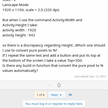
Lanscape Mode
1920 x 1104, scale = 2.0 (320 dpi)
But when I use the command Activity.Width and
Activity.Height I take:
activity width : 1920
activity height : 942
so there is a discrepancy regarding Height...Which one should
I use to convert pure pixels to %?
If I repeat the same test and add a button and put its top at
the bottom of the screen I take a value Top=500.
Is there any build in function that convert the pure pixel to %
values automatically?
Last edited:
Nov 12, 2013
U
0
p
v
Last
1 of 4
Next
o
You must log in or register to reply here.
t