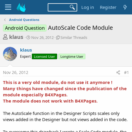
Log in
Register
Android Questions
AutoScale Code Module
Android Question
T
S
S
klaus
Nov 26, 2012
Similar Threads
t
i
h
a
m
klaus
r
r
i
Expert
t
Licensed User
l
Longtime User
e
d
a
a
a
r
Nov 26, 2012
#1
d
t
T
e
h
s
This is a very old module, do not use it anymore !
r
t
Many things have changed since the publication of the
e
a
module especially B4XPages.
a
d
The module does not work with B4XPages.
r
s
t
The AutoScale function in the Designer Scripts scales only
e
views added in the Designer but not views added in the code.
r
To overcome this drawback I wrote a Scale Code module, the