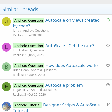
e
Similar Threads
S
AutoScale on views created
Android Question
J
o
by code?
l
Jerryk
Android Questions
v
Replies
5
Jul 30, 2025
e
AutoScale - Get the rate?
d
Android Question
L
u
lip
Android Questions
Replies
3
Jun 9, 2025
e
s
How does AutoScale work?
Android Question
t
B
u
Brian Dean
Android Questions
i
Replies
1
Mar 4, 2025
e
o
s
n
AutoScale problem
Android Question
t
E
u
edgar_ortiz
Android Questions
i
Replies
3
Oct 20, 2020
e
o
s
n
Designer Scripts & AutoScale
Android Tutorial
t
r
Tutorial
i