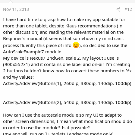
t
e
Nov 11, 2013
#12
I have hard time to grasp how to make my app suitable for
more than one tablet, despite Klaus recommendations (in
other discussion) and reading the relevant material on the
Beginner's manual (it seems that somehow my mind can't
process fluently this piece of info
), so decided to use the
AutoScaleExample7 module.
My device is Nexus7 2ndGen, scale 2. My layout I use is
(900x552x1) and it contains one label and on-air I'm creating
2 buttons butdon't know how to convert these numbers to %x
and %y values:
Activity.AddView(Buttons(1), 260dip, 380dip, 140dip, 100dip)
Activity.AddView(Buttons(2), 540dip, 380dip, 140dip, 100dip)
How can I use the autoscale module so my UI to adapt to
other screen dimensions, I mean what modification should do
in order to use the module? Is it possible?
(my app will run on 7+ tablets,Landsacpe mode only)