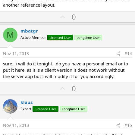
another reference layout.
U
0
p
v
mbatgr
M
o
Active Member
Licensed User
Longtime User
t
e
Nov 11, 2013
#14
sure...i will do it tonight...do you have a personal email or to
put it here. as it is a client version it does not work without
the server app but I will modify it for you accordingly.
U
0
p
v
klaus
o
Expert
Licensed User
Longtime User
t
e
Nov 11, 2013
#15