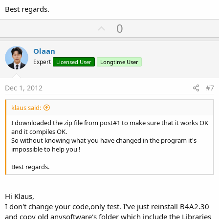
Best regards.
U
0
p
v
Olaan
o
Expert
Licensed User
Longtime User
t
e
Dec 1, 2012
#7
klaus said:
I downloaded the zip file from post#1 to make sure that it works OK
and it compiles OK.
So without knowing what you have changed in the program it's
impossible to help you !
Best regards.
Hi Klaus,
I don't change your code,only test. I've just reinstall B4A2.30
and copy old anysoftware's folder which include the Libraries