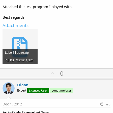
Attached the test program I played with.
Best regards.
Attachments
LabelEllipsize.zip
7.8 KB · Views: 1,326
U
0
p
v
Olaan
o
Expert
Licensed User
Longtime User
t
e
Dec 1, 2012
#5
AutoScaleExample4 Test