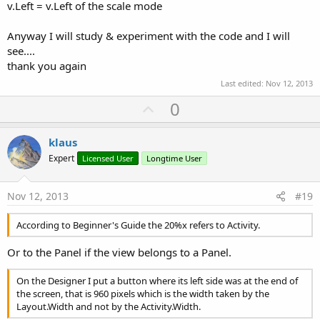
v.Left = v.Left of the scale mode
Anyway I will study & experiment with the code and I will
see....
thank you again
Last edited:
Nov 12, 2013
U
0
p
v
klaus
o
Expert
Licensed User
Longtime User
t
e
Nov 12, 2013
#19
According to Beginner's Guide the 20%x refers to Activity.
Or to the Panel if the view belongs to a Panel.
On the Designer I put a button where its left side was at the end of
the screen, that is 960 pixels which is the width taken by the
Layout.Width and not by the Activity.Width.