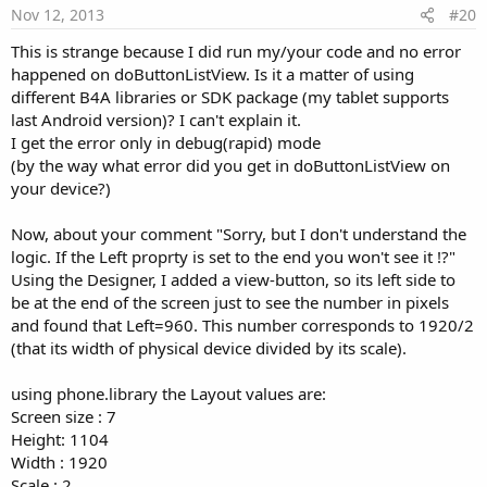
e
Nov 12, 2013
#20
This is strange because I did run my/your code and no error
happened on doButtonListView. Is it a matter of using
different B4A libraries or SDK package (my tablet supports
last Android version)? I can't explain it.
I get the error only in debug(rapid) mode
(by the way what error did you get in doButtonListView on
your device?)
Now, about your comment "Sorry, but I don't understand the
logic. If the Left proprty is set to the end you won't see it !?"
Using the Designer, I added a view-button, so its left side to
be at the end of the screen just to see the number in pixels
and found that Left=960. This number corresponds to 1920/2
(that its width of physical device divided by its scale).
using phone.library the Layout values are:
Screen size : 7
Height: 1104
Width : 1920
Scale : 2