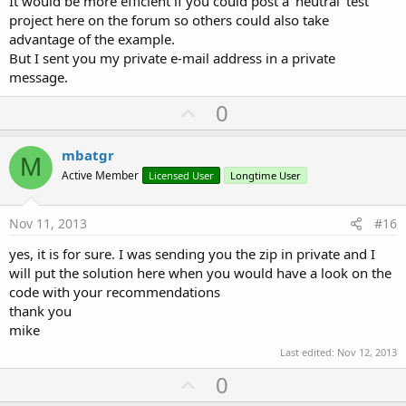
It would be more efficient if you could post a 'neutral' test
project here on the forum so others could also take
advantage of the example.
But I sent you my private e-mail address in a private
message.
U
0
p
v
mbatgr
M
o
Active Member
Licensed User
Longtime User
t
e
Nov 11, 2013
#16
yes, it is for sure. I was sending you the zip in private and I
will put the solution here when you would have a look on the
code with your recommendations
thank you
mike
Last edited:
Nov 12, 2013
U
0
p