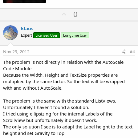
U
0
p
v
klaus
o
Expert
Licensed User
Longtime User
t
e
Nov 29, 2012
#4
The problem is not directly in relation with the AutoScale
Code Module.
Because the Width, Height and TextSize properties are
multiplied by the same factor. So the text will be wrapped
with and without AutoScale.
The problem is the same with the standard ListViews.
Unfortunately I haven't found a solution.
I tried using ellipsizing for the internal Labels of the
ScrollView but unfortunately it doesn't work.
The only solution I see is to adapt the Label height to the text
height and set Gravity to Top