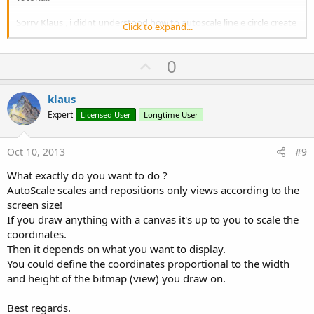
Sorry Klaus , i didnt understood how to autoscale line e circle create
Click to expand...
in the code. Thanks Francesco Palma
U
0
p
v
klaus
o
Expert
Licensed User
Longtime User
t
e
Oct 10, 2013
#9
What exactly do you want to do ?
AutoScale scales and repositions only views according to the
screen size!
If you draw anything with a canvas it's up to you to scale the
coordinates.
Then it depends on what you want to display.
You could define the coordinates proportional to the width
and height of the bitmap (view) you draw on.
Best regards.