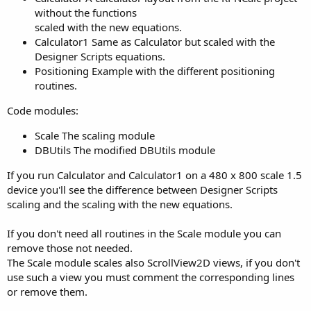
without the functions
scaled with the new equations.
Calculator1 Same as Calculator but scaled with the
Designer Scripts equations.
Positioning Example with the different positioning
routines.
Code modules:
Scale The scaling module
DBUtils The modified DBUtils module
If you run Calculator and Calculator1 on a 480 x 800 scale 1.5
device you'll see the difference between Designer Scripts
scaling and the scaling with the new equations.
If you don't need all routines in the Scale module you can
remove those not needed.
The Scale module scales also ScrollView2D views, if you don't
use such a view you must comment the corresponding lines
or remove them.