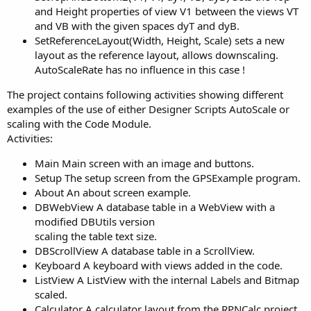
and Height properties of view V1 between the views VT
and VB with the given spaces dyT and dyB.
SetReferenceLayout(Width, Height, Scale) sets a new
layout as the reference layout, allows downscaling.
AutoScaleRate has no influence in this case !
The project contains following activities showing different
examples of the use of either Designer Scripts AutoScale or
scaling with the Code Module.
Activities:
Main Main screen with an image and buttons.
Setup The setup screen from the GPSExample program.
About An about screen example.
DBWebView A database table in a WebView with a
modified DBUtils version
scaling the table text size.
DBScrollView A database table in a ScrollView.
Keyboard A keyboard with views added in the code.
ListView A ListView with the internal Labels and Bitmap
scaled.
Calculator A calculator layout from the RPNCalc project