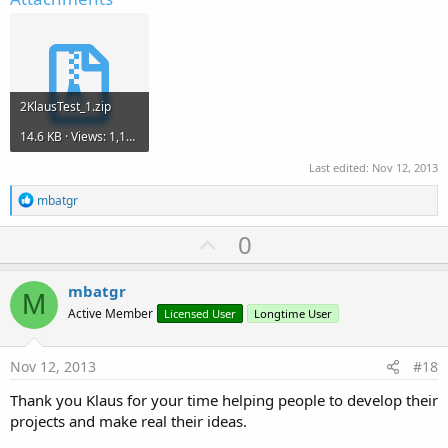
2KlausTest_1.zip
14.6 KB · Views: 1,146
Last edited:
Nov 12, 2013
R
mbatgr
e
a
U
0
c
p
t
i
v
mbatgr
o
M
o
n
Active Member
Licensed User
Longtime User
s
t
:
e
Nov 12, 2013
#18
Thank you Klaus for your time helping people to develop their
projects and make real their ideas.