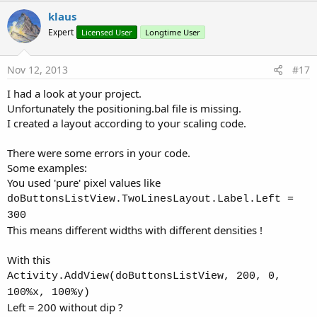
v
klaus
o
Expert
Licensed User
Longtime User
t
e
Nov 12, 2013
#17
I had a look at your project.
Unfortunately the positioning.bal file is missing.
I created a layout according to your scaling code.
There were some errors in your code.
Some examples:
You used 'pure' pixel values like
doButtonsListView.TwoLinesLayout.Label.Left =
300
This means different widths with different densities !
With this
Activity.AddView(doButtonsListView, 200, 0,
100%x, 100%y)
Left = 200 without dip ?