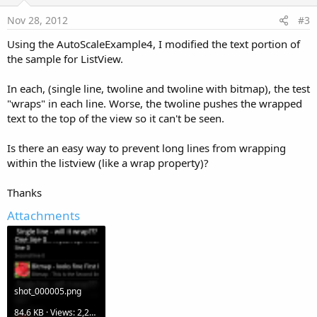
t
e
Nov 28, 2012
#3
Using the AutoScaleExample4, I modified the text portion of
the sample for ListView.
In each, (single line, twoline and twoline with bitmap), the test
"wraps" in each line. Worse, the twoline pushes the wrapped
text to the top of the view so it can't be seen.
Is there an easy way to prevent long lines from wrapping
within the listview (like a wrap property)?
Thanks
Attachments
shot_000005.png
84.6 KB · Views: 2,291