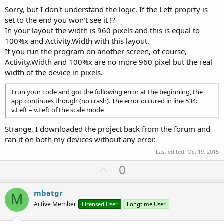
Sorry, but I don't understand the logic. If the Left proprty is
set to the end you won't see it !?
In your layout the width is 960 pixels and this is equal to
100%x and Activity.Width with this layout.
If you run the program on another screen, of course,
Activity.Width and 100%x are no more 960 pixel but the real
width of the device in pixels.
I run your code and got the following error at the beginning, the
app continues though (no crash). The error occured in line 534:
v.Left = v.Left of the scale mode
Strange, I downloaded the project back from the forum and
ran it on both my devices without any error.
Last edited:
Oct 19, 2015
U
0
p
v
mbatgr
M
o
Active Member
Licensed User
Longtime User
t