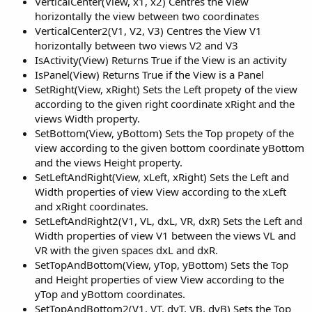
VerticalCenter(View, x1, x2) Centres the View
horizontally the view between two coordinates
VerticalCenter2(V1, V2, V3) Centres the View V1
horizontally between two views V2 and V3
IsActivity(View) Returns True if the View is an activity
IsPanel(View) Returns True if the View is a Panel
SetRight(View, xRight) Sets the Left propety of the view
according to the given right coordinate xRight and the
views Width property.
SetBottom(View, yBottom) Sets the Top propety of the
view according to the given bottom coordinate yBottom
and the views Height property.
SetLeftAndRight(View, xLeft, xRight) Sets the Left and
Width properties of view View according to the xLeft
and xRight coordinates.
SetLeftAndRight2(V1, VL, dxL, VR, dxR) Sets the Left and
Width properties of view V1 between the views VL and
VR with the given spaces dxL and dxR.
SetTopAndBottom(View, yTop, yBottom) Sets the Top
and Height properties of view View according to the
yTop and yBottom coordinates.
SetTopAndBottom2(V1, VT, dyT, VB, dyB) Sets the Top