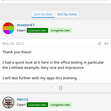
e
a
c
t
Sort by date
Sort by votes
i
o
n
moster67
s
Expert
Licensed User
Longtime User
:
Nov 26, 2012
#2
Thank you Klaus!
I had a quick look at it here in the office testing in particular
the ListView-example. Very nice and impressive.
I will test further with my apps this evening.
U
0
p
v
Harris
o
Expert
Licensed User
Longtime User