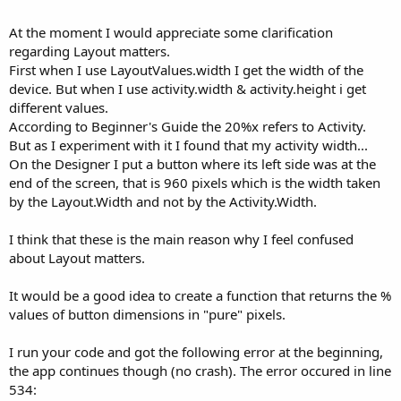
At the moment I would appreciate some clarification
regarding Layout matters.
First when I use LayoutValues.width I get the width of the
device. But when I use activity.width & activity.height i get
different values.
According to Beginner's Guide the 20%x refers to Activity.
But as I experiment with it I found that my activity width...
On the Designer I put a button where its left side was at the
end of the screen, that is 960 pixels which is the width taken
by the Layout.Width and not by the Activity.Width.
I think that these is the main reason why I feel confused
about Layout matters.
It would be a good idea to create a function that returns the %
values of button dimensions in "pure" pixels.
I run your code and got the following error at the beginning,
the app continues though (no crash). The error occured in line
534: