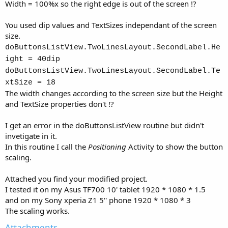
Width = 100%x so the right edge is out of the screen !?
You used dip values and TextSizes independant of the screen
size.
doButtonsListView.TwoLinesLayout.SecondLabel.He
ight = 40dip
doButtonsListView.TwoLinesLayout.SecondLabel.Te
xtSize = 18
The width changes according to the screen size but the Height
and TextSize properties don't !?
I get an error in the doButtonsListView routine but didn't
invetigate in it.
In this routine I call the
Positioning
Activity to show the button
scaling.
Attached you find your modified project.
I tested it on my Asus TF700 10' tablet 1920 * 1080 * 1.5
and on my Sony xperia Z1 5'' phone 1920 * 1080 * 3
The scaling works.
Attachments