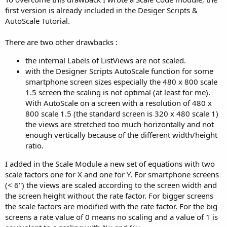
first version is already included in the Desiger Scripts &
AutoScale Tutorial.
There are two other drawbacks :
the internal Labels of ListViews are not scaled.
with the Designer Scripts AutoScale function for some
smartphone screen sizes especially the 480 x 800 scale
1.5 screen the scaling is not optimal (at least for me).
With AutoScale on a screen with a resolution of 480 x
800 scale 1.5 (the standard screen is 320 x 480 scale 1)
the views are stretched too much horizontally and not
enough vertically because of the different width/height
ratio.
I added in the Scale Module a new set of equations with two
scale factors one for X and one for Y. For smartphone screens
(< 6'') the views are scaled according to the screen width and
the screen height without the rate factor. For bigger screens
the scale factors are modified with the rate factor. For the big
screens a rate value of 0 means no scaling and a value of 1 is