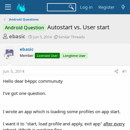
Log in
Register
Android Questions
Autostart vs. User start
Android Question
T
S
S
ebasic
Jun 5, 2014
Similar Threads
t
i
h
a
m
ebasic
r
r
i
Member
t
Licensed User
l
Longtime User
e
d
a
a
a
r
Jun 5, 2014
#1
d
t
T
e
h
s
Hello dear b4ppc communuty
r
t
e
a
I've got one question.
a
d
r
s
t
I wrote an app which is loading some profiles on app start.
e
r
I want it to "start, load profile and apply, exit app"
after every
reboot.
Which is working fine.