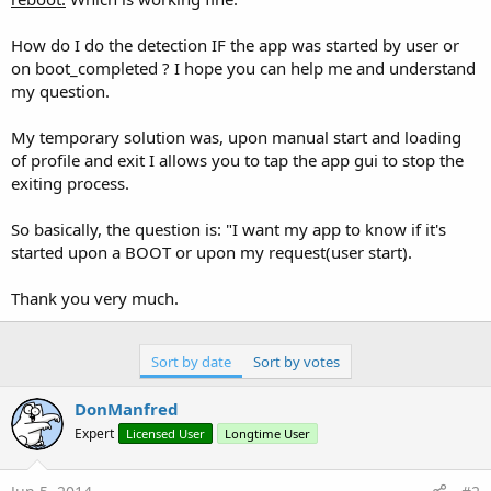
How do I do the detection IF the app was started by user or
on boot_completed ? I hope you can help me and understand
my question.
My temporary solution was, upon manual start and loading
of profile and exit I allows you to tap the app gui to stop the
exiting process.
So basically, the question is: "I want my app to know if it's
started upon a BOOT or upon my request(user start).
Thank you very much.
Sort by date
Sort by votes
DonManfred
Expert
Licensed User
Longtime User