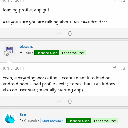
Jun 5, 2014
#2
loading profile, app gui....
Are you sure you are talking about Basic4Android???
U
0
p
v
ebasic
o
Member
Licensed User
Longtime User
t
e
Jun 5, 2014
#3
Yeah, everything works fine. Except I want it to load on
android boot - load profile - exit (it does that). But it does it
also on user start(manually starting app).
U
0
p
v
Erel
o
B4X founder
Staff member
Licensed User
Longtime User