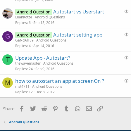
c
Autostart vs Userstart
l
Android Question
u
LuanKotze
Android Questions
e
Replies
6
Sep 15, 2016
e
s
Autostart setting app
Android Question
t
G
u
GaNdAlF89
Android Questions
i
Replies
4
Apr 14, 2016
e
o
s
n
Update App - Autostart?
t
T
u
thewavemaster
Android Questions
i
Replies
24
Sep 9, 2016
e
o
s
n
how to autostart an app at screenOn ?
t
M
u
mst4711
Android Questions
i
Replies
12
Dec 8, 2012
e
o
s
n
t
Facebook
Twitter
Reddit
Pinterest
Tumblr
WhatsApp
Email
Link
Share:
i
o
Android Questions
n