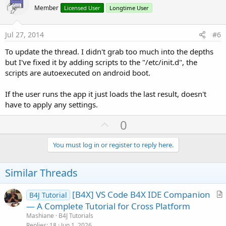
o
Member
Licensed User
Longtime User
t
e
Jul 27, 2014
#6
To update the thread. I didn't grab too much into the depths
but I've fixed it by adding scripts to the "/etc/init.d", the
scripts are autoexecuted on android boot.
If the user runs the app it just loads the last result, doesn't
have to apply any settings.
U
0
p
v
You must log in or register to reply here.
o
t
Similar Threads
e
[B4X] VS Code B4X IDE Companion
B4J Tutorial
r
— A Complete Tutorial for Cross Platform
t
Mashiane
B4J Tutorials
i
Replies
18
Jun 1, 2026