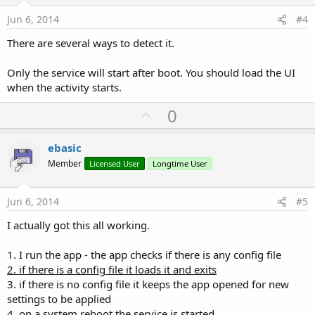
t
e
Jun 6, 2014
#4
There are several ways to detect it.
Only the service will start after boot. You should load the UI
when the activity starts.
U
0
p
v
ebasic
o
Member
Licensed User
Longtime User
t
e
Jun 6, 2014
#5
I actually got this all working.
1. I run the app - the app checks if there is any config file
2. if there is a config file it loads it and exits
3. if there is no config file it keeps the app opened for new
settings to be applied
4. on a system reboot the service is started