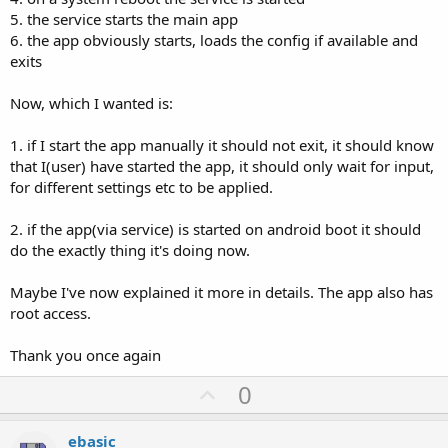
5. the service starts the main app
6. the app obviously starts, loads the config if available and
exits
Now, which I wanted is:
1. if I start the app manually it should not exit, it should know
that I(user) have started the app, it should only wait for input,
for different settings etc to be applied.
2. if the app(via service) is started on android boot it should
do the exactly thing it's doing now.
Maybe I've now explained it more in details. The app also has
root access.
Thank you once again
U
0
p
v
ebasic