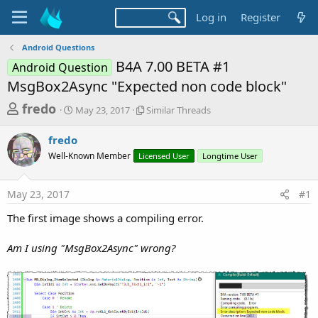
Log in
Register
Android Questions
B4A 7.00 BETA #1
Android Question
MsgBox2Async "Expected non code block"
T
S
S
fredo
May 23, 2017
Similar Threads
t
i
h
a
m
fredo
r
r
i
Well-Known Member
t
Licensed User
l
Longtime User
e
d
a
a
a
r
May 23, 2017
#1
d
t
T
e
h
s
The first image shows a compiling error.
r
t
e
a
Am I using "MsgBox2Async" wrong?
a
d
r
s
t
e