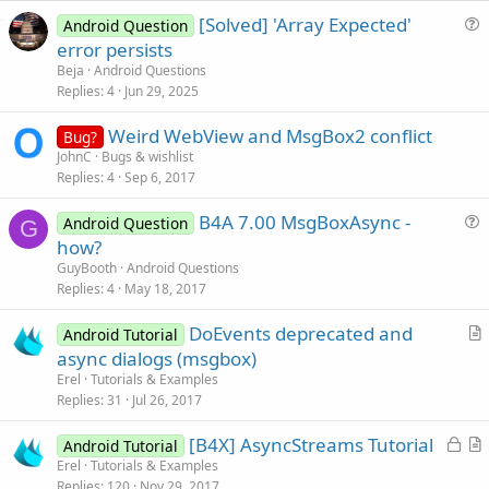
e
[Solved] 'Array Expected'
Android Question
u
error persists
e
Beja
Android Questions
s
Replies
4
Jun 29, 2025
t
Weird WebView and MsgBox2 conflict
i
Bug?
JohnC
Bugs & wishlist
o
Replies
4
Sep 6, 2017
n
B4A 7.00 MsgBoxAsync -
Android Question
G
u
how?
e
GuyBooth
Android Questions
s
Replies
4
May 18, 2017
t
DoEvents deprecated and
i
Android Tutorial
r
async dialogs (msgbox)
o
t
n
Erel
Tutorials & Examples
i
Replies
31
Jul 26, 2017
c
L
[B4X] AsyncStreams Tutorial
l
Android Tutorial
o
r
Erel
Tutorials & Examples
e
Replies
120
Nov 29, 2017
c
t