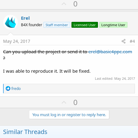
U
0
c
p
t
i
v
Erel
o
o
n
B4X founder
Staff member
Licensed User
Longtime User
s
t
:
e
May 24, 2017
#4
Can you upload the project or send it to
erel@basic4ppc.com
?
I was able to reproduce it. It will be fixed.
Last edited:
May 24, 2017
R
fredo
e
a
U
0
c
p
t
i
v
You must log in or register to reply here.
o
o
n
s
t
Similar Threads
: