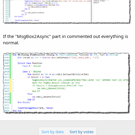
r
If the "MsgBox2Async" part in commented out everything is
normal.
Sort by date
Sort by votes