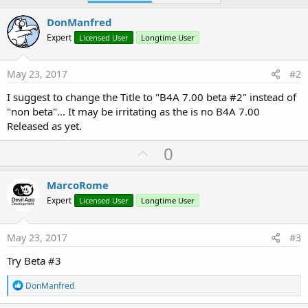
DonManfred
Expert
Licensed User
Longtime User
May 23, 2017
#2
I suggest to change the Title to "B4A 7.00 beta #2" instead of
"non beta"... It may be irritating as the is no B4A 7.00
Released as yet.
U
0
p
v
MarcoRome
o
Expert
Licensed User
Longtime User
t
e
May 23, 2017
#3
Try Beta #3
R
DonManfred
e
a