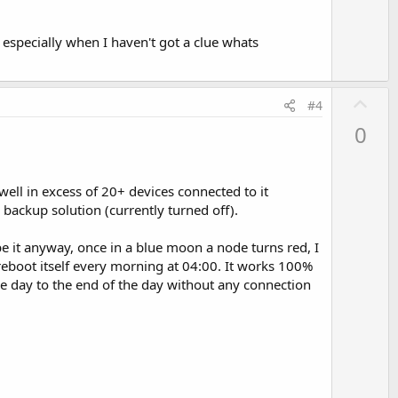
 especially when I haven't got a clue whats
U
#4
p
0
v
o
t
l in excess of 20+ devices connected to it
e
backup solution (currently turned off).
e it anyway, once in a blue moon a node turns red, I
 reboot itself every morning at 04:00. It works 100%
he day to the end of the day without any connection