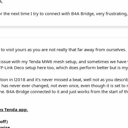
A.
 the next time I try to connect with B4A Bridge, very frustrating,
 to visit yours as you are not really that far away from ourselves.
t issue with my Tenda MW6 mesh setup, and sometimes we have wel
TP-Link Deco setup here too, which does perform better but is my 
n in l2018 and it's never missed a beat, well not as you describ
ss has never ever changed, not even once, even though it is set to
ne. B4A-Bridge connected to it and just works from the start of t
s Tenda app.
off)
 wise