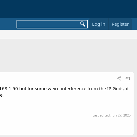
Log in
Register
#1
168.1.50 but for some weird interference from the IP Gods, it
e.
Last edited:
Jun 27, 2025