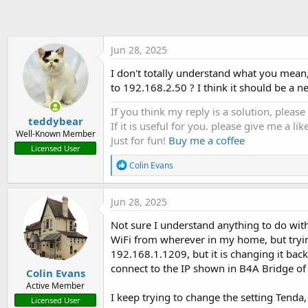
t
e
r
Jun 28, 2025
I don't totally understand what you mean,
to 192.168.2.50 ? I think it should be a 
If you think my reply is a solution, please
teddybear
If it is useful for you. please give me a like
Well-Known Member
Just for fun!
Buy me a coffee
Licensed User
R
Colin Evans
e
a
c
Jun 28, 2025
t
i
Not sure I understand anything to do with
o
WiFi from wherever in my home, but trying
n
s
192.168.1.1209, but it is changing it ba
:
connect to the IP shown in B4A Bridge o
Colin Evans
Active Member
I keep trying to change the setting Tend
Licensed User