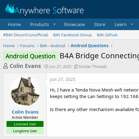
Home
Products
Showcase
Store
Learn
#B4X Discord (unofficial)
B4X Facebook Group
B4X Github
Home
Forums
B4A - Android
Android Questions
B4A Bridge Connecting
Android Question
T
S
S
Colin Evans
Jun 27, 2025
Similar Threads
t
i
h
a
m
Jun 27, 2025
r
r
i
t
l
e
Hi, I have a Tenda Nova Mesh wifi network
d
a
a
keeps setting the Lan Settings to 192.16
a
r
d
t
T
Is there any other mechanism available fo
e
h
s
Colin Evans
r
Active Member
t
e
Licensed User
a
a
Longtime User
d
r
s