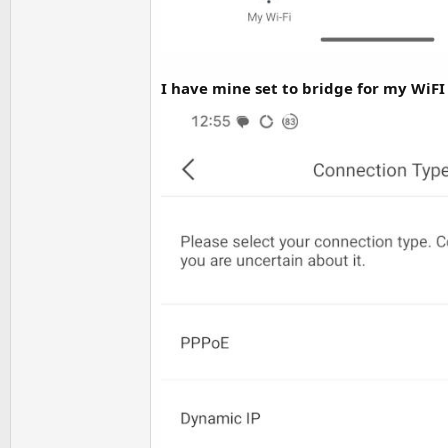
I have mine set to bridge for my WiFI