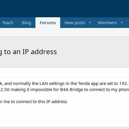
Teach
Blog
Forums
New posts
Members
 to an IP address
, and normally the LAN settings in the Tenda app are set to 192.
8.2.50 making it impossible for B4A Bridge to connect to my phon
r me to connect to this IP address