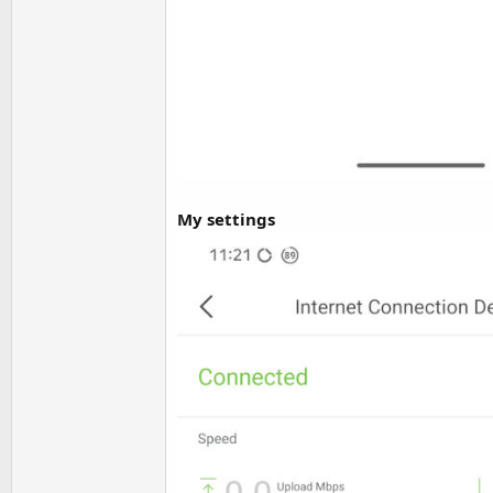
My settings