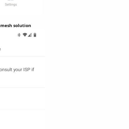
 mesh solution