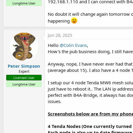
192.168.1.110 and I can connect with B4
Longtime User
No doubt it will change again tomorrow or
happening
Jun 28, 2025
Hello
@Colin Evans
,
How's the pub business doing, I still have
Anyway, nope, I have never ever had tha
Peter Simpson
(average about 15). I also have a 4 node 
Expert
Licensed User
I setup our 4 node Tenda MW6 mesh solutio
Longtime User
just have to reboot it.. The LAN ip addre
perfect with B4A-Bridge, it always has do
issues.
Screenshots below are from my phone
4 Tenda Nodes (One currently turned 
Each node is also up to date firmware