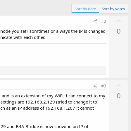
Sort by date
Sort by votes
U
#2
p
0
e node you set? somtimes or always the IP is changed
v
nicate with each other.
o
t
e
U
#3
p
0
 and is an extension of my WiFi, I can connect to my
v
ettings are 192.168.2.129 (tried to change it to
o
ch as an IP address of 192.168.1.207 it cannot
t
e
1.129 and B4A Bridge is now showing an IP of