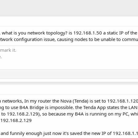
 what is you network topology? is 192.168.1.50 a static IP of th
network configuration issue, causing nodes to be unable to commu
 mark it.
.
 networks, In my router the Nova (Tenda) is set to 192.168.1.120
 to use B4A Bridge is impossible. the Tenda App states the LAN s
ck to 192.168.2.129), so because my B4A is running on my PC, whi
f 192.168.2.129
a, and funnily enough just now it's saved the new IP of 192.168.