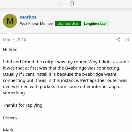
U
0
p
v
Markos
M
o
Well-Known Member
Licensed User
Longtime User
t
e
Mar 7, 2016
#3
Hi Ivan
I did and found the culrpit was my router. Why I didnt assume
it was that at first was that the B4abridge was connecting.
Usually if I cant install it is because the b4abridge wasnt
connecting but it was in this instance. Perhaps the router was
overwhlmed with packets from some other internet app or
something.
Thanks for replying.
Cheers
Mark