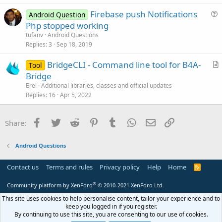
t
Firebase push Notifications
i
Android Question
u
Php stopped working
o
e
n
tufanv
Android Questions
s
Replies
3
Sep 18, 2019
t
BridgeCLI - Command line tool for B4A-
i
Tool
r
Bridge
o
t
n
Erel
Additional libraries, classes and official updates
i
Replies
16
Apr 5, 2022
c
l
Facebook
Twitter
Reddit
Pinterest
Tumblr
WhatsApp
Email
Link
Share:
e
Android Questions
Contact us
Terms and rules
Privacy policy
Help
Home
R
S
S
®
Community platform by XenForo
© 2010-2021 XenForo Ltd.
This site uses cookies to help personalise content, tailor your experience and to
keep you logged in if you register.
By continuing to use this site, you are consenting to our use of cookies.