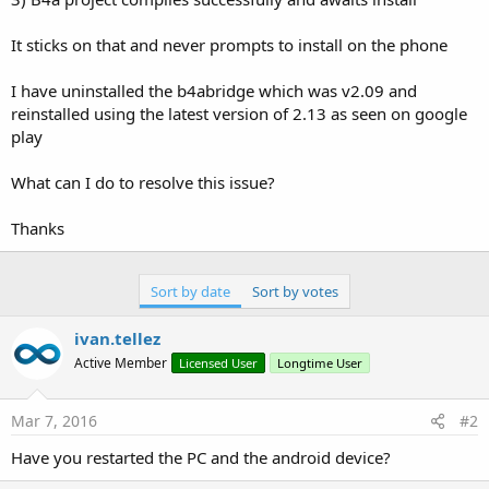
It sticks on that and never prompts to install on the phone
I have uninstalled the b4abridge which was v2.09 and
reinstalled using the latest version of 2.13 as seen on google
play
What can I do to resolve this issue?
Thanks
Sort by date
Sort by votes
ivan.tellez
Active Member
Licensed User
Longtime User
Mar 7, 2016
#2
Have you restarted the PC and the android device?