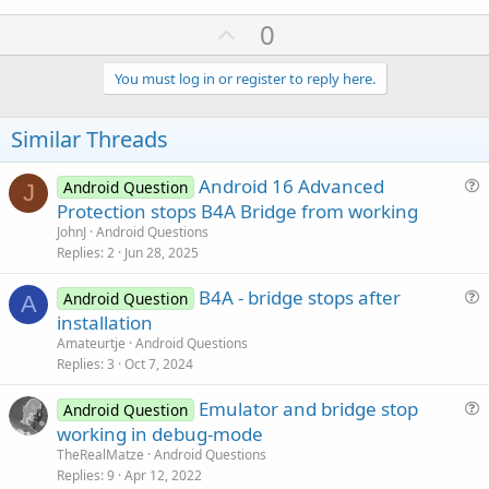
U
0
p
v
You must log in or register to reply here.
o
t
Similar Threads
e
Android 16 Advanced
Android Question
J
u
Protection stops B4A Bridge from working
e
JohnJ
Android Questions
s
Replies
2
Jun 28, 2025
t
B4A - bridge stops after
i
Android Question
A
u
installation
o
e
n
Amateurtje
Android Questions
s
Replies
3
Oct 7, 2024
t
Emulator and bridge stop
i
Android Question
u
working in debug-mode
o
e
n
TheRealMatze
Android Questions
s
Replies
9
Apr 12, 2022