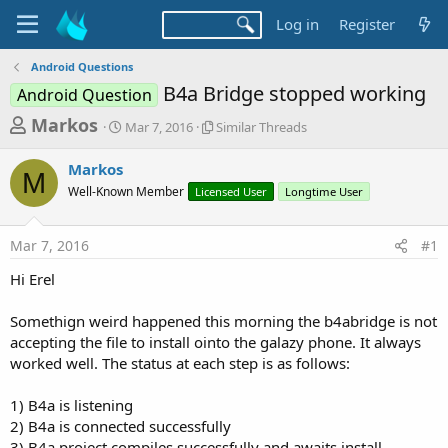
Log in
Register
Android Questions
B4a Bridge stopped working
Android Question
T
S
S
Markos
Mar 7, 2016
Similar Threads
t
i
h
a
m
Markos
r
r
i
M
Well-Known Member
t
Licensed User
l
Longtime User
e
d
a
a
a
r
Mar 7, 2016
#1
d
t
T
e
h
s
Hi Erel
r
t
e
a
Somethign weird happened this morning the b4abridge is not
a
d
accepting the file to install ointo the galazy phone. It always
r
s
worked well. The status at each step is as follows:
t
e
1) B4a is listening
r
2) B4a is connected successfully
3) B4a project compiles successfully and awaits install