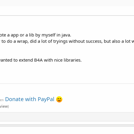
e a app or a lib by myself in java.
w to do a wrap, did a lot of tryings without success, but also a l
wanted to extend B4A with nice libraries.
Donate with PayPal
ven
view
)