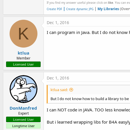
If you find my answer useful please click on
like
. You can e
|
|
My Libraries
(Over
Create PDF
Create dynamic JPG
Dec 1, 2016
K
I can program in Java. But I do not know ho
ktlua
Member
Licensed User
Dec 1, 2016
ktlua said:
But I do not know how to build a library to be
DonManfred
I can NOT code in JAVA. TOO less knowle
Expert
Licensed User
But i learned wrapping libs for B4A easyly
Longtime User