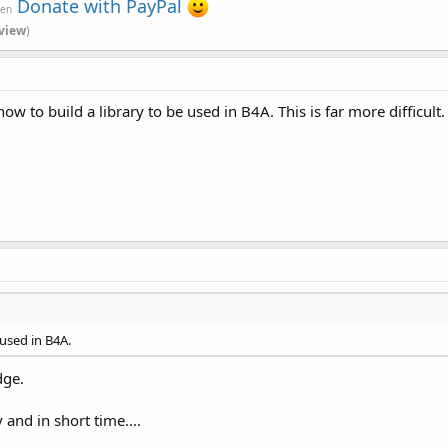
Donate with PayPal
ven
view
)
w to build a library to be used in B4A. This is far more difficult.
 used in B4A.
dge.
 and in short time....