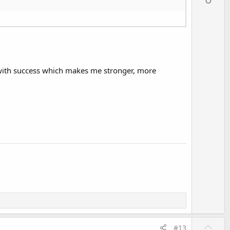
v
o
t
e
ot with success which makes me stronger, more
U
#13