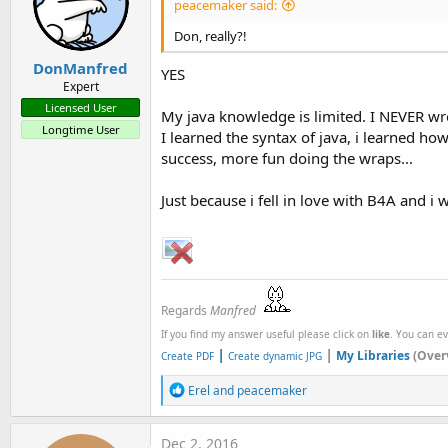
peacemaker said:
Don, really?!
DonManfred
YES
Expert
Licensed User
My java knowledge is limited. I NEVER wrot
Longtime User
I learned the syntax of java, i learned ho
success, more fun doing the wraps...
Just because i fell in love with B4A and i 
Regards
Manfred
If you find my answer useful please click on
like
. You can e
|
|
My Libraries
(Over
Create PDF
Create dynamic JPG
R
Erel
and
peacemaker
e
a
c
Dec 2, 2016