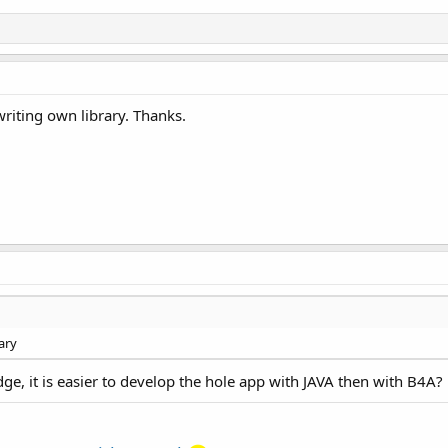
writing own library. Thanks.
ary
ge, it is easier to develop the hole app with JAVA then with B4A?