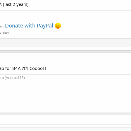
 (last 2 years)
Donate with PayPal
ven
view
)
ap for B4A ?!?! Cooool !
ro (Android 13)