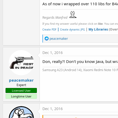
As of now i wrapped over 110 libs for B4A
Regards
Manfred
If you find my answer useful please click on
like
. You can e
|
|
My Libraries
(Over
Create PDF
Create dynamic JPG
R
peacemaker
e
a
c
Dec 1, 2016
t
i
Don, really?! Don't you know Java, but wr
o
n
Samsung A23 (Android 14), Xiaomi Redmi Note 10 P
s
:
peacemaker
Expert
Licensed User
Longtime User
Dec 1, 2016