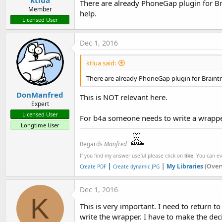
ktlua
There are already PhoneGap plugin for Br
Member
help.
Licensed User
Dec 1, 2016
ktlua said:
There are already PhoneGap plugin for Braint
DonManfred
This is NOT relevant here.
Expert
Licensed User
For b4a someone needs to write a wrapper
Longtime User
Regards
Manfred
If you find my answer useful please click on
like
. You can e
|
|
My Libraries
(Over
Create PDF
Create dynamic JPG
Dec 1, 2016
K
This is very important. I need to return 
write the wrapper. I have to make the dec