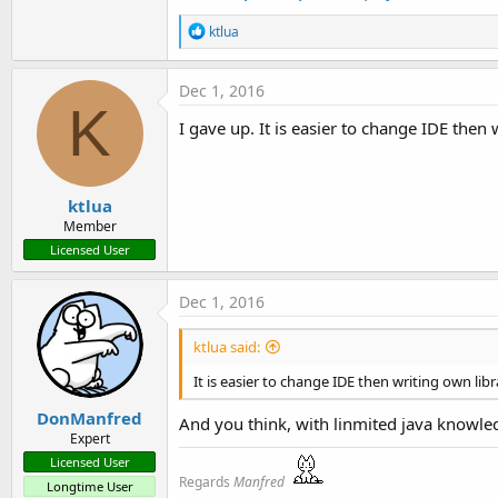
R
ktlua
e
a
c
Dec 1, 2016
t
K
i
I gave up. It is easier to change IDE then 
o
n
s
:
ktlua
Member
Licensed User
Dec 1, 2016
ktlua said:
It is easier to change IDE then writing own libr
DonManfred
And you think, with linmited java knowled
Expert
Licensed User
Regards
Manfred
Longtime User