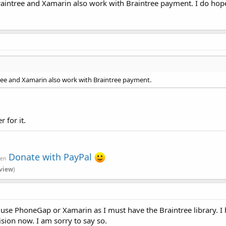
aintree and Xamarin also work with Braintree payment. I do hope 
ree and Xamarin also work with Braintree payment.
 for it.
Donate with PayPal
ven
view
)
to use PhoneGap or Xamarin as I must have the Braintree library. 
ision now. I am sorry to say so.