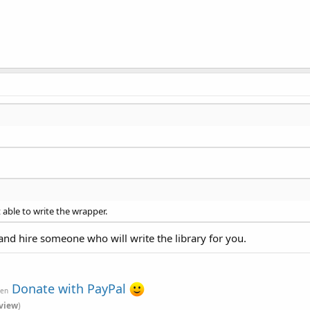
 able to write the wrapper.
and hire someone who will write the library for you.
Donate with PayPal
ven
view
)