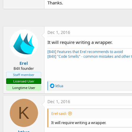
Thanks.
t
e
r
Dec 1, 2016
It will require writing a wrapper.
[B4X] Features that Erel recommends to avoid
[B4X] "Code Smells" - common mistakes and other t
Erel
B4X founder
Staff member
Licensed User
R
ktlua
Longtime User
e
a
c
Dec 1, 2016
t
K
i
Erel said:
o
n
It will require writing a wrapper.
s
: