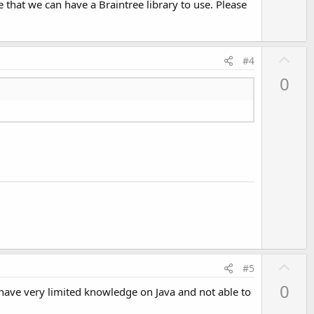
that we can have a Braintree library to use. Please
e
U
#4
p
0
v
o
t
e
U
#5
p
0
I have very limited knowledge on Java and not able to
v