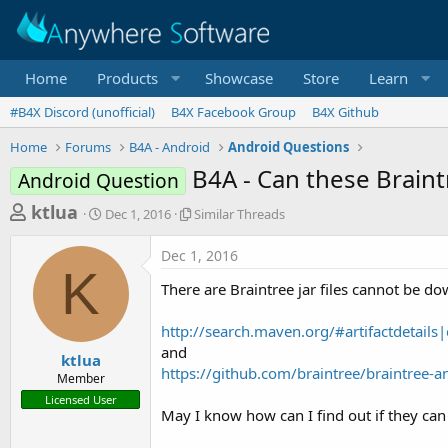
Home
Products
Showcase
Store
Learn
#B4X Discord (unofficial)
B4X Facebook Group
B4X Github
Home
Forums
B4A - Android
Android Questions
B4A - Can these Braintr
Android Question
T
S
S
ktlua
Dec 1, 2016
Similar Threads
t
i
h
a
m
Dec 1, 2016
r
r
i
K
t
l
e
There are Braintree jar files cannot be 
d
a
a
a
r
http://search.maven.org/#artifactdetail
d
t
T
and
e
h
s
ktlua
r
https://github.com/braintree/braintree-a
Member
t
e
Licensed User
a
a
May I know how can I find out if they ca
d
r
s