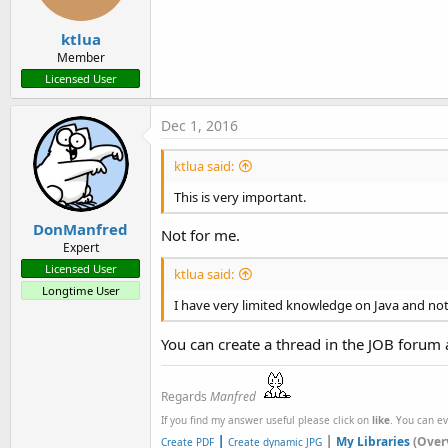
ktlua
Member
Licensed User
Dec 1, 2016
ktlua said:
This is very important.
DonManfred
Not for me.
Expert
Licensed User
ktlua said:
Longtime User
I have very limited knowledge on Java and not
You can create a thread in the JOB forum 
Regards
Manfred
If you find my answer useful please click on
like
. You can e
|
|
My Libraries
(Over
Create PDF
Create dynamic JPG