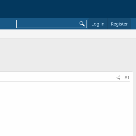
Log in
Register
#1