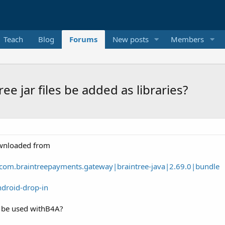
Teach
Blog
Forums
New posts
Members
ee jar files be added as libraries?
downloaded from
s|com.braintreepayments.gateway|braintree-java|2.69.0|bundle
ndroid-drop-in
n be used withB4A?