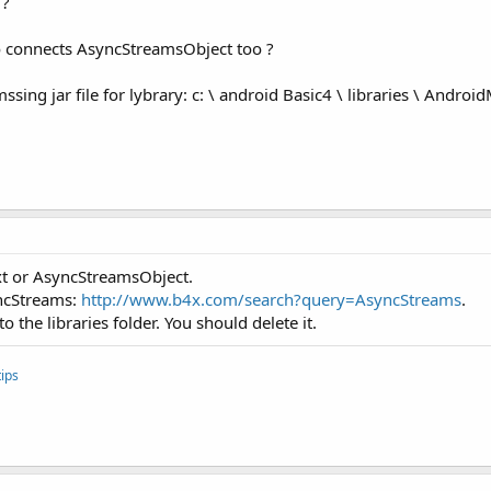
 ?
to connects AsyncStreamsObject too ?
ing jar file for lybrary: c: \ android Basic4 \ libraries \ Androi
xt or AsyncStreamsObject.
yncStreams:
http://www.b4x.com/search?query=AsyncStreams
.
 the libraries folder. You should delete it.
ips