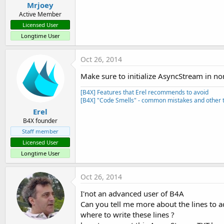
Mrjoey
      recvChar = (unsigned cha
Active Member
      msg + = String (recvChar
Licensed User
    }

      Serial.print (msg);

Longtime User
      Serial.println (
""
);

      msg = 
""
;

Oct 26, 2014
   }

Make sure to initialize AsyncStream in n
   // 
if
 (BTSerie.available ()
   // 
while
 (BTSerie.availabl
[B4X] Features that Erel recommends to avoid
   // msg + = (unsigned char) 
[B4X] "Code Smells" - common mistakes and other t
   } //

Erel
B4X founder
if
 (Serial.available ()) {

Staff member
     recvChar Serial.read = ()
Licensed User
     BTSerie.write (recvChar);
     //BTSerie.write (Serial.r
Longtime User
   }

      //Serial.print(msg);

Oct 26, 2014
}
I'not an advanced user of B4A
Can you tell me more about the lines to a
where to write these lines ?