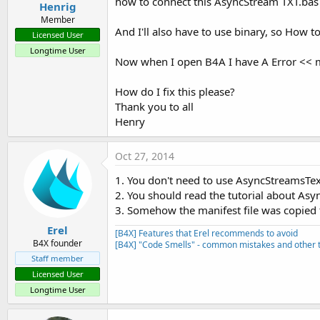
how to connect this AsyncStream TXT.bas
Henrig
Member
And I'll also have to use binary, so How 
Licensed User
Longtime User
Now when I open B4A I have A Error << mss
How do I fix this please?
Thank you to all
Henry
Oct 27, 2014
1. You don't need to use AsyncStreamsTe
2. You should read the tutorial about As
3. Somehow the manifest file was copied to
Erel
[B4X] Features that Erel recommends to avoid
B4X founder
[B4X] "Code Smells" - common mistakes and other t
Staff member
Licensed User
Longtime User