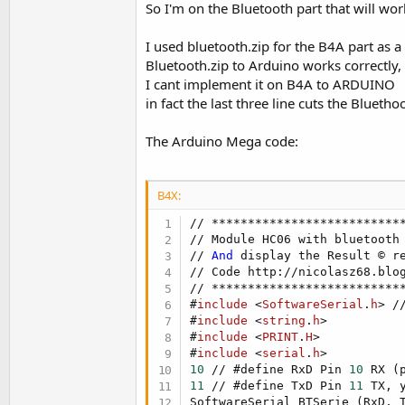
So I'm on the Bluetooth part that will wo
t
e
I used bluetooth.zip for the B4A part as a
r
Bluetooth.zip to Arduino works correctly,
I cant implement it on B4A to ARDUINO
in fact the last three line cuts the Bluetho
The Arduino Mega code:
B4X:
// ***************************
// Module HC06 with bluetooth 
// 
And
 display the Result © re
// Code http://nicolasz68.blo
#
include
 <
SoftwareSerial
.
h
> /
#
include
 <
string
.
h
>
#
include
 <
PRINT
.
H
>
#
include
 <
serial
.
h
>
10
 // #define RxD Pin 
10
 RX (
11
 // #define TxD Pin 
11
 TX, 
SoftwareSerial BTSerie (RxD, T