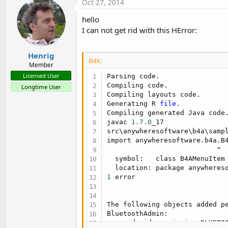
Oct 27, 2014
hello
I can not get rid with this HError:
Henrig
B4X:
Member
Licensed User
Parsing code.                
Compiling code.              
Longtime User
Compiling layouts code.      
Generating R 
file
.           
Compiling generated Java code.
javac 
1.7
.0
_17

src\anywheresoftware\b4a\samp
import anywheresoftware.b4a.B4
                           ^

  symbol:   class B4AMenuItem

1
 error

The following objects added pe
BluetoothAdmin:

    android.permission.BLUETOO