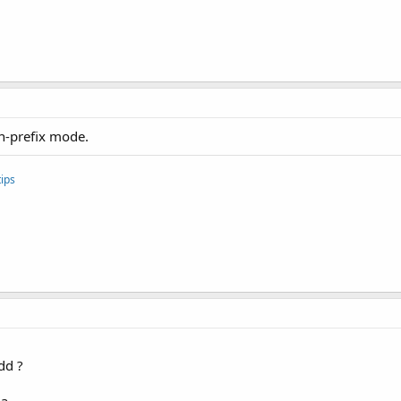
r) BTSerie.read ();

);

on-prefix mode.
) {

e ()) {// 
While
 There 
is
 more 
to
 BE read, keep reading.

BTSerie.read ();

ips
;



ead ());

dd ?