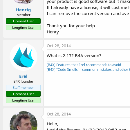
your product is good software but it ma
If I already have a license, it will cost me
Henrig
I can remove the current version and ave
Member
Licensed User
Thank you for your help
Longtime User
Henry
Oct 28, 2014
What is 2.17? B4A version?
[B4X] Features that Erel recommends to avoid
[B4X] "Code Smells" - common mistakes and other t
Erel
B4X founder
Staff member
Licensed User
Longtime User
Oct 28, 2014
Hello,
I paid the license. 04/02/2013 9:52 p.m.