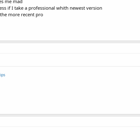
kes me mad
 less if I take a professional whith newest version
 the more recent pro
ips