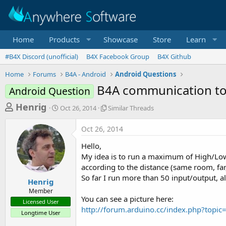
Home
Products
Showcase
Store
Learn
#B4X Discord (unofficial)
B4X Facebook Group
B4X Github
Home
Forums
B4A - Android
Android Questions
B4A communication to
Android Question
T
S
S
Henrig
Oct 26, 2014
Similar Threads
t
i
h
a
m
Oct 26, 2014
r
r
i
t
l
e
Hello,
d
a
a
My idea is to run a maximum of High/Lo
a
r
according to the distance (same room, far
d
t
T
So far I run more than 50 input/output, al
e
h
s
Henrig
r
Member
t
e
You can see a picture here:
Licensed User
a
a
http://forum.arduino.cc/index.php?to
Longtime User
d
r
s