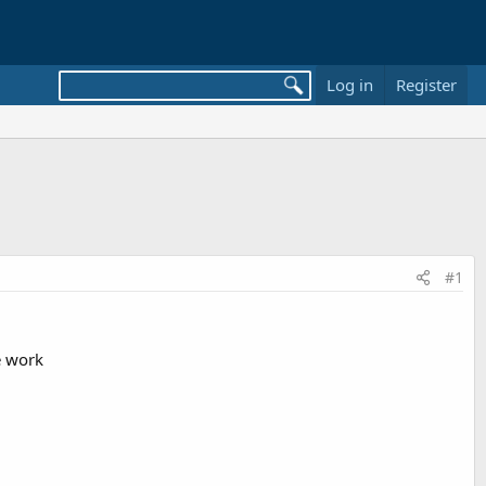
Log in
Register
#1
e work