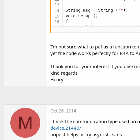
String msg = String (
""
);

void setup ()

{

   Serial.begin (
9600
); // 
11
   delay (
500
);

   Serial.println (
"Hello - R
   // Setup bluetooth

I'm not sure what to put as a function to 
   pinMode (RxD, INPUT);

yet the code works perfectly for B4A to A
   pinMode (TxD, OUTPUT);

   BTSerie.begin (
9600
); // 
5
Thank you for your interest if you give me
   delay (
500
); // 
1200
kind regards
   BTSerie.print (
"AT + VERSI
   delay (
500
);

Henry
   BTSerie.print ("\ n");

}

void 
loop
 ()

{

Oct 26, 2014
   // We read character by ch
M
   recvChar tank;

i think the communication type used on ur
   String msg;

device.21440/
hope it helps or try asyncstreams.
if
 (BTSerie.available ()) {
while
 (BTSerie.available 