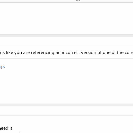
TH_ADMIN

OTH
 like you are referencing an incorrect version of one of the core 
ips
need it