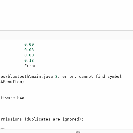
           
0.00
           
0.03
           
0.00
           
0.13
          Error

les\bluetooth\main.java:
3
: error: cannot find symbol

AMenuItem;

rmissions (duplicates are ignored):

TH
