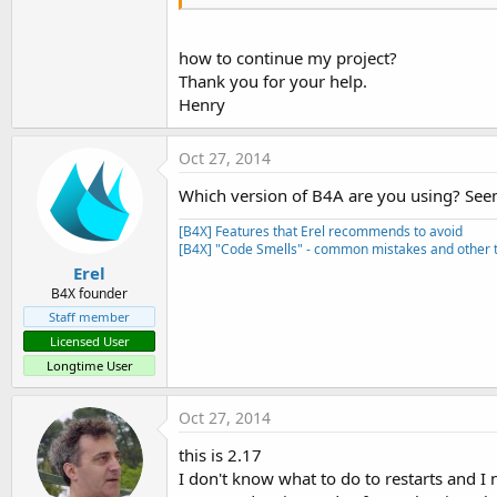
    android.permission.BLUETOO
Serial:

    android.permission.BLUETO
how to continue my project?
Thank you for your help.
Henry
Oct 27, 2014
Which version of B4A are you using? Seems
[B4X] Features that Erel recommends to avoid
[B4X] "Code Smells" - common mistakes and other t
Erel
B4X founder
Staff member
Licensed User
Longtime User
Oct 27, 2014
this is 2.17
I don't know what to do to restarts and I 