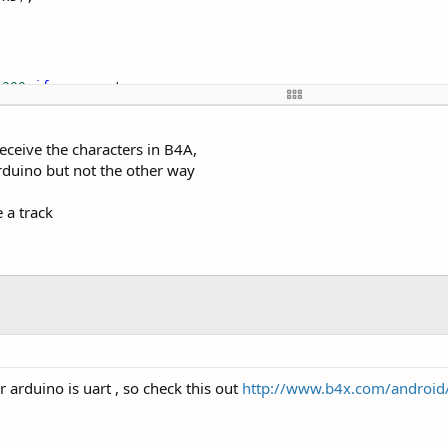
5200
if
 you want

eady for AT commands"
);

receive the characters in B4A,
rduino but not the other way
7600
 a track
ON"
); // Ask the NÂ ° version

aracter on BTSerie 
and
to
 Repeat on the Terminal Series

 arduino is uart , so check this out
http://www.b4x.com/android/f


()) {// 
While
 There 
is
 more 
to
 BE read, keep reading.
