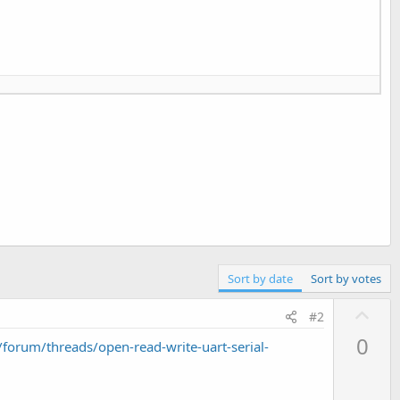
Sort by date
Sort by votes
U
#2
p
0
orum/threads/open-read-write-uart-serial-
v
o
t