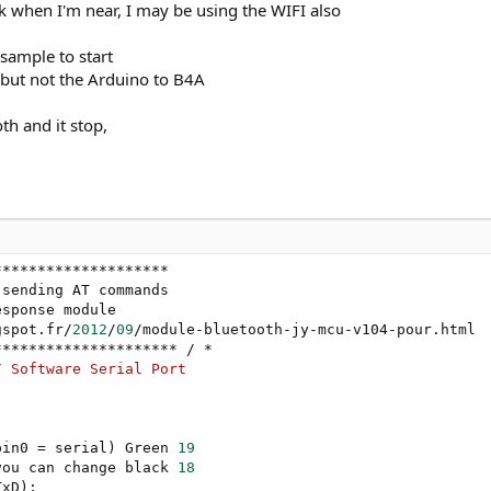
rk when I'm near, I may be using the WIFI also
 sample to start
 but not the Arduino to B4A
oth and it stop,
*******************

sending AT commands

sponse module

gspot.fr/
2012
/
09
/module-bluetooth-jy-mcu-v104-pour.html

/ 
Software
Serial
Port
pin0 = serial) Green 
19
you can change black 
18
xD);
