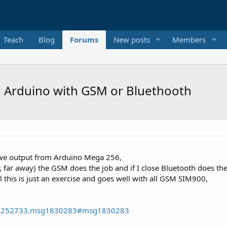
Teach
Blog
Forums
New posts
Members
 Arduino with GSM or Bluethooth
we output from Arduino Mega 256,
, far away) the GSM does the job and if I close Bluetooth does th
l this is just an exercise and goes well with all GSM SIM900,
pic=252733.msg1830283#msg1830283