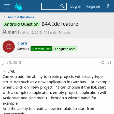
Log in
Register
Android Questions
B4A Ide feature
Android Question
T
S
S
ciarli
Jan 5, 2015
Similar Threads
t
i
h
a
m
ciarli
r
r
i
C
Member
t
Licensed User
l
Longtime User
e
d
a
a
a
r
Jan 5, 2015
#1
d
t
T
e
h
s
Hi Erel,
r
t
Can you add the ability to create projects with ready-type
e
a
structures such as a new application in Gambas? For example
a
d
when I click on "New project..." I can choose if the IDE start
r
s
with a complete application, empty project, application with
t
ActionBar and side menu. Through a wizard panel for
e
example.
r
And the ability to create a new template to start from.
Best regards.