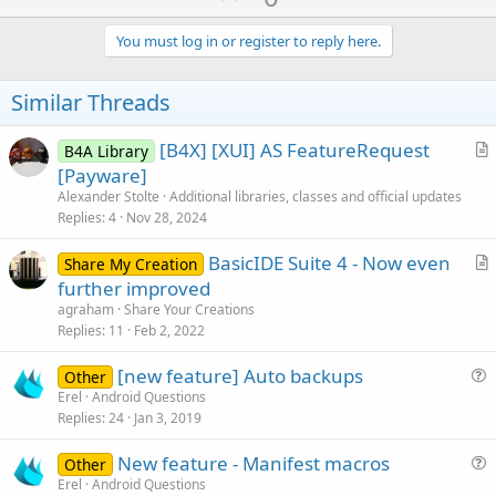
p
v
You must log in or register to reply here.
o
t
Similar Threads
e
[B4X] [XUI] AS FeatureRequest
B4A Library
r
[Payware]
t
Alexander Stolte
Additional libraries, classes and official updates
i
Replies
4
Nov 28, 2024
c
BasicIDE Suite 4 - Now even
l
Share My Creation
r
further improved
e
t
agraham
Share Your Creations
i
Replies
11
Feb 2, 2022
c
[new feature] Auto backups
l
Other
u
Erel
Android Questions
e
Replies
24
Jan 3, 2019
e
s
New feature - Manifest macros
Other
t
u
Erel
Android Questions
i