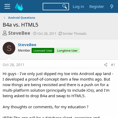
Log in
Register
Android Questions
B4a vs. HTML5
T
S
S
SteveBee
Oct 28, 2011
Similar Threads
t
i
h
a
m
SteveBee
r
r
i
S
Member
Licensed User
t
Longtime User
l
e
d
a
a
a
r
Oct 28, 2011
#1
d
t
T
e
h
s
Hi guys - I've only just dipped my toe into Android app land -
r
t
I developed a proof-of-concept item a few months ago. But
e
a
now things are being revisited and there is a push on for a
a
d
multi-platform solution (principally to include iOs), and I'm
r
s
being asked to drop B4a and swap to HTML5.
t
e
Any thoughts or comments, for my education ?
r
(BTW The app will be a database client, accessing and