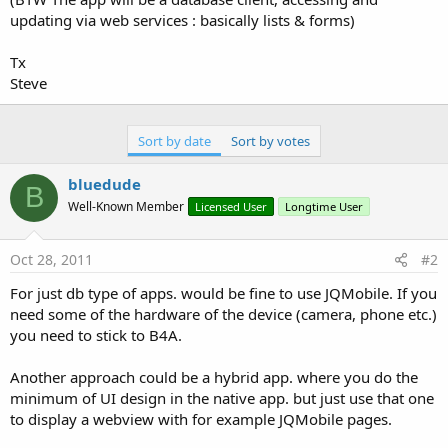
updating via web services : basically lists & forms)
Tx
Steve
Sort by date
Sort by votes
bluedude
B
Well-Known Member
Licensed User
Longtime User
Oct 28, 2011
#2
For just db type of apps. would be fine to use JQMobile. If you
need some of the hardware of the device (camera, phone etc.)
you need to stick to B4A.
Another approach could be a hybrid app. where you do the
minimum of UI design in the native app. but just use that one
to display a webview with for example JQMobile pages.