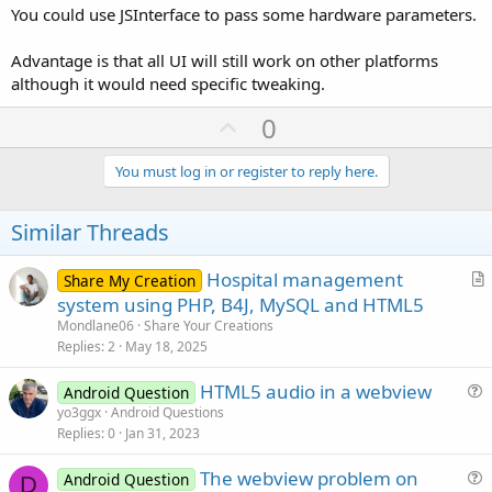
You could use JSInterface to pass some hardware parameters.
Advantage is that all UI will still work on other platforms
although it would need specific tweaking.
U
0
p
v
You must log in or register to reply here.
o
t
Similar Threads
e
Hospital management
Share My Creation
r
system using PHP, B4J, MySQL and HTML5
t
Mondlane06
Share Your Creations
i
Replies
2
May 18, 2025
c
HTML5 audio in a webview
l
Android Question
u
yo3ggx
Android Questions
e
Replies
0
Jan 31, 2023
e
s
The webview problem on
Android Question
t
D