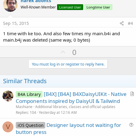
v
narek adonts
o
Well-Known Member
Licensed User
Longtime User
t
e
Sep 15, 2015
#4
1 time with ke too. And also few times my main.b4i and
main.b4j was deleted (same way, 0 bytes)
U
0
p
v
You must log in or register to reply here.
o
t
Similar Threads
e
[B4X] [B4A] B4XDaisyUIKit - Native
B4A Library
r
Components inspired by DaisyUI & Tailwind
t
Mashiane
Additional libraries, classes and official updates
i
Replies
104
Yesterday at 12:16 AM
c
Designer layout not waiting for
l
iOS Question
V
u
button press
e