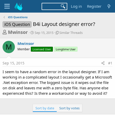
Log in
Register
iOS Questions
B4i Layout designer error?
iOS Question
T
S
S
Mwinsor
Sep 15, 2015
Similar Threads
t
i
h
a
m
Mwinsor
r
r
i
M
Member
Licensed User
t
Longtime User
l
e
d
a
a
a
r
Sep 15, 2015
#1
d
t
T
e
h
s
I seem to have a random error in the layout designer. If I am
r
t
working in a complicated layout I occasionally get a Microsoft
e
a
.Net exception error. The biggest issue is it wipes out the file
a
d
on disk and leaves me with a zero byte file. Has anyone else
r
s
experienced this? Is there a workaround or way to avoid it?
t
e
Sort by date
Sort by votes
r