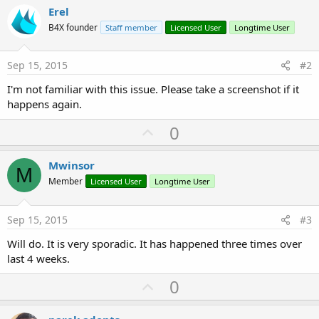
Erel
B4X founder
Staff member
Licensed User
Longtime User
Sep 15, 2015
#2
I'm not familiar with this issue. Please take a screenshot if it
happens again.
U
0
p
v
Mwinsor
M
o
Member
Licensed User
Longtime User
t
e
Sep 15, 2015
#3
Will do. It is very sporadic. It has happened three times over
last 4 weeks.
U
0
p