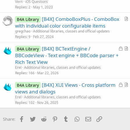
e
Vern
iOS Questions
s
Replies
2
May 1, 2023
t
[B4X] ComboBoxPlus - ComboBox
i
B4A Library
r
with individual color configurable items
o
t
n
gregchao
Additional libraries, classes and official updates
i
Replies
9
Feb 27, 2024
c
L
[B4X] BCTextEngine /
l
B4A Library
o
r
BBCodeView - Text engine + BBCode parser +
e
c
t
Rich Text View
k
i
Erel
Additional libraries, classes and official updates
e
c
Replies
166
Mar 22, 2026
d
l
L
[B4X] XUI Views - Cross platform
e
B4A Library
o
r
views and dialogs
c
t
Erel
Additional libraries, classes and official updates
k
i
Replies
102
Nov 26, 2025
e
c
d
l
Facebook
Twitter
Reddit
Pinterest
Tumblr
WhatsApp
Email
Link
Share:
e