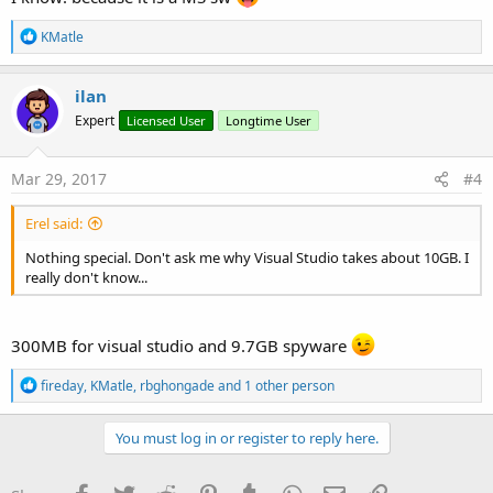
R
KMatle
e
a
c
ilan
t
Expert
Licensed User
Longtime User
i
o
n
s
Mar 29, 2017
#4
:
Erel said:
Nothing special. Don't ask me why Visual Studio takes about 10GB. I
really don't know...
300MB for visual studio and 9.7GB spyware
R
fireday
,
KMatle
,
rbghongade
and 1 other person
e
a
c
You must log in or register to reply here.
t
i
o
Facebook
Twitter
Reddit
Pinterest
Tumblr
WhatsApp
Email
Link