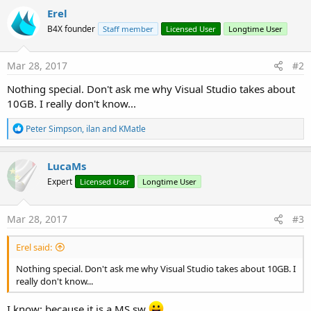
Erel
B4X founder
Staff member
Licensed User
Longtime User
Mar 28, 2017
#2
Nothing special. Don't ask me why Visual Studio takes about
10GB. I really don't know...
R
Peter Simpson
,
ilan
and
KMatle
e
a
c
LucaMs
t
Expert
Licensed User
Longtime User
i
o
n
s
Mar 28, 2017
#3
:
Erel said:
Nothing special. Don't ask me why Visual Studio takes about 10GB. I
really don't know...
I know: because it is a MS sw