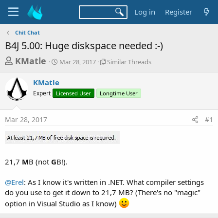
Log in
Register
Chit Chat
B4J 5.00: Huge diskspace needed :-)
T
S
S
KMatle
Mar 28, 2017
Similar Threads
t
i
h
a
m
KMatle
r
r
i
Expert
Licensed User
t
Longtime User
l
e
d
a
a
a
r
Mar 28, 2017
#1
d
t
T
e
h
s
r
t
e
a
a
21,7
M
B (not
G
B!).
d
r
s
t
@Erel
: As I know it's written in .NET. What compiler settings
do you use to get it down to 21,7 MB? (There's no "magic"
e
option in Visual Studio as I know)
r