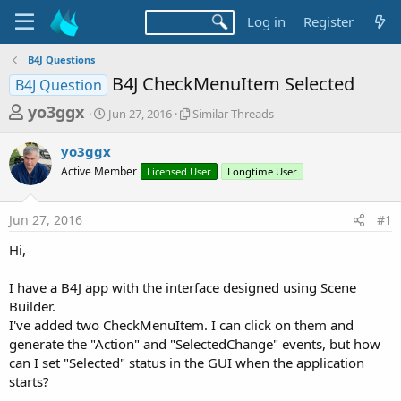
Log in
Register
B4J Questions
B4J CheckMenuItem Selected
B4J Question
T
S
S
yo3ggx
Jun 27, 2016
Similar Threads
t
i
h
a
m
yo3ggx
r
r
i
Active Member
t
Licensed User
l
Longtime User
e
d
a
a
a
r
Jun 27, 2016
#1
d
t
T
e
h
s
Hi,
r
t
e
a
I have a B4J app with the interface designed using Scene
a
d
Builder.
r
s
I've added two CheckMenuItem. I can click on them and
t
generate the "Action" and "SelectedChange" events, but how
e
can I set "Selected" status in the GUI when the application
r
starts?