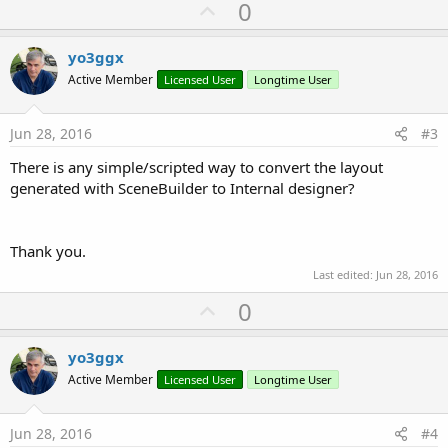
U
0
p
v
yo3ggx
o
Active Member
Licensed User
Longtime User
t
e
Jun 28, 2016
#3
There is any simple/scripted way to convert the layout
generated with SceneBuilder to Internal designer?
Thank you.
Last edited:
Jun 28, 2016
U
0
p
v
yo3ggx
o
Active Member
Licensed User
Longtime User
t
e
Jun 28, 2016
#4