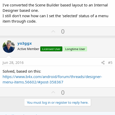
I've converted the Scene Builder based layout to an Internal
Designer based one.
I still don't now how can I set the 'selected' status of a menu
item through code.
U
0
p
v
yo3ggx
o
Active Member
Licensed User
Longtime User
t
e
Jun 28, 2016
#5
Solved, based on this:
https://www.b4x.com/android/forum/threads/designer-
menu-items.56602/#post-358367
U
0
p
v
You must log in or register to reply here.
o