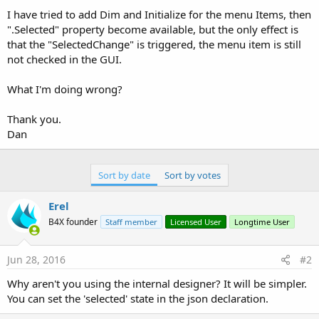
I have tried to add Dim and Initialize for the menu Items, then
".Selected" property become available, but the only effect is
that the "SelectedChange" is triggered, the menu item is still
not checked in the GUI.
What I'm doing wrong?
Thank you.
Dan
Sort by date
Sort by votes
Erel
B4X founder
Staff member
Licensed User
Longtime User
Jun 28, 2016
#2
Why aren't you using the internal designer? It will be simpler.
You can set the 'selected' state in the json declaration.