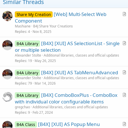
t
Similar Threads
e
[Web] Multi-Select Web
Share My Creation
r
Component
t
Mashiane
B4J Share Your Creations
i
Replies
4
Nov 8, 2025
c
[B4X] [XUI] AS SelectionList - Single
l
B4A Library
r
or multiple selection
e
t
Alexander Stolte
Additional libraries, classes and official updates
i
Replies
19
May 26, 2025
c
[B4X] [XUI] AS TabMenuAdvanced
l
B4A Library
r
Alexander Stolte
Additional libraries, classes and official updates
e
Replies
79
Mar 14, 2026
t
i
[B4X] ComboBoxPlus - ComboBox
B4A Library
c
r
with individual color configurable items
l
t
gregchao
Additional libraries, classes and official updates
e
i
Replies
9
Feb 27, 2024
c
[B4X] [XUI] AS Popup Menu
l
B4A Class