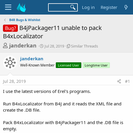
Log in
Register
B4R Bugs & Wishlist
B4jPackager11 unable to pack
Bug?
B4xLocalizator
T
S
S
janderkan
Jul 28, 2019
Similar Threads
t
i
h
a
m
janderkan
r
r
i
Well-Known Member
t
Licensed User
l
Longtime User
e
d
a
a
a
r
Jul 28, 2019
#1
d
t
T
e
h
s
I use the latest versions of Erel's programs.
r
t
e
a
Run B4xLocalizator from B4J and it reads the XML file and
a
d
create the .DB file.
r
s
t
Pack B4xLocalizator with B4jPackager11 and the .DB file is
e
empty.